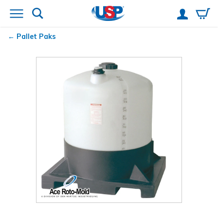
Pallet Paks