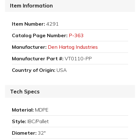
Item Information
Item Number:
4291
Catalog Page Number:
P-363
Manufacturer:
Den Hartog Industries
Manufacturer Part #:
VT0110-PP
Country of Origin:
USA
Tech Specs
Material:
MDPE
Style:
IBC/Pallet
Diameter:
32"