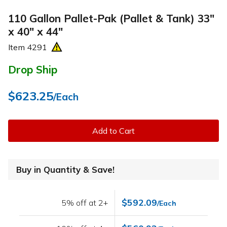
110 Gallon Pallet-Pak (Pallet & Tank) 33"
x 40" x 44"
Item
4291
Drop Ship
$623.25
/Each
Add to Cart
Buy in Quantity & Save!
$592.09
5% off at 2+
/Each