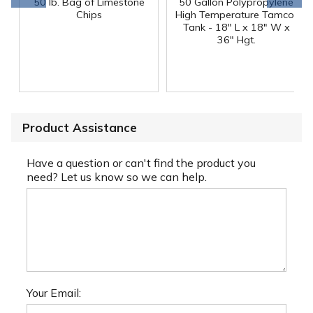
50 lb. Bag of Limestone
50 Gallon Polypropylene
®
Chips
High Temperature Tamco
Tank - 18" L x 18" W x
36" Hgt.
Product Assistance
Have a question or can't find the product you
need? Let us know so we can help.
Your Email: