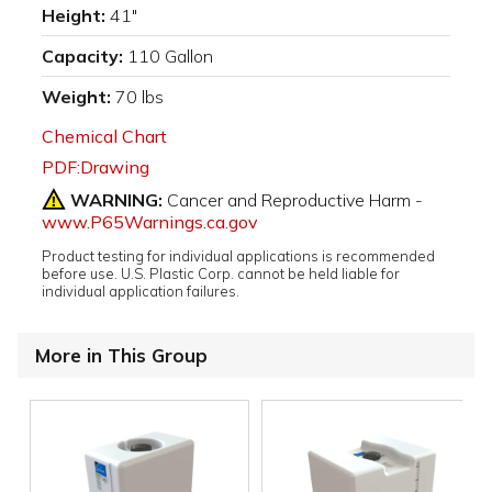
Height:
41"
Capacity:
110 Gallon
Weight:
70 lbs
Chemical Chart
PDF:Drawing
WARNING:
Cancer and Reproductive Harm -
www.P65Warnings.ca.gov
Product testing for individual applications is recommended
before use. U.S. Plastic Corp. cannot be held liable for
individual application failures.
More in This Group