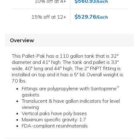
$560.93
10% off at 4+
/Each
$529.76
15% off at 12+
/Each
Overview
This Pallet-Pak has a 110 gallon tank that is 32"
diameter and 41" high. The tank and pallet is 33"
wide, 40" long and 44" high. The 2" FNPT fitting is
installed on top and it has a 5" lid. Overall weight is
70 lbs.
Fittings are polypropylene with Santoprene
™
gaskets
Translucent & have gallon indicators for level
viewing
Vertical paks have poly bases
Maximum specific gravity: 1.7
FDA-compliant resin/materials