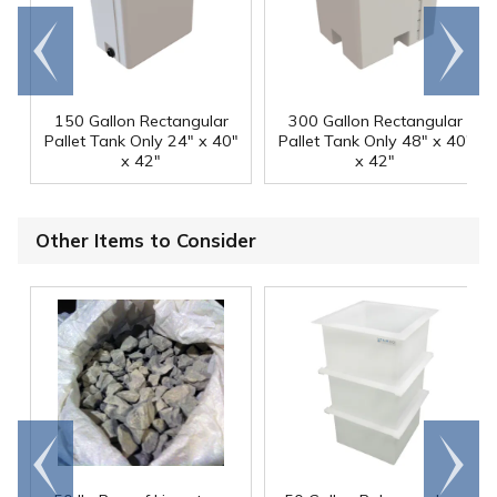
Go to
Scroll
end
right
150 Gallon Rectangular
300 Gallon Rectangular
Pallet Tank Only 24" x 40"
Pallet Tank Only 48" x 40"
x 42"
x 42"
Other Items to Consider
Go to
Scroll
end
right