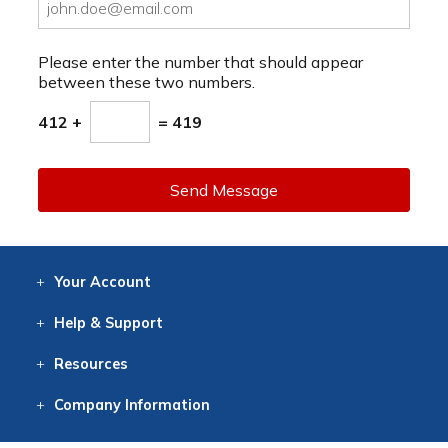
Please enter the number that should appear
between these two numbers.
412 +
= 419
Send Message
Your
Account
Log In
View
Item History
/Track
Orders
Help
& Support
Contact
Help
Directions
Employment
Returns
Resources
Digital Catalog
Free
Knowledgebase
New Products
Clearance
Overstock
Print
Catalog
Company
Information
About Us
Our Mission
Our History
Our Books
Earth Stewardship