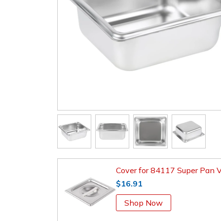
Cover for 84117 Super Pan 
$16.91
Shop Now