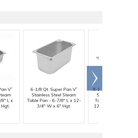
Scroll
right
®
®
Pan V
6-1/8 Qt. Super Pan V
8-1/2 Quart Super Pa
 Steam
Stainless Steel Steam
Stainless Steel Ste
/8" L x
Table Pan - 6-7/8" L x 12-
Table Pan - 20-3/4" 
 Hgt.
3/4" W x 6" Hgt.
12-3/4" W x 2-1/2" H