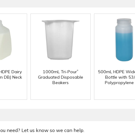
®
 HDPE Dairy
1000mL Tri-Pour
500mL HDPE Wid
m DBJ Neck
Graduated Disposable
Bottle with 53
Beakers
Polypropylene
 you need? Let us know so we can help.