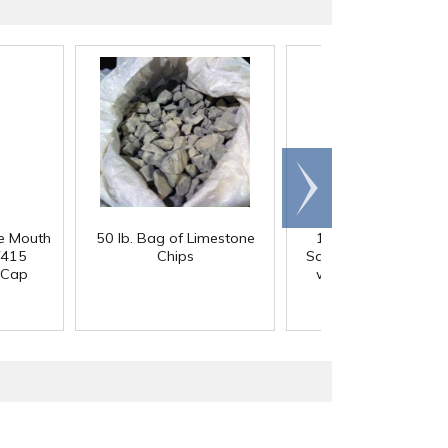
Scroll
right
e Mouth
50 lb. Bag of Limestone
12 oz. Clear PET 
/415
Chips
Square Beverage Bot
 Cap
with 38mm DBJ Ne