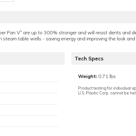
per Pan V
are up to 300% stronger and will resist dents and d
®
in steam table wells - saving energy and improving the look and c
Tech Specs
Weight:
0.71 lbs
Product testing for individual 
U.S. Plastic Corp. cannot be held