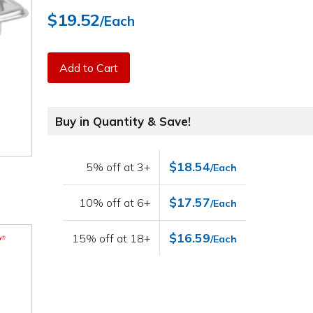
$19.52
/Each
Add to Cart
Buy in Quantity & Save!
$18.54
5% off at 3+
/Each
$17.57
10% off at 6+
/Each
$16.59
15% off at 18+
/Each
V
®