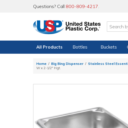
Questions? Call
800-809-4217
.
All Products
Bottles
Buckets
Home
Big Bing Dispenser
Stainless Steel Essent
W x 2-1/2" Hgt.