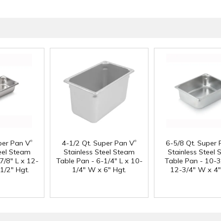
®
®
per Pan V
4-1/2 Qt. Super Pan V
6-5/8 Qt. Super 
teel Steam
Stainless Steel Steam
Stainless Steel
7/8" L x 12-
Table Pan - 6-1/4" L x 10-
Table Pan - 10-3
1/2" Hgt.
1/4" W x 6" Hgt.
12-3/4" W x 4"