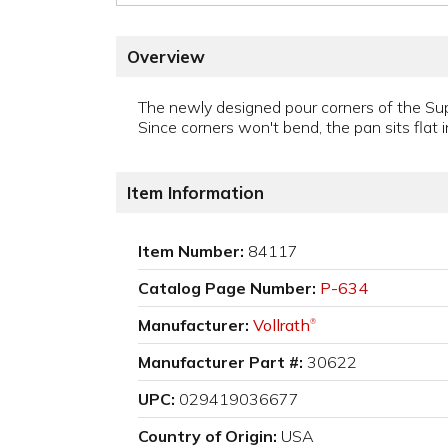
Overview
The newly designed pour corners of the Su
Since corners won't bend, the pan sits flat 
Item Information
Item Number:
84117
Catalog Page Number:
P-634
Manufacturer:
Vollrath
®
Manufacturer Part #:
30622
UPC:
029419036677
Country of Origin:
USA