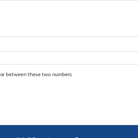
ear between these two numbers.