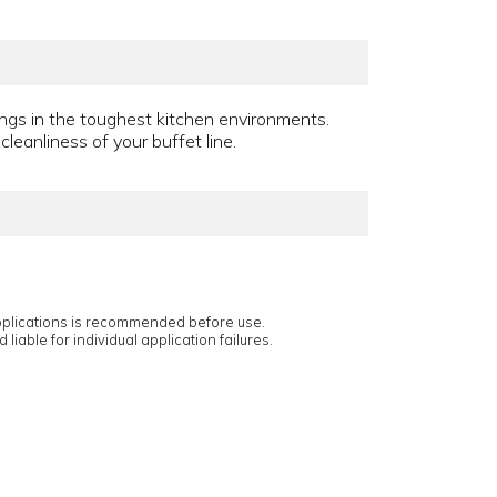
ings in the toughest kitchen environments.
leanliness of your buffet line.
applications is recommended before use.
 liable for individual application failures.