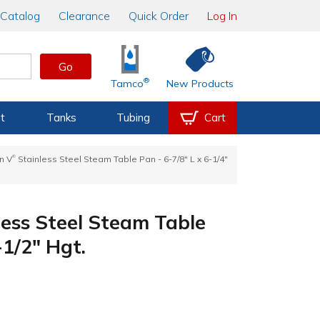
Catalog
Clearance
Quick Order
Log In
Go
®
Tamco
New Products
t
Tanks
Tubing
Cart
®
n V
Stainless Steel Steam Table Pan - 6-7/8" L x 6-1/4"
ess Steel Steam Table
-1/2" Hgt.