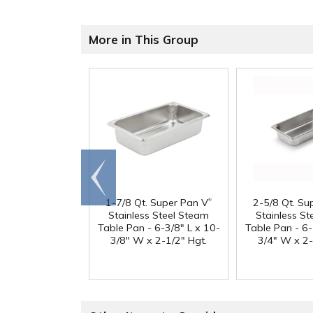
More in This Group
Go to
end
®
1-7/8 Qt. Super Pan V
2-5/8 Qt. Su
Stainless Steel Steam
Stainless S
Table Pan - 6-3/8" L x 10-
Table Pan - 6-
3/8" W x 2-1/2" Hgt.
3/4" W x 2-