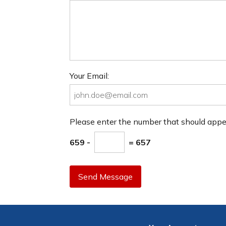
Your Email:
Please enter the number that should app
659 -
= 657
Send Message