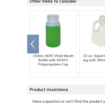
Other Items to Consider
Go to
end
250mL HDPE Wide Mouth
32 oz. Squat
Bottle with 43/415
Jug with 38m
Polypropylene Cap
Product Assistance
Have a question or can't find the product