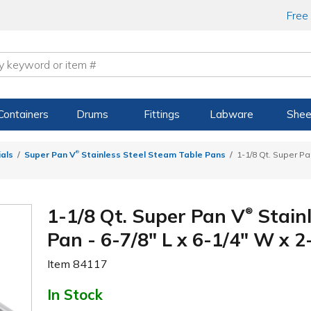
Free
Containers
Drums
Fittings
Labware
Shee
®
ials
Super Pan V
Stainless Steel Steam Table Pans
1-1/8 Qt. Super Pa
1-1/8 Qt. Super Pan V
Stainl
®
Pan - 6-7/8" L x 6-1/4" W x 2
Item
84117
In Stock