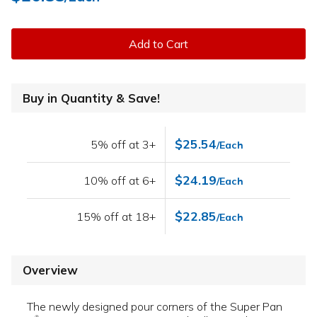
Add to Cart
Buy in Quantity & Save!
$25.54
5% off at 3+
/Each
$24.19
10% off at 6+
/Each
$22.85
15% off at 18+
/Each
Overview
The newly designed pour corners of the Super Pan