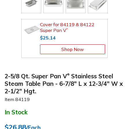
Cover for 84119 & 84122
Super Pan V
®
$25.14
Shop Now
2-5/8 Qt. Super Pan V
Stainless Steel
®
Steam Table Pan - 6-7/8" L x 12-3/4" W x
2-1/2" Hgt.
Item
84119
In Stock
$26.88
/Each