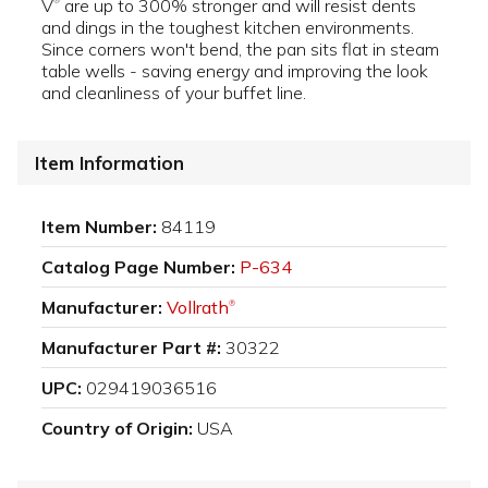
V
are up to 300% stronger and will resist dents
®
and dings in the toughest kitchen environments.
Since corners won't bend, the pan sits flat in steam
table wells - saving energy and improving the look
and cleanliness of your buffet line.
Item Information
Item Number:
84119
Catalog Page Number:
P-634
Manufacturer:
Vollrath
®
Manufacturer Part #:
30322
UPC:
029419036516
Country of Origin:
USA