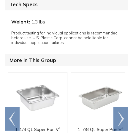
Tech Specs
Weight:
1.3 lbs
Product testing for individual applications is recommended
before use. U.S. Plastic Corp. cannot be held liable for
individual application failures.
More in This Group
Go to
Scroll
end
right
®
®
1-1/8 Qt. Super Pan V
1-7/8 Qt. Super Pan V