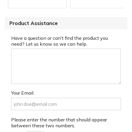
Product Assistance
Have a question or can't find the product you
need? Let us know so we can help.
Your Email:
Please enter the number that should appear
between these two numbers.