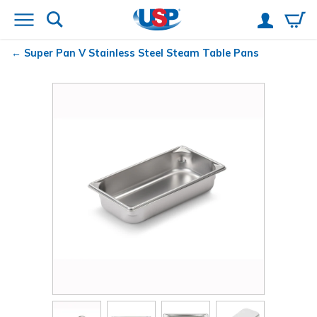
Super Pan V
Stainless Steel Steam Table Pans