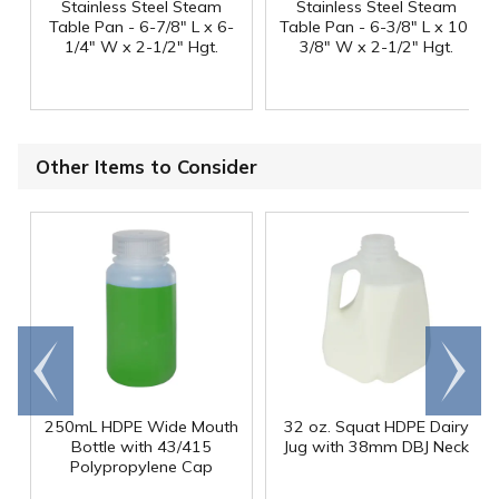
Stainless Steel Steam
Stainless Steel Steam
Table Pan - 6-7/8" L x 6-
Table Pan - 6-3/8" L x 10-
1/4" W x 2-1/2" Hgt.
3/8" W x 2-1/2" Hgt.
Other Items to Consider
Go to
Scroll
end
right
250mL HDPE Wide Mouth
32 oz. Squat HDPE Dairy
Bottle with 43/415
Jug with 38mm DBJ Neck
Polypropylene Cap