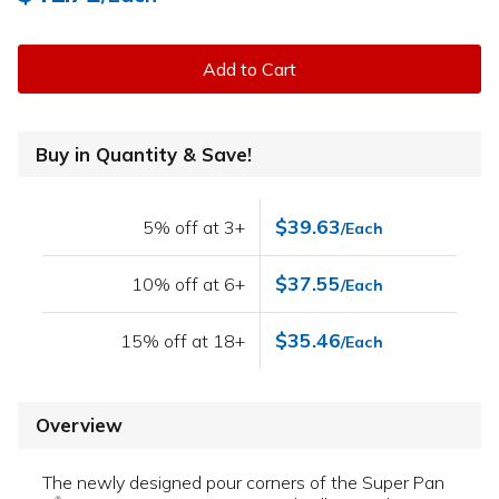
Add to Cart
Buy in Quantity & Save!
$39.63
5% off at 3+
/Each
$37.55
10% off at 6+
/Each
$35.46
15% off at 18+
/Each
Overview
The newly designed pour corners of the Super Pan