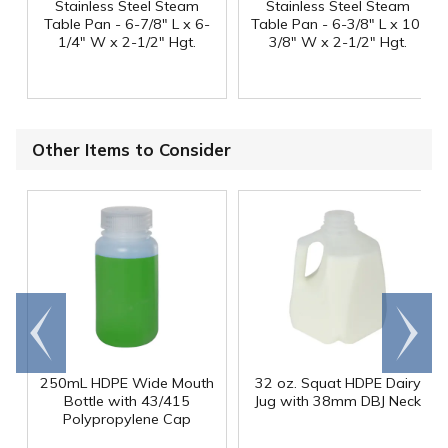
Stainless Steel Steam
Stainless Steel Steam
Table Pan - 6-7/8" L x 6-
Table Pan - 6-3/8" L x 10-
1/4" W x 2-1/2" Hgt.
3/8" W x 2-1/2" Hgt.
Other Items to Consider
Go to
Scroll
end
right
250mL HDPE Wide Mouth
32 oz. Squat HDPE Dairy
Bottle with 43/415
Jug with 38mm DBJ Neck
Polypropylene Cap