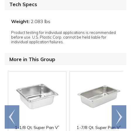
Tech Specs
Weight:
2.083 lbs
Product testing for individual applications is recommended
before use. U.S. Plastic Corp. cannot be held liable for
individual application failures.
More in This Group
Go to
Scroll
end
right
®
®
1-1/8 Qt. Super Pan V
1-7/8 Qt. Super Pan V