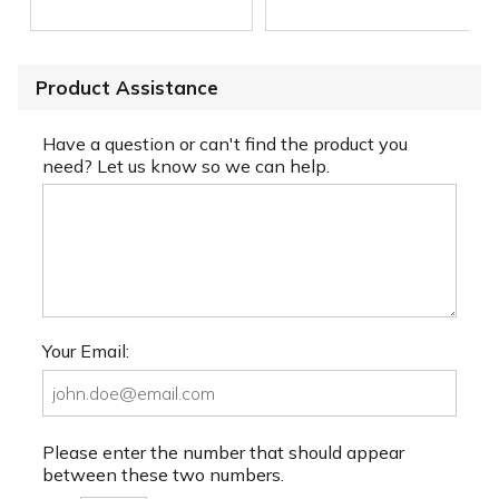
Product Assistance
Have a question or can't find the product you
need? Let us know so we can help.
Your Email:
Please enter the number that should appear
between these two numbers.