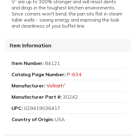
V
are up to 300% stronger and will resist dents
®
and dings in the toughest kitchen environments.
Since corners won't bend, the pan sits flat in steam
table wells - saving energy and improving the look
and cleanliness of your buffet line.
Item Information
Item Number:
84121
Catalog Page Number:
P-634
Manufacturer:
Vollrath
®
Manufacturer Part #:
30242
UPC:
029419036417
Country of Origin:
USA