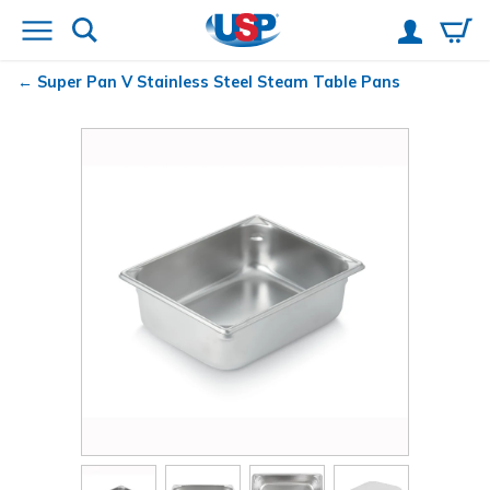
Super Pan V
Stainless Steel Steam Table Pans