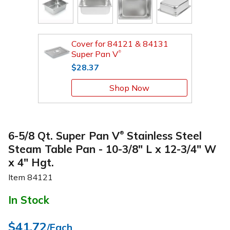
Cover for 84121 & 84131
Super Pan V
®
$28.37
Shop Now
6-5/8 Qt. Super Pan V
Stainless Steel
®
Steam Table Pan - 10-3/8" L x 12-3/4" W
x 4" Hgt.
Item
84121
In Stock
$41.72
/Each