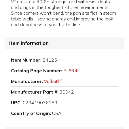
V
are up to 300% stronger and will resist dents
®
and dings in the toughest kitchen environments.
Since corners won't bend, the pan sits flat in steam
table wells - saving energy and improving the look
and cleanliness of your buffet line.
Item Information
Item Number:
84125
Catalog Page Number:
P-634
Manufacturer:
Vollrath
®
Manufacturer Part #:
30042
UPC:
029419036189
Country of Origin:
USA