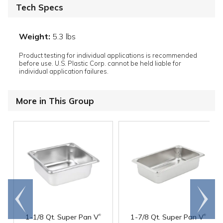
Tech Specs
Weight:
5.3 lbs
Product testing for individual applications is recommended
before use. U.S. Plastic Corp. cannot be held liable for
individual application failures.
More in This Group
Go to
Scroll
end
right
®
®
1-1/8 Qt. Super Pan V
1-7/8 Qt. Super Pan V