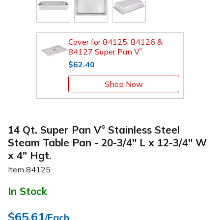
Cover for 84125, 84126 &
84127 Super Pan V
®
$62.40
Shop Now
14 Qt. Super Pan V
Stainless Steel
®
Steam Table Pan - 20-3/4" L x 12-3/4" W
x 4" Hgt.
Item
84125
In Stock
$65.61
/Each