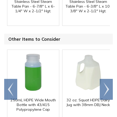
Stainless Steel Steam
Stainless Steel Steam
Table Pan - 6-7/8" L x 6-
Table Pan - 6-3/8" L x 10-
1/4" W x 2-1/2" Hgt.
3/8" W x 2-1/2" Hgt.
Other Items to Consider
Go to
Scroll
end
right
250mL HDPE Wide Mouth
32 oz. Squat HDPE Dairy
Bottle with 43/415
Jug with 38mm DBJ Neck
Polypropylene Cap