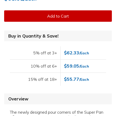
Add to Cart
Buy in Quantity & Save!
$62.33
5% off at 3+
/Each
$59.05
10% off at 6+
/Each
$55.77
15% off at 18+
/Each
Overview
The newly designed pour corners of the Super Pan