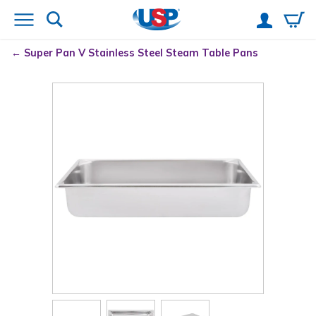
Super Pan V
Stainless Steel Steam Table Pans