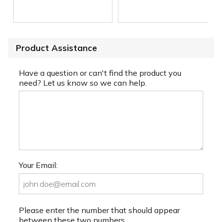
Product Assistance
Have a question or can't find the product you
need? Let us know so we can help.
Your Email:
Please enter the number that should appear
between these two numbers.