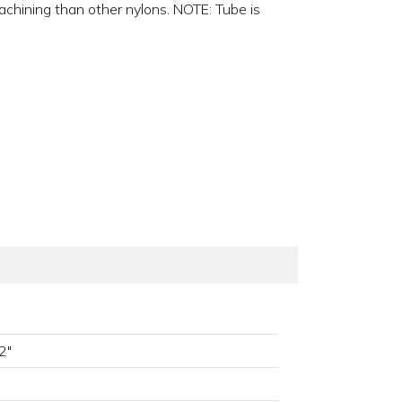
machining than other nylons. NOTE: Tube is
2"