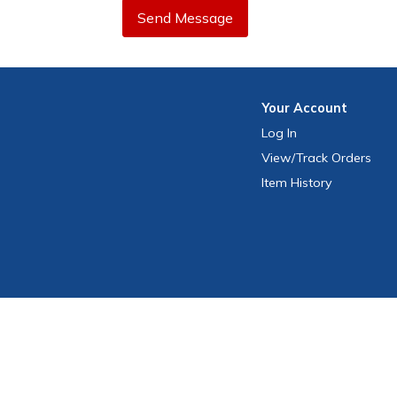
Send Message
Your
Account
Log In
View
/Track
Orders
Item History