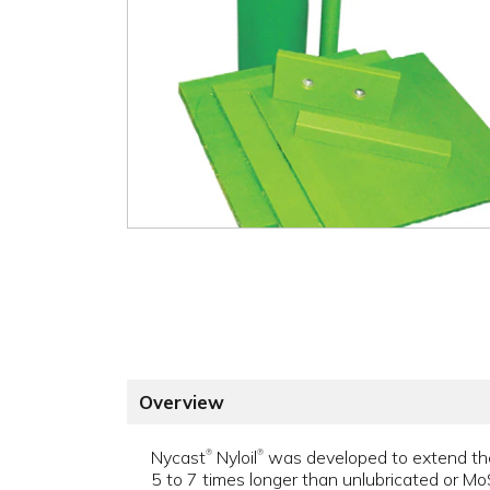
Overview
Nycast
Nyloil
was developed to extend the w
®
®
5 to 7 times longer than unlubricated or MoS