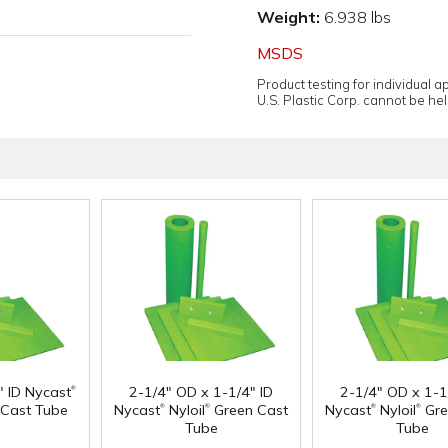
Weight:
6.938 lbs
MSDS
Product testing for individual 
U.S. Plastic Corp. cannot be held
®
" ID Nycast
2-1/4" OD x 1-1/4" ID
2-1/4" OD x 1-1
®
®
®
®
Cast Tube
Nycast
Nyloil
Green Cast
Nycast
Nyloil
Gre
Tube
Tube