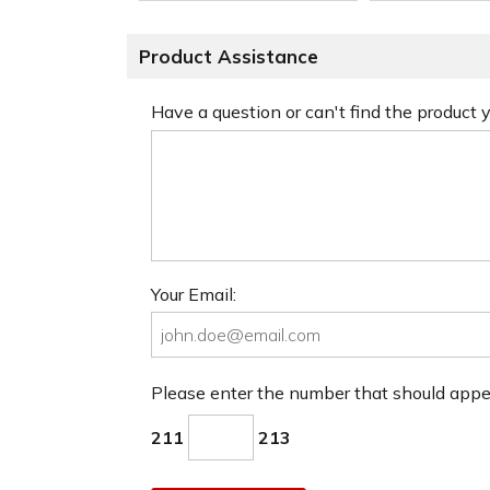
Product Assistance
Have a question or can't find the product
Your Email:
Please enter the number that should app
211
213