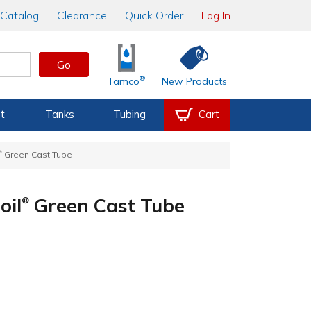
Catalog
Clearance
Quick Order
Log In
Go
®
Tamco
New Products
t
Tanks
Tubing
Cart
®
Green Cast Tube
oil
Green Cast Tube
®