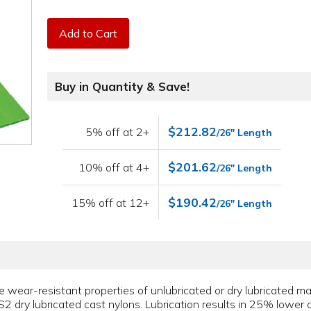
Add to Cart
Buy in Quantity & Save!
$212.82
5% off at 2+
/26" Length
$201.62
10% off at 4+
/26" Length
$190.42
15% off at 12+
/26" Length
ear-resistant properties of unlubricated or dry lubricated mate
2 dry lubricated cast nylons. Lubrication results in 25% lower co