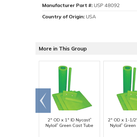
Manufacturer Part #:
USP 48092
Country of Origin:
USA
More in This Group
Go to
end
®
2" OD x 1" ID Nycast
2" OD x 1-1/2
®
®
Nyloil
Green Cast Tube
Nyloil
Green 