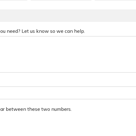
 you need? Let us know so we can help.
ear between these two numbers.