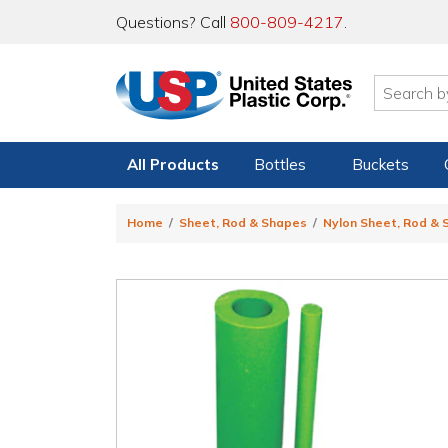
Questions? Call
800-809-4217
.
All Products
Bottles
Buckets
Home
Sheet, Rod & Shapes
Nylon Sheet, Rod &