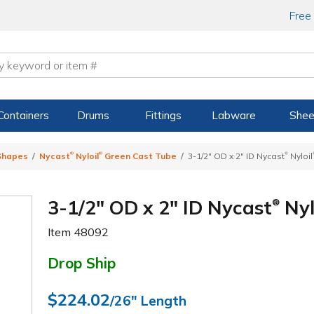
Free
Containers
Drums
Fittings
Labware
Shee
®
®
®
 Shapes
Nycast
Nyloil
Green Cast Tube
3-1/2" OD x 2" ID Nycast
Nyloil
3-1/2" OD x 2" ID Nycast
Nyl
®
Item
48092
Drop Ship
$224.02
/26" Length