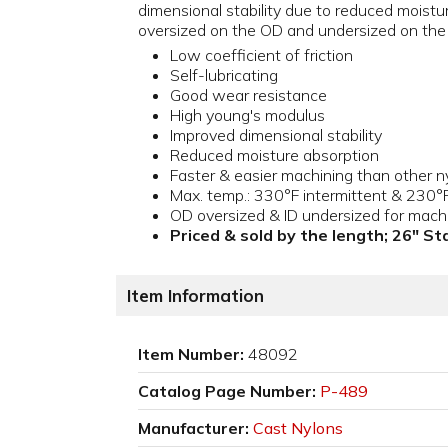
dimensional stability due to reduced moistur
oversized on the OD and undersized on the 
Low coefficient of friction
Self-lubricating
Good wear resistance
High young's modulus
Improved dimensional stability
Reduced moisture absorption
Faster & easier machining than other n
Max. temp.: 330°F intermittent & 230°
OD oversized & ID undersized for mach
Priced & sold by the length; 26" S
Item Information
Item Number:
48092
Catalog Page Number:
P-489
Manufacturer:
Cast Nylons