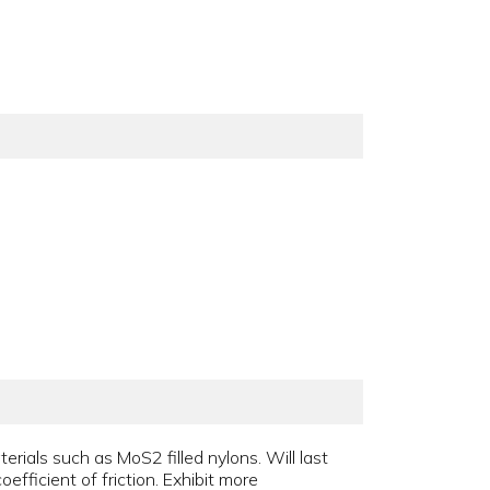
rials such as MoS2 filled nylons. Will last
efficient of friction. Exhibit more