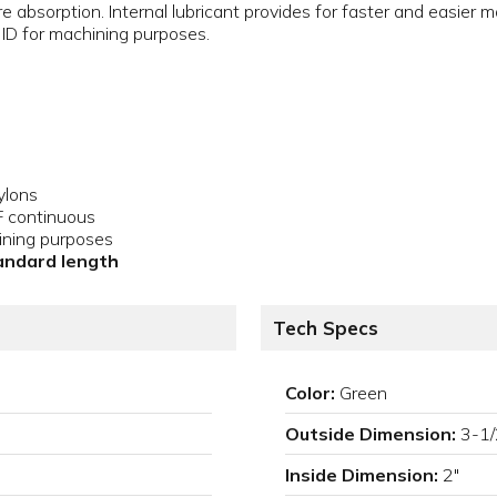
e absorption. Internal lubricant provides for faster and easier 
ID for machining purposes.
ylons
F continuous
ining purposes
tandard length
Tech Specs
Color:
Green
Outside Dimension:
3-1/
Inside Dimension:
2"