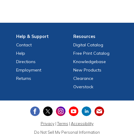
Help
& Support
Resources
Contact
Digital Catalog
Help
Free
Print
Catalog
Directions
Knowledgebase
Employment
New Products
Returns
Clearance
Overstock
Privacy
|
Terms
|
Accessibility
Do Not Sell My Personal Information