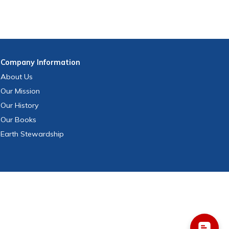
Company
Information
About Us
Our Mission
Our History
Our Books
Earth Stewardship