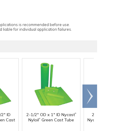
applications is recommended before use.
 liable for individual application failures.
Scroll
right
®
/2" ID
2-1/2" OD x 1" ID Nycast
2-1/2" OD x 1-1/2" 
®
®
®
en Cast
Nyloil
Green Cast Tube
Nycast
Nyloil
Green 
Tube