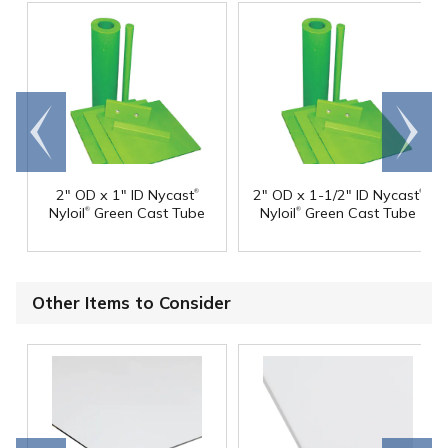
Go to
Scroll
end
right
®
®
2" OD x 1" ID Nycast
2" OD x 1-1/2" ID Nycast
®
®
Nyloil
Green Cast Tube
Nyloil
Green Cast Tube
Other Items to Consider