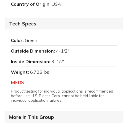
Country of Origin:
USA
Tech Specs
Color:
Green
Outside Dimension:
4-1/2"
Inside Dimension:
3-1/2"
Weight:
6.728 lbs
MSDS
Product testing for individual applications is recommended
before use. U.S. Plastic Corp. cannot be held liable for
individual application failures.
More in This Group