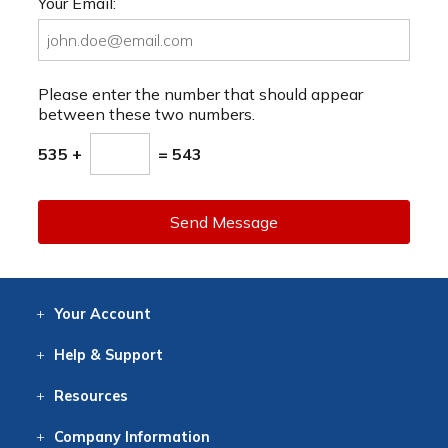
Your Email:
Please enter the number that should appear
between these two numbers.
535 +
= 543
Send Message
Your
Account
Log In
View
Item History
/Track
Orders
Help
& Support
Contact
Help
Directions
Employment
Returns
Resources
Digital Catalog
Free
Knowledgebase
New Products
Clearance
Overstock
Print
Catalog
Company
Information