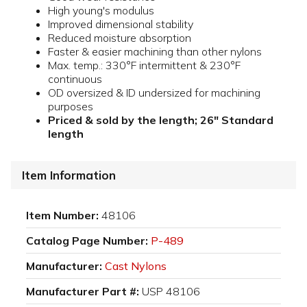
High young's modulus
Improved dimensional stability
Reduced moisture absorption
Faster & easier machining than other nylons
Max. temp.: 330°F intermittent & 230°F
continuous
OD oversized & ID undersized for machining
purposes
Priced & sold by the length; 26" Standard
length
Item Information
Item Number:
48106
Catalog Page Number:
P-489
Manufacturer:
Cast Nylons
Manufacturer Part #:
USP 48106