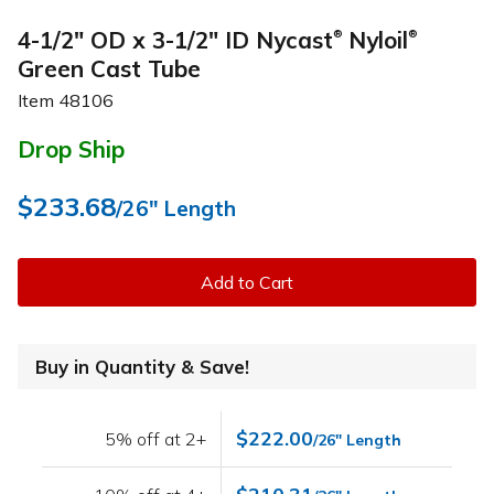
4-1/2" OD x 3-1/2" ID Nycast
Nyloil
®
®
Green Cast Tube
Item
48106
Drop Ship
$233.68
/26" Length
Add to Cart
Buy in Quantity & Save!
$222.00
5% off at 2+
/26" Length