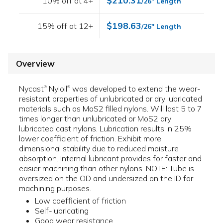
$210.31
10% off at 4+
/26" Length
$198.63
15% off at 12+
/26" Length
Overview
Nycast
Nyloil
was developed to extend the wear-
®
®
resistant properties of unlubricated or dry lubricated
materials such as MoS2 filled nylons. Will last 5 to 7
times longer than unlubricated or MoS2 dry
lubricated cast nylons. Lubrication results in 25%
lower coefficient of friction. Exhibit more
dimensional stability due to reduced moisture
absorption. Internal lubricant provides for faster and
easier machining than other nylons. NOTE: Tube is
oversized on the OD and undersized on the ID for
machining purposes.
Low coefficient of friction
Self-lubricating
Good wear resistance