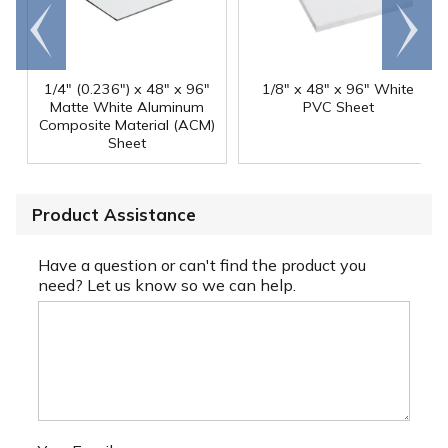
Go to
Scroll
end
right
1/4" (0.236") x 48" x 96"
1/8" x 48" x 96" White
Matte White Aluminum
PVC Sheet
Composite Material (ACM)
Sheet
Product Assistance
Have a question or can't find the product you
need? Let us know so we can help.