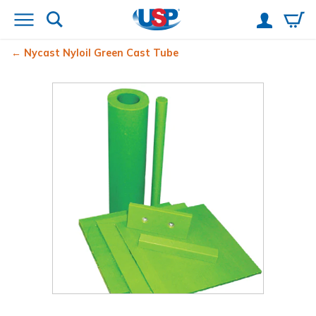
Nycast
Nyloil
Green Cast Tube