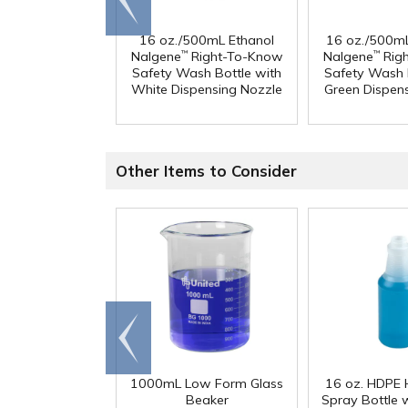
end
16 oz./500mL Ethanol
16 oz./500m
Nalgene
Right-To-Know
Nalgene
Rig
™
™
Safety Wash Bottle with
Safety Wash 
White Dispensing Nozzle
Green Dispen
Other Items to Consider
Go to
end
1000mL Low Form Glass
16 oz. HDPE 
Beaker
Spray Bottle 