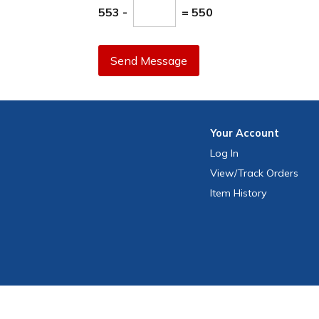
553 -
= 550
Send Message
Your
Account
Log In
View
/Track
Orders
Item History