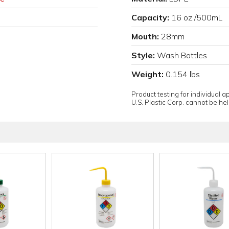
Capacity:
16 oz./500mL
Mouth:
28mm
Style:
Wash Bottles
Weight:
0.154 lbs
Product testing for individual 
U.S. Plastic Corp. cannot be held