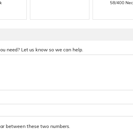
k
58/400 Nec
 you need? Let us know so we can help.
ear between these two numbers.