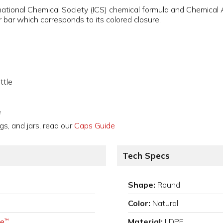
national Chemical Society (ICS) chemical formula and Chemical
 bar which corresponds to its colored closure.
ttle
e
gs, and jars, read our
Caps Guide
Tech Specs
Shape:
Round
Color:
Natural
e
Material:
LDPE
™