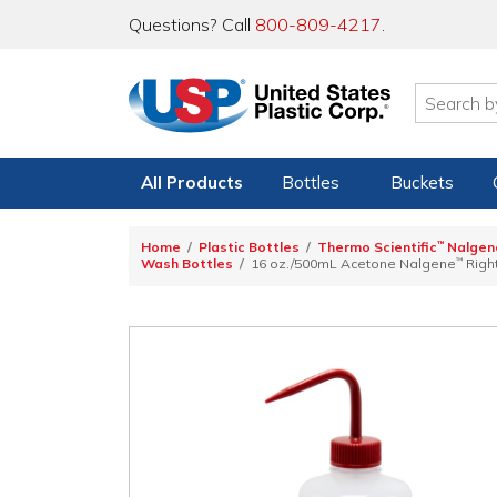
Questions? Call
800-809-4217
.
All Products
Bottles
Buckets
Home
Plastic Bottles
Thermo Scientific
™
Nalgen
Wash Bottles
16 oz./500mL Acetone Nalgene
™
Righ