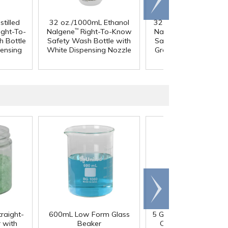
right
tilled
32 oz./1000mL Ethanol
32 oz./1000mL Metha
ght-To-
Nalgene
Right-To-Know
Nalgene
Right-To-K
™
™
 Bottle
Safety Wash Bottle with
Safety Wash Bottle w
pensing
White Dispensing Nozzle
Green Dispensing Noz
Scroll
right
traight-
600mL Low Form Glass
5 Gallon HDPE Tight 
 with
Beaker
Container with 70