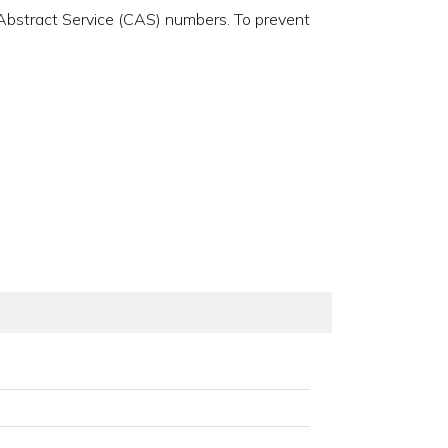
 Abstract Service (CAS) numbers. To prevent