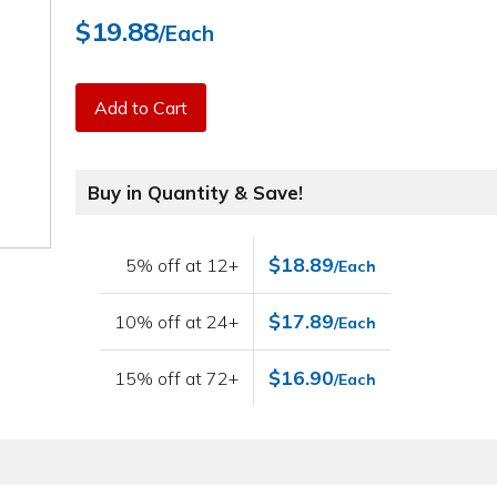
$19.88
/Each
Add to Cart
Buy in Quantity & Save!
$18.89
5% off at 12+
/Each
$17.89
10% off at 24+
/Each
$16.90
15% off at 72+
/Each