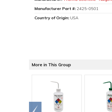
Manufacturer Part #:
2425-0501
Country of Origin:
USA
More in This Group
Go to