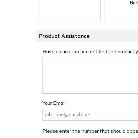
Nec
Product Assistance
Have a question or can't find the product
Your Email:
Please enter the number that should app