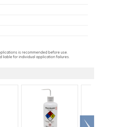
applications is recommended before use.
 liable for individual application failures.
Scroll