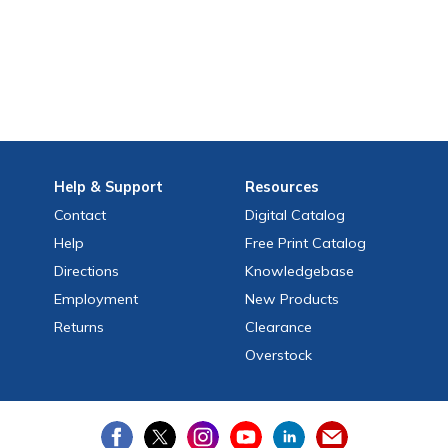
Help
& Support
Resources
Contact
Digital Catalog
Help
Free
Print
Catalog
Directions
Knowledgebase
Employment
New Products
Returns
Clearance
Overstock