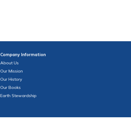
Company
Information
About Us
Our Mission
Our History
Our Books
Earth Stewardship