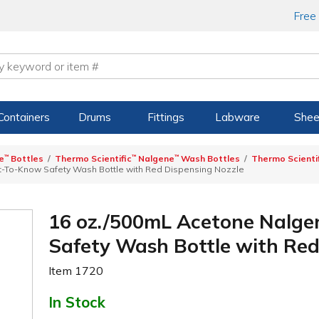
Free
Containers
Drums
Fittings
Labware
Shee
e
™
Bottles
Thermo Scientific
™
Nalgene
™
Wash Bottles
Thermo Scienti
t-To-Know Safety Wash Bottle with Red Dispensing Nozzle
16 oz./500mL Acetone Nalge
Safety Wash Bottle with Red
Item
1720
In Stock