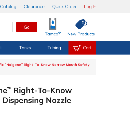
Catalog
Clearance
Quick Order
Log In
Go
®
Tamco
New Products
t
Tanks
Tubing
Cart
fic
™
Nalgene
™
Right-To-Know Narrow Mouth Safety
ne
Right-To-Know
™
 Dispensing Nozzle