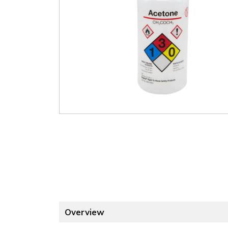
Overview