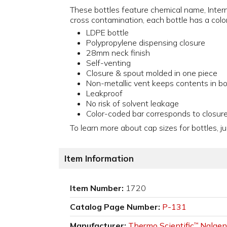
These bottles feature chemical name, Inter
cross contamination, each bottle has a color
LDPE bottle
Polypropylene dispensing closure
28mm neck finish
Self-venting
Closure & spout molded in one piece
Non-metallic vent keeps contents in bo
Leakproof
No risk of solvent leakage
Color-coded bar corresponds to closur
To learn more about cap sizes for bottles, ju
Item Information
Item Number:
1720
Catalog Page Number:
P-131
Manufacturer:
Thermo Scientific
Nalgen
™