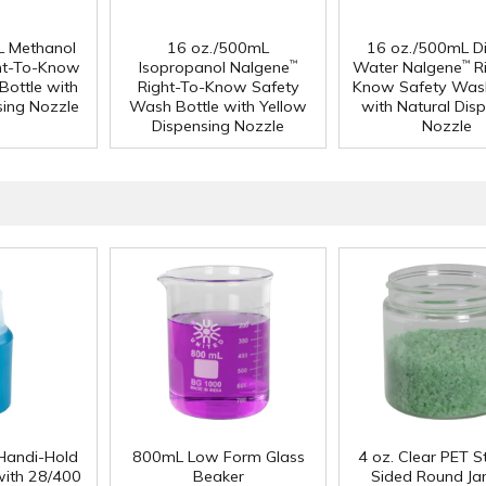
L Methanol
16 oz./500mL
16 oz./500mL Dis
ht-To-Know
Isopropanol Nalgene
Water Nalgene
Ri
™
™
Bottle with
Right-To-Know Safety
Know Safety Wash
sing Nozzle
Wash Bottle with Yellow
with Natural Dis
Dispensing Nozzle
Nozzle
Handi-Hold
800mL Low Form Glass
4 oz. Clear PET S
with 28/400
Beaker
Sided Round Jar