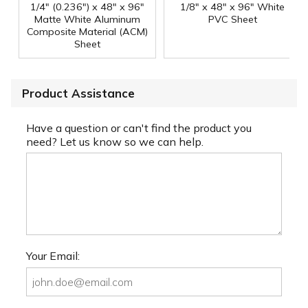
1/4" (0.236") x 48" x 96"
1/8" x 48" x 96" White
Matte White Aluminum
PVC Sheet
Composite Material (ACM)
Sheet
Product Assistance
Have a question or can't find the product you
need? Let us know so we can help.
Your Email: