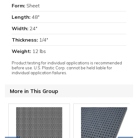
Form:
Sheet
Length:
48"
Width:
24"
Thickness:
1/4"
Weight:
12 lbs
Product testing for individual applications is recommended
before use. U.S. Plastic Corp. cannot be held liable for
individual application failures.
More in This Group