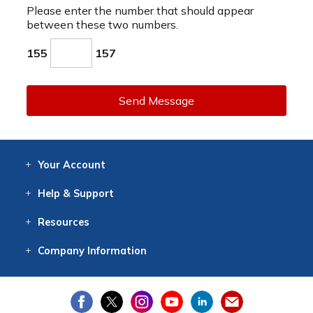
Please enter the number that should appear
between these two numbers.
155
157
Send Message
Your
Account
Log In
View
Item History
/Track
Orders
Help
& Support
Contact
Help
Directions
Employment
Returns
Resources
Digital Catalog
Free
Knowledgebase
New Products
Clearance
Overstock
Print
Catalog
Company
Information
About Us
Our Mission
Our History
Our Books
Earth Stewardship