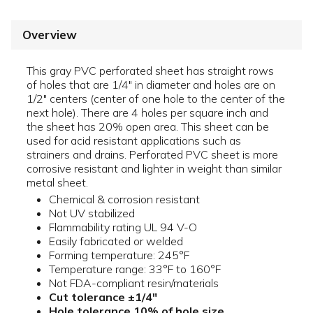
Overview
This gray PVC perforated sheet has straight rows
of holes that are 1/4" in diameter and holes are on
1/2" centers (center of one hole to the center of the
next hole). There are 4 holes per square inch and
the sheet has 20% open area. This sheet can be
used for acid resistant applications such as
strainers and drains. Perforated PVC sheet is more
corrosive resistant and lighter in weight than similar
metal sheet.
Chemical & corrosion resistant
Not UV stabilized
Flammability rating UL 94 V-O
Easily fabricated or welded
Forming temperature: 245°F
Temperature range: 33°F to 160°F
Not FDA-compliant resin/materials
Cut tolerance ±1/4"
Hole tolerance 10% of hole size