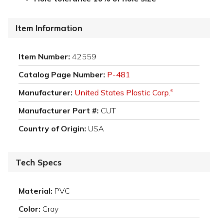
Item Information
Item Number:
42559
Catalog Page Number:
P-481
Manufacturer:
United States Plastic Corp.
®
Manufacturer Part #:
CUT
Country of Origin:
USA
Tech Specs
Material:
PVC
Color:
Gray