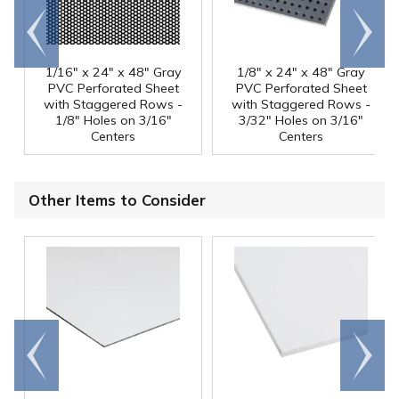
Go to
Scroll
end
right
1/16" x 24" x 48" Gray
1/8" x 24" x 48" Gray
PVC Perforated Sheet
PVC Perforated Sheet
with Staggered Rows -
with Staggered Rows -
1/8" Holes on 3/16"
3/32" Holes on 3/16"
Centers
Centers
Other Items to Consider
Go to
Scroll
end
right