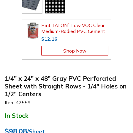
Pint TALON
Low VOC Clear
™
Medium-Bodied PVC Cement
$12.16
Shop Now
1/4" x 24" x 48" Gray PVC Perforated
Sheet with Straight Rows - 1/4" Holes on
1/2" Centers
Item
42559
In Stock
$98.08
/Sheet