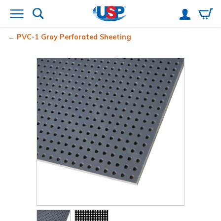
PVC-1 Gray Perforated Sheeting