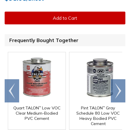
Add to Cart
Frequently Bought Together
Go to
Scroll
end
right
Quart TALON
Low VOC
Pint TALON
Gray
™
™
Clear Medium-Bodied
Schedule 80 Low VOC
PVC Cement
Heavy Bodied PVC
Cement