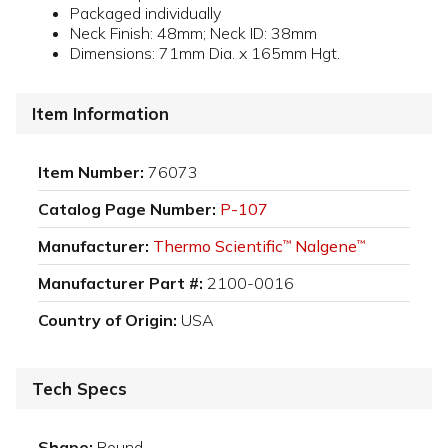
Packaged individually
Neck Finish: 48mm; Neck ID: 38mm
Dimensions: 71mm Dia. x 165mm Hgt.
Item Information
Item Number:
76073
Catalog Page Number:
P-107
Manufacturer:
Thermo Scientific
Nalgene
™
™
Manufacturer Part #:
2100-0016
Country of Origin:
USA
Tech Specs
Shape:
Round