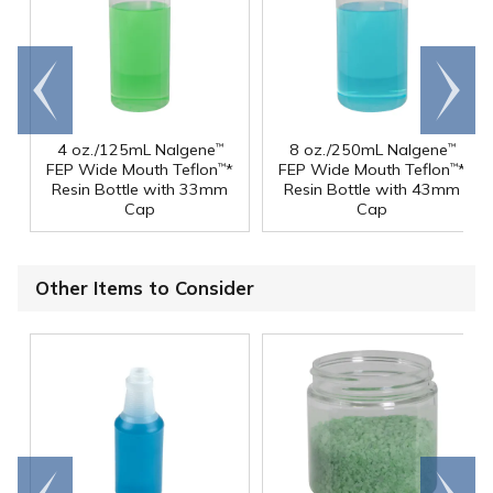
Go to
Scroll
end
right
4 oz./125mL Nalgene
8 oz./250mL Nalgene
™
™
FEP Wide Mouth Teflon
*
FEP Wide Mouth Teflon
*
™
™
Resin Bottle with 33mm
Resin Bottle with 43mm
Cap
Cap
Other Items to Consider
Go to
Scroll