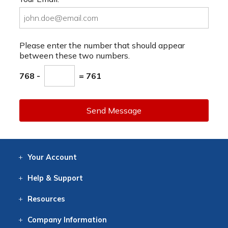
Please enter the number that should appear
between these two numbers.
768 -
= 761
Send Message
Your
Account
Log In
View
Item History
/Track
Orders
Help
& Support
Contact
Help
Directions
Employment
Returns
Resources
Digital Catalog
Free
Knowledgebase
New Products
Clearance
Overstock
Print
Catalog
Company
Information