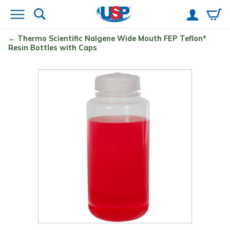
Thermo Scientific
Nalgene
Wide Mouth FEP Teflon
*
Resin Bottles with Caps