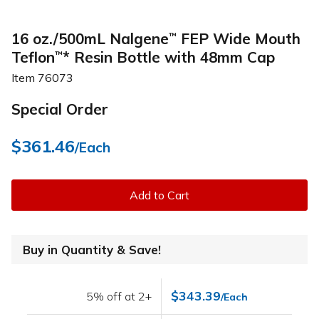
16 oz./500mL Nalgene
FEP Wide Mouth
™
Teflon
* Resin Bottle with 48mm Cap
™
Item
76073
Special Order
$361.46
/Each
Add to Cart
Buy in Quantity & Save!
$343.39
5% off at 2+
/Each