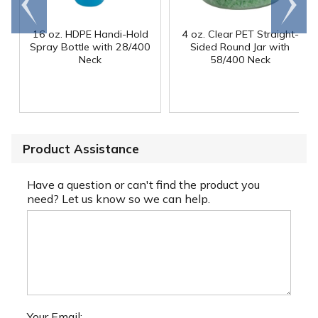
end
right
16 oz. HDPE Handi-Hold
4 oz. Clear PET Straight-
Spray Bottle with 28/400
Sided Round Jar with
Neck
58/400 Neck
Product Assistance
Have a question or can't find the product you
need? Let us know so we can help.
Your Email: