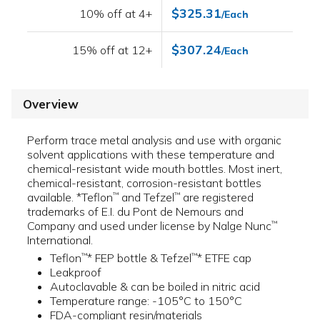
$325.31
10% off at 4+
/Each
$307.24
15% off at 12+
/Each
Overview
Perform trace metal analysis and use with organic
solvent applications with these temperature and
chemical-resistant wide mouth bottles. Most inert,
chemical-resistant, corrosion-resistant bottles
available. *Teflon
and Tefzel
are registered
™
™
trademarks of E.I. du Pont de Nemours and
Company and used under license by Nalge Nunc
™
International.
Teflon
* FEP bottle & Tefzel
* ETFE cap
™
™
Leakproof
Autoclavable & can be boiled in nitric acid
Temperature range: -105°C to 150°C
FDA-compliant resin/materials