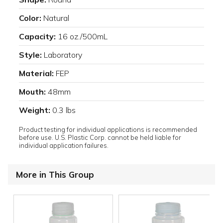
Color:
Natural
Capacity:
16 oz./500mL
Style:
Laboratory
Material:
FEP
Mouth:
48mm
Weight:
0.3 lbs
Product testing for individual applications is recommended
before use. U.S. Plastic Corp. cannot be held liable for
individual application failures.
More in This Group