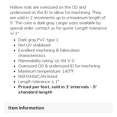
Hollow rods are oversized on the OD and
undersized on the ID to allow for machining. They
are sold in 1' increments up to a maximum length of
5'. The color is dark gray. Larger sizes available by
special order, contact us for quote. Length tolerance
+/-1".
Dark gray PVC type 1
Not UV stabilized
Excellent machining & fabrication
characteristics
Flammability rating: UL-94 V-0
Oversized OD & undersized ID for machining
Maximum temperature: 140°F
NSF/ANSI/CAN listed
Length tolerance: ± 1"
Priced per foot, sold in 1' intervals - 5'
standard length
Item Information