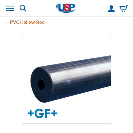
PVC Hollow Rod