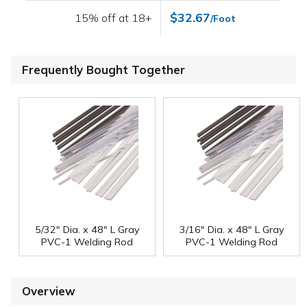
$32.67
15% off at 18+
/Foot
Frequently Bought Together
5/32" Dia. x 48" L Gray
3/16" Dia. x 48" L Gray
PVC-1 Welding Rod
PVC-1 Welding Rod
Overview