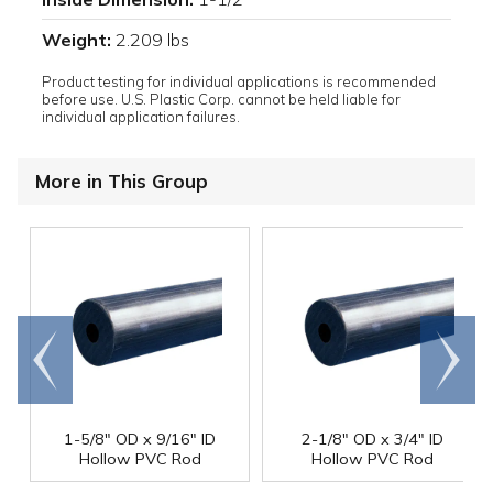
Weight:
2.209 lbs
Product testing for individual applications is recommended
before use. U.S. Plastic Corp. cannot be held liable for
individual application failures.
More in This Group
Go to
Scroll
end
right
1-5/8" OD x 9/16" ID
2-1/8" OD x 3/4" ID
Hollow PVC Rod
Hollow PVC Rod