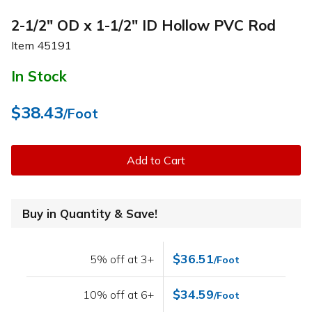
2-1/2" OD x 1-1/2" ID Hollow PVC Rod
Item
45191
In Stock
$38.43
/Foot
Add to Cart
Buy in Quantity & Save!
$36.51
5% off at 3+
/Foot
$34.59
10% off at 6+
/Foot