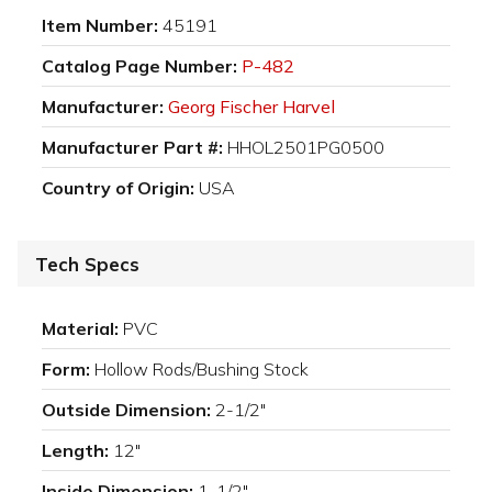
Item Number:
45191
Catalog Page Number:
P-482
Manufacturer:
Georg Fischer Harvel
Manufacturer Part #:
HHOL2501PG0500
Country of Origin:
USA
Tech Specs
Material:
PVC
Form:
Hollow Rods/Bushing Stock
Outside Dimension:
2-1/2"
Length:
12"
Inside Dimension:
1-1/2"