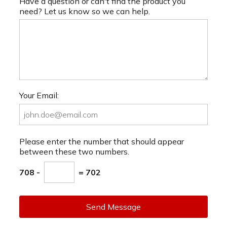
Have a question or can't find the product you
need? Let us know so we can help.
Your Email:
Please enter the number that should appear
between these two numbers.
708 -
= 702
Send Message