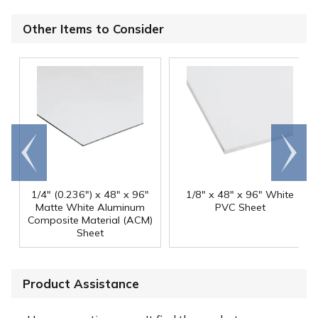
Other Items to Consider
Go to
Scroll
end
right
1/4" (0.236") x 48" x 96"
1/8" x 48" x 96" White
Matte White Aluminum
PVC Sheet
Composite Material (ACM)
Sheet
Product Assistance