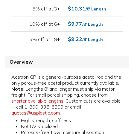
$10.31
5% off at 3+
/8' Length
$9.77
10% off at 6+
/8' Length
$9.22
15% off at 18+
/8' Length
Overview
Acetron GP is a general-purpose acetal rod and the
only porous-free acetal product currently available.
Note:
Lengths 8' and longer must ship via motor
freight. For small parcel shipping, choose from
shorter available lengths
. Custom cuts are available
—call 1-800-335-6809 or email
quotes@usplastic.com
.
High strength, stiffness
Not UV stabilized
Porosity-free; Low moisture absorption