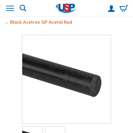
Black Acetron
GP Acetal Rod