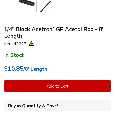
1/4" Black Acetron
GP Acetal Rod - 8'
®
Length
Item
42227
In Stock
$10.85
/8' Length
Add to Cart
Buy in Quantity & Save!