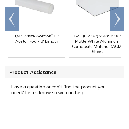
Go to
Scroll
end
right
®
1/4" White Acetron
GP
1/4" (0.236") x 48" x 96"
Acetal Rod - 8' Length
Matte White Aluminum
Composite Material (ACM)
Sheet
Product Assistance
Have a question or can't find the product you
need? Let us know so we can help.