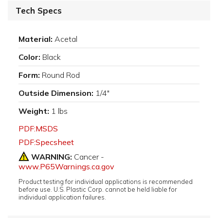
Tech Specs
Material:
Acetal
Color:
Black
Form:
Round Rod
Outside Dimension:
1/4"
Weight:
1 lbs
PDF:MSDS
PDF:Specsheet
WARNING:
Cancer -
www.P65Warnings.ca.gov
Product testing for individual applications is recommended
before use. U.S. Plastic Corp. cannot be held liable for
individual application failures.