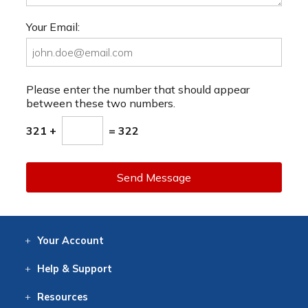
Your Email:
Please enter the number that should appear
between these two numbers.
321 +
= 322
Send Message
Your
Account
Log In
View
Item History
/Track
Orders
Help
& Support
Contact
Help
Directions
Employment
Returns
Resources