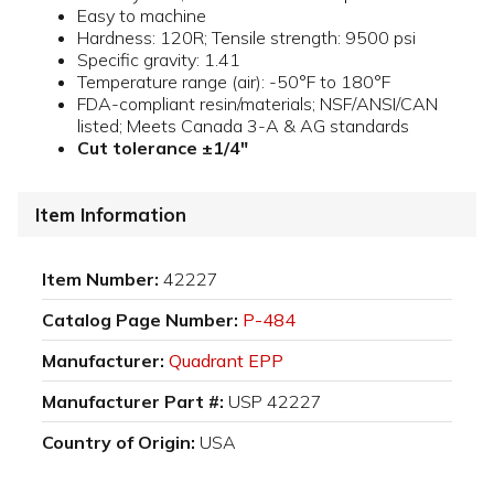
Easy to machine
Hardness: 120R; Tensile strength: 9500 psi
Specific gravity: 1.41
Temperature range (air): -50°F to 180°F
FDA-compliant resin/materials; NSF/ANSI/CAN
listed; Meets Canada 3-A & AG standards
Cut tolerance ±1/4"
Item Information
Item Number:
42227
Catalog Page Number:
P-484
Manufacturer:
Quadrant EPP
Manufacturer Part #:
USP 42227
Country of Origin:
USA