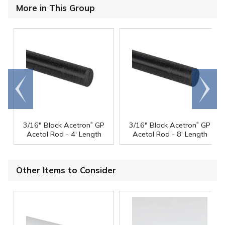
More in This Group
Go to
Scroll
end
right
®
®
3/16" Black Acetron
GP
3/16" Black Acetron
GP
Acetal Rod - 4' Length
Acetal Rod - 8' Length
Other Items to Consider