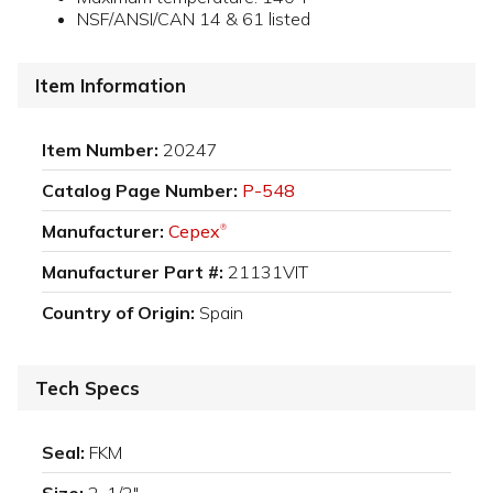
NSF/ANSI/CAN 14 & 61 listed
Item Information
Item Number:
20247
Catalog Page Number:
P-548
Manufacturer:
Cepex
®
Manufacturer Part #:
21131VIT
Country of Origin:
Spain
Tech Specs
Seal:
FKM