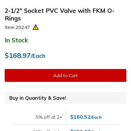
2-1/2" Socket PVC Valve with FKM O-
Rings
Item
20247
In Stock
$168.97
/Each
Add to Cart
Buy in Quantity & Save!
$160.52
5% off at 2+
/Each