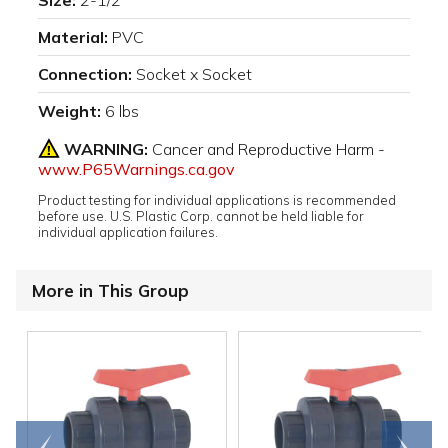
Size:
2-1/2"
Material:
PVC
Connection:
Socket x Socket
Weight:
6 lbs
WARNING:
Cancer and Reproductive Harm -
www.P65Warnings.ca.gov
Product testing for individual applications is recommended
before use. U.S. Plastic Corp. cannot be held liable for
individual application failures.
More in This Group