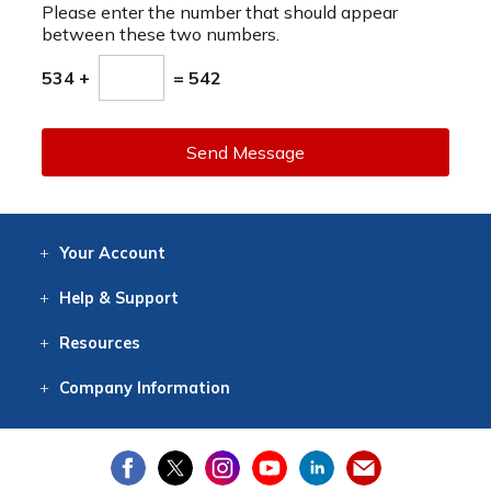
Please enter the number that should appear
between these two numbers.
534 +
= 542
Send Message
Your
Account
Log In
View
Item History
/Track
Orders
Help
& Support
Contact
Help
Directions
Employment
Returns
Resources
Digital Catalog
Free
Knowledgebase
New Products
Clearance
Overstock
Print
Catalog
Company
Information
About Us
Our Mission
Our History
Our Books
Earth Stewardship