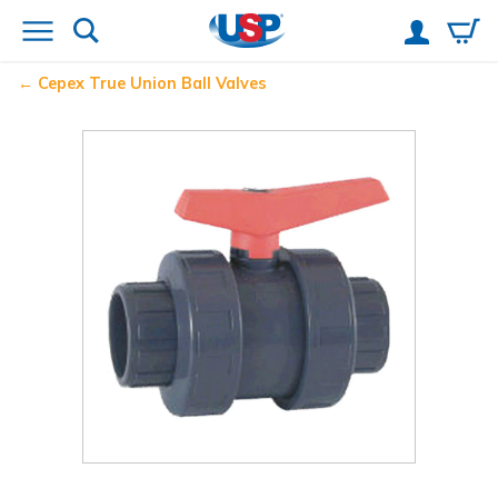
Cepex
True Union Ball Valves