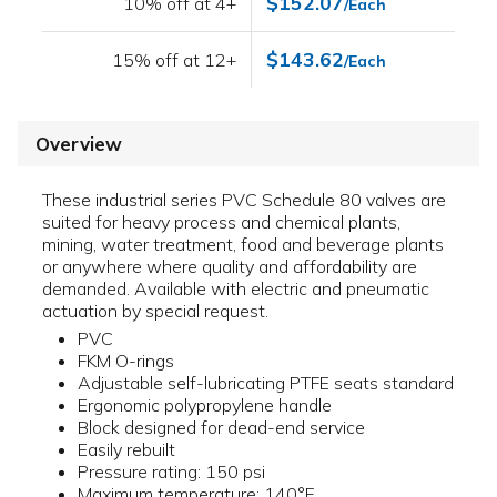
$152.07
10% off at 4+
/Each
$143.62
15% off at 12+
/Each
Overview
These industrial series PVC Schedule 80 valves are
suited for heavy process and chemical plants,
mining, water treatment, food and beverage plants
or anywhere where quality and affordability are
demanded. Available with electric and pneumatic
actuation by special request.
PVC
FKM O-rings
Adjustable self-lubricating PTFE seats standard
Ergonomic polypropylene handle
Block designed for dead-end service
Easily rebuilt
Pressure rating: 150 psi
Maximum temperature: 140°F