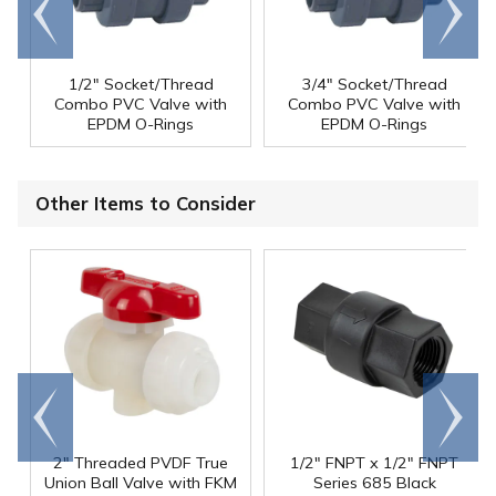
Go to
Scroll
end
right
1/2" Socket/Thread
3/4" Socket/Thread
Combo PVC Valve with
Combo PVC Valve with
EPDM O-Rings
EPDM O-Rings
Other Items to Consider
Go to
Scroll
end
right
2" Threaded PVDF True
1/2" FNPT x 1/2" FNPT
Union Ball Valve with FKM
Series 685 Black