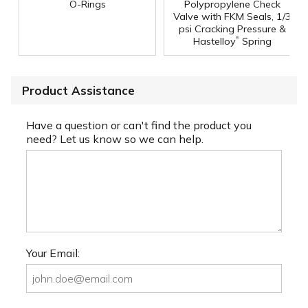
O-Rings
Polypropylene Check
Valve with FKM Seals, 1/3
psi Cracking Pressure &
®
Hastelloy
Spring
Product Assistance
Have a question or can't find the product you
need? Let us know so we can help.
Your Email: