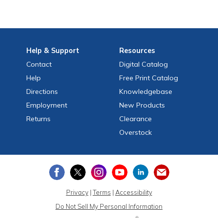
Help
& Support
Resources
Contact
Digital Catalog
Help
Free
Print
Catalog
Directions
Knowledgebase
Employment
New Products
Returns
Clearance
Overstock
Privacy
|
Terms
|
Accessibility
Do Not Sell My Personal Information