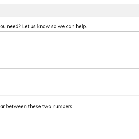
 you need? Let us know so we can help.
ear between these two numbers.