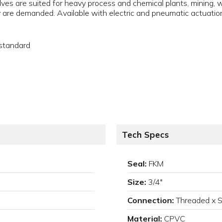
lves are suited for heavy process and chemical plants, mining,
 are demanded. Available with electric and pneumatic actuation
 standard
Tech Specs
Seal:
FKM
Size:
3/4"
Connection:
Threaded x 
Material:
CPVC