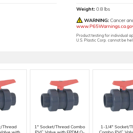
Weight:
0.8 lbs
WARNING:
Cancer an
www.P65Warnings.ca.go
Product testing for individual 
U.S. Plastic Corp. cannot be held
t/Thread
1" Socket/Thread Combo
1-1/4" Socket/
alve with
PVC Valve with EPDM O-
Combo PVC Valv