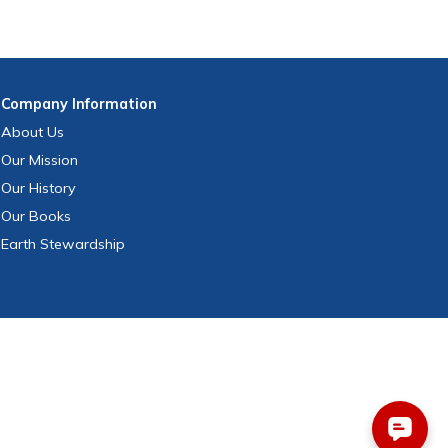
Company
Information
About Us
Our Mission
Our History
Our Books
Earth Stewardship