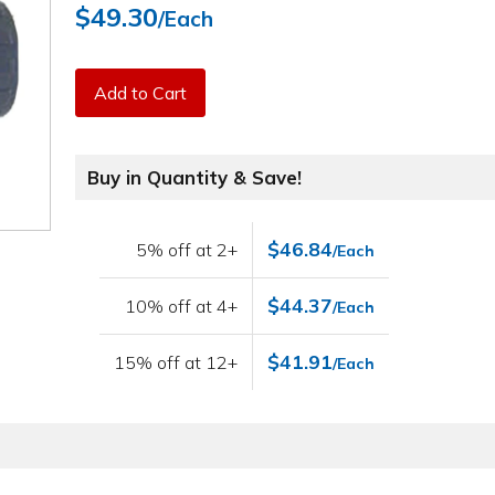
$49.30
/Each
Add to Cart
Buy in Quantity & Save!
$46.84
5% off at 2+
/Each
$44.37
10% off at 4+
/Each
$41.91
15% off at 12+
/Each