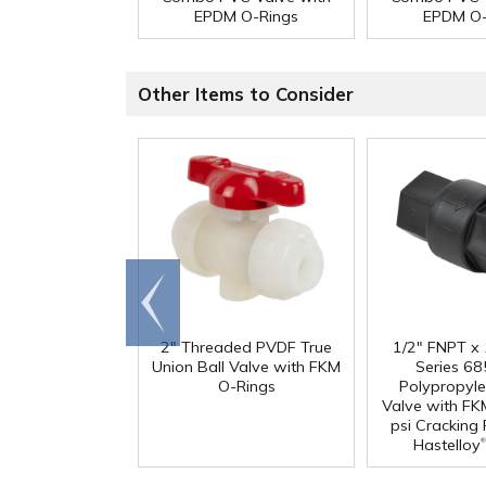
EPDM O-Rings
EPDM O-
Other Items to Consider
Go to
end
2" Threaded PVDF True
1/2" FNPT x
Union Ball Valve with FKM
Series 68
O-Rings
Polypropyl
Valve with FK
psi Cracking
®
Hastelloy