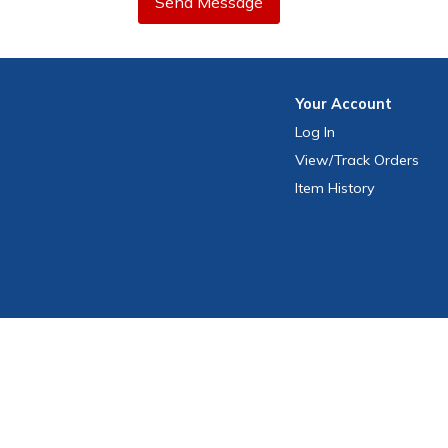
Send Message
Your
Account
Log In
View
/Track
Orders
Item History