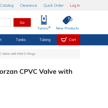
Catalog
Clearance
Quick Order
Log In
Go
®
Tamco
New Products
t
Tanks
Tubing
Cart
 Valve with FKM O-Rings
orzan CPVC Valve with