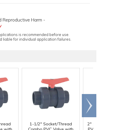
d Reproductive Harm -
v
applications is recommended before use.
 liable for individual application failures.
Scroll
right
Thread
1-1/2" Socket/Thread
2" Socket/Thread C
e with
Combo PVC Valve with
PVC Valve with EPDM