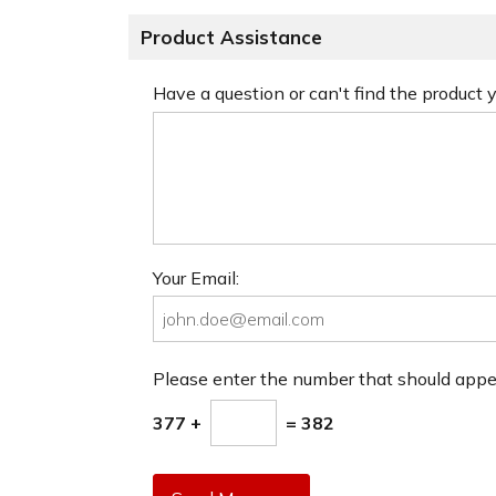
Product Assistance
Have a question or can't find the product
Your Email:
Please enter the number that should app
377 +
= 382