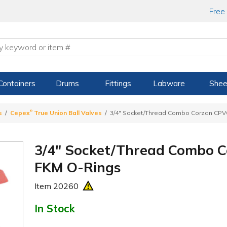
Free
Containers
Drums
Fittings
Labware
Shee
®
s
Cepex
True Union Ball Valves
3/4" Socket/Thread Combo Corzan CPVC
3/4" Socket/Thread Combo C
FKM O-Rings
Item
20260
In Stock