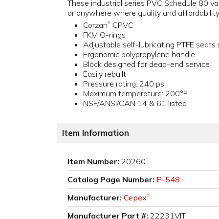
These industrial series PVC Schedule 80 va
or anywhere where quality and affordability
Corzan
CPVC
®
FKM O-rings
Adjustable self-lubricating PTFE seats
Ergonomic polypropylene handle
Block designed for dead-end service
Easily rebuilt
Pressure rating: 240 psi
Maximum temperature: 200°F
NSF/ANSI/CAN 14 & 61 listed
Item Information
Item Number:
20260
Catalog Page Number:
P-548
Manufacturer:
Cepex
®
Manufacturer Part #:
22231VIT