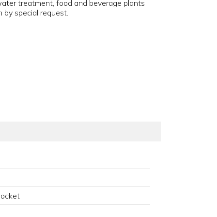
 water treatment, food and beverage plants
 by special request.
Socket