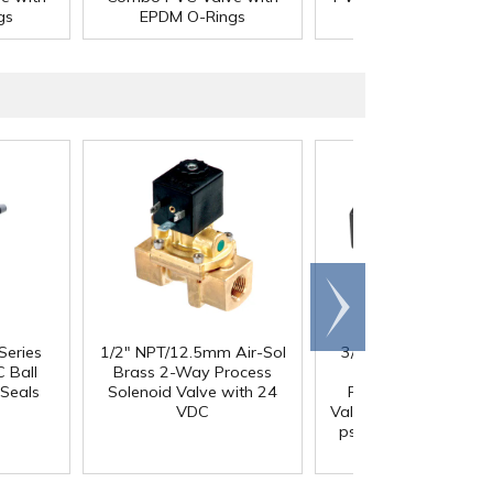
gs
EPDM O-Rings
Rings
Scroll
right
Series
1/2" NPT/12.5mm Air-Sol
3/4" FNPT x 3/4" FN
 Ball
Brass 2-Way Process
Series 687 Black
Seals
Solenoid Valve with 24
Polypropylene Che
VDC
Valve with FKM Seals,
psi Cracking Pressur
302 SS Spring