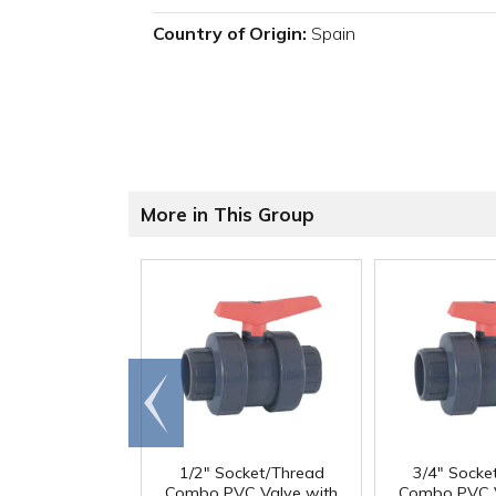
Country of Origin:
Spain
More in This Group
Go to
end
1/2" Socket/Thread
3/4" Socke
Combo PVC Valve with
Combo PVC V