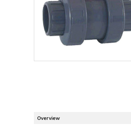
Overview