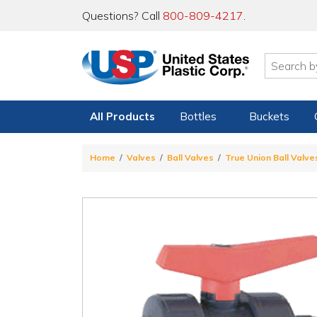
Questions? Call
800-809-4217
.
All Products
Bottles
Buckets
Home
Valves
Ball Valves
True Union Ball Valve