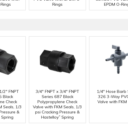
Rings
Rings
EPDM O-Rin
 1/2" FNPT
3/4" FNPT x 3/4" FNPT
1/4" Hose Barb 
5 Black
Series 687 Black
326 3-Way PVC
ene Check
Polypropylene Check
Valve with FKM 
M Seals, 1/3
Valve with FKM Seals, 1/3
 Pressure &
psi Cracking Pressure &
®
Spring
Hastelloy
Spring