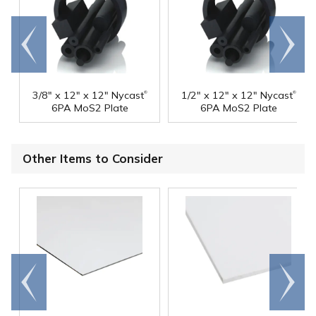
Go to
Scroll
end
right
®
®
3/8" x 12" x 12" Nycast
1/2" x 12" x 12" Nycast
6PA MoS2 Plate
6PA MoS2 Plate
Other Items to Consider
Go to
Scroll
end
right