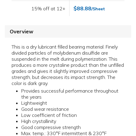
$88.88
15% off at 12+
/Sheet
Overview
This is a dry lubricant filled bearing material. Finely
divided particles of molybdenum disulfide are
suspended in the melt during polymerization. This
produces a more crystaline product than the unfilled
grades and gives it slightly improved compressive
strength, but decreases its impact strength. The
color is dark gray.
Provides successful performance throughout
the years
Lightweight
Good wear resistance
Low coefficient of friction
High crystallinity
Good compressive strength
Max. temp.: 330°F intermittent & 230°F