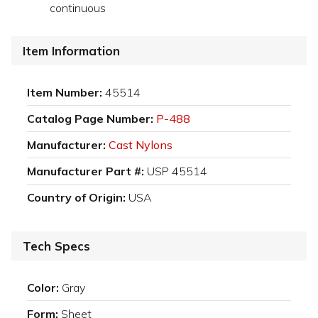
continuous
Item Information
Item Number:
45514
Catalog Page Number:
P-488
Manufacturer:
Cast Nylons
Manufacturer Part #:
USP 45514
Country of Origin:
USA
Tech Specs
Color:
Gray
Form:
Sheet