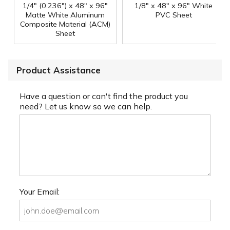
1/4" (0.236") x 48" x 96"
1/8" x 48" x 96" White
Matte White Aluminum
PVC Sheet
Composite Material (ACM)
Sheet
Product Assistance
Have a question or can't find the product you
need? Let us know so we can help.
Your Email: