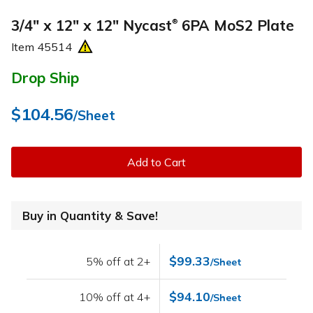
3/4" x 12" x 12" Nycast
6PA MoS2 Plate
®
Item
45514
Drop Ship
$104.56
/Sheet
Add to Cart
Buy in Quantity & Save!
$99.33
5% off at 2+
/Sheet
$94.10
10% off at 4+
/Sheet