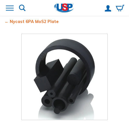
Nycast
6PA MoS2 Plate