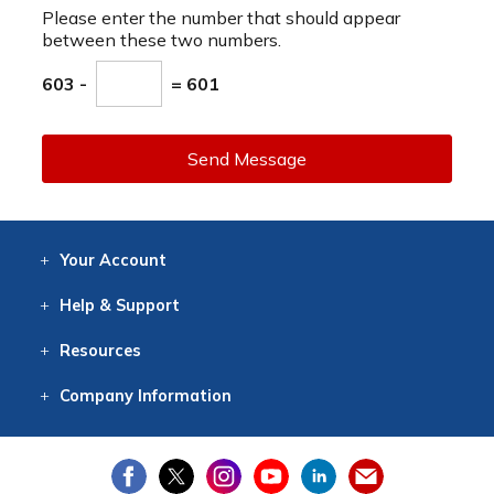
Please enter the number that should appear
between these two numbers.
603 -
= 601
Send Message
Your
Account
Log In
View
Item History
/Track
Orders
Help
& Support
Contact
Help
Directions
Employment
Returns
Resources
Digital Catalog
Free
Knowledgebase
New Products
Clearance
Overstock
Print
Catalog
Company
Information
About Us
Our Mission
Our History
Our Books
Earth Stewardship