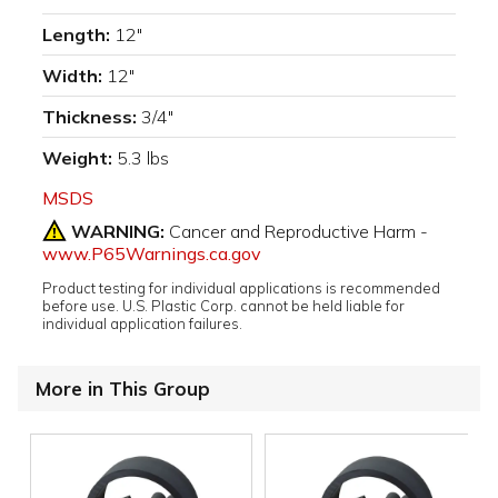
Length:
12"
Width:
12"
Thickness:
3/4"
Weight:
5.3 lbs
MSDS
WARNING:
Cancer and Reproductive Harm -
www.P65Warnings.ca.gov
Product testing for individual applications is recommended
before use. U.S. Plastic Corp. cannot be held liable for
individual application failures.
More in This Group