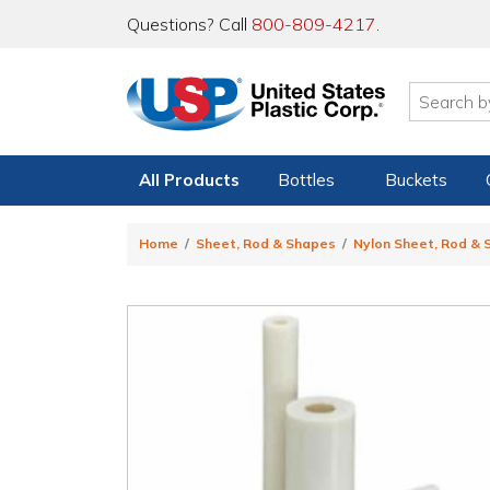
Questions? Call
800-809-4217
.
All Products
Bottles
Buckets
Home
Sheet, Rod & Shapes
Nylon Sheet, Rod &