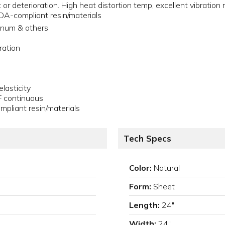
or deterioration. High heat distortion temp, excellent vibration 
A-compliant resin/materials
minum & others
ration
lasticity
F continuous
liant resin/materials
Tech Specs
Color:
Natural
Form:
Sheet
Length:
24"
Width:
24"