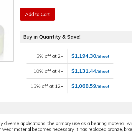
Add to Cart
Buy in Quantity & Save!
$1,194.30
5% off at 2+
/Sheet
$1,131.44
10% off at 4+
/Sheet
$1,068.59
15% off at 12+
/Sheet
y diverse applications, the primary use as a bearing material, wi
or wear material becomes necessary. It has replaced bronze, bra