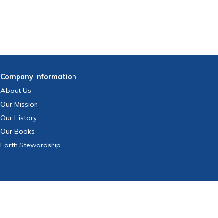
Company
Information
About Us
Our Mission
Our History
Our Books
Earth Stewardship