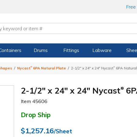
Free
Containers
Drums
Fittings
Labware
Shee
®
®
 Shapes
Nycast
6PA Natural Plate
2-1/2" x 24" x 24" Nycast
6PA Natural
2-1/2" x 24" x 24" Nycast
6P
®
Item
45606
Drop Ship
$1,257.16
/Sheet