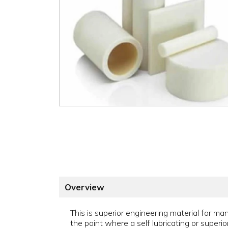
Overview
This is superior engineering material for man
the point where a self lubricating or superi