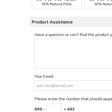
6PA Natural Plate
6PA Natur
Product Assistance
Have a question or can't find the product
Your Email:
Please enter the number that should app
699 -
= 693