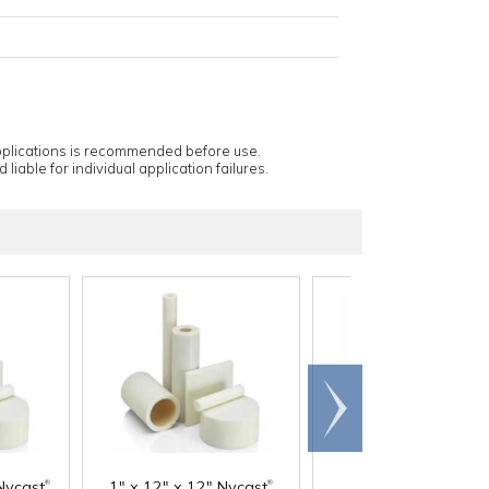
applications is recommended before use.
 liable for individual application failures.
Scroll
right
®
®
Nycast
1" x 12" x 12" Nycast
1-1/2" x 12" x 12"