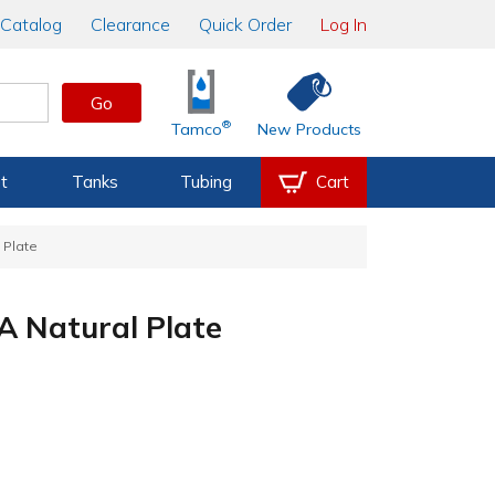
Catalog
Clearance
Quick Order
Log In
Go
®
Tamco
New Products
t
Tanks
Tubing
Cart
 Plate
A Natural Plate