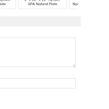
®
late
6PA Natural Plate
Nycast
6PA Natural P