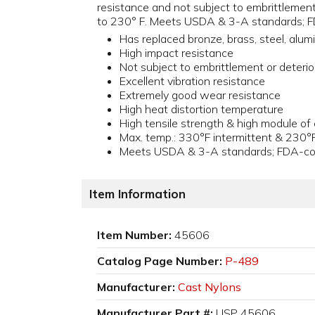
resistance and not subject to embrittlement 
to 230° F. Meets USDA & 3-A standards; FD
Has replaced bronze, brass, steel, alu
High impact resistance
Not subject to embrittlement or deterio
Excellent vibration resistance
Extremely good wear resistance
High heat distortion temperature
High tensile strength & high module of e
Max. temp.: 330°F intermittent & 230°
Meets USDA & 3-A standards; FDA-comp
Item Information
Item Number:
45606
Catalog Page Number:
P-489
Manufacturer:
Cast Nylons
Manufacturer Part #:
USP 45606