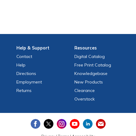
Help
& Support
Resources
Contact
Digital Catalog
Help
Free
Print
Catalog
Directions
Knowledgebase
Employment
New Products
Returns
Clearance
Overstock