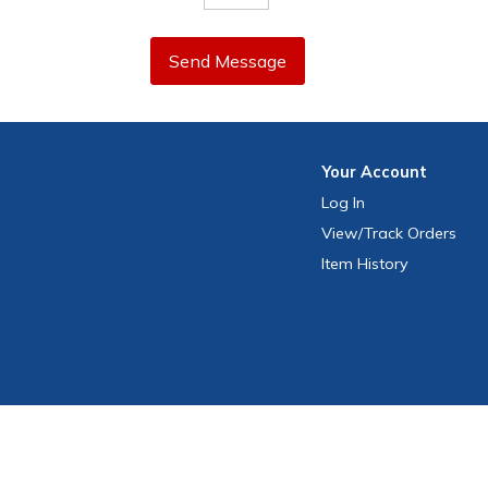
Send Message
Your
Account
Log In
View
/Track
Orders
Item History