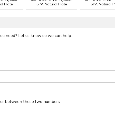
al Plate
6PA Natural Plate
6PA Natural P
 you need? Let us know so we can help.
ear between these two numbers.