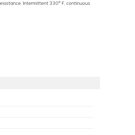
resistance. Intermittent 330° F, continuous