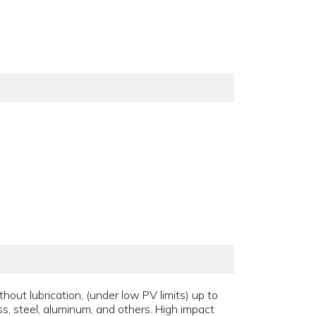
thout lubrication, (under low PV limits) up to
ss, steel, aluminum, and others. High impact