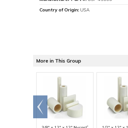
Country of Origin:
USA
More in This Group
Go to
end
®
3/8" x 12" x 12" Nycast
1/2" x 12" x 