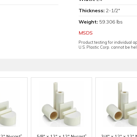
Thickness:
2-1/2"
Weight:
59.306 lbs
MSDS
Product testing for individual 
U.S. Plastic Corp. cannot be held
®
®
12" Nycast
5/8" x 12" x 12" Nycast
3/4" x 12" x 12" 