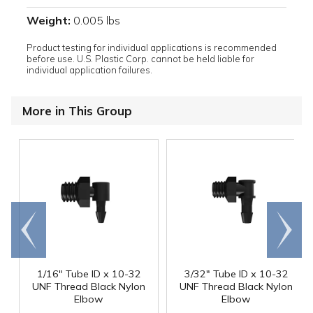
Weight:
0.005 lbs
Product testing for individual applications is recommended
before use. U.S. Plastic Corp. cannot be held liable for
individual application failures.
More in This Group
Go to
Scroll
end
right
1/16" Tube ID x 10-32
3/32" Tube ID x 10-32
UNF Thread Black Nylon
UNF Thread Black Nylon
Elbow
Elbow