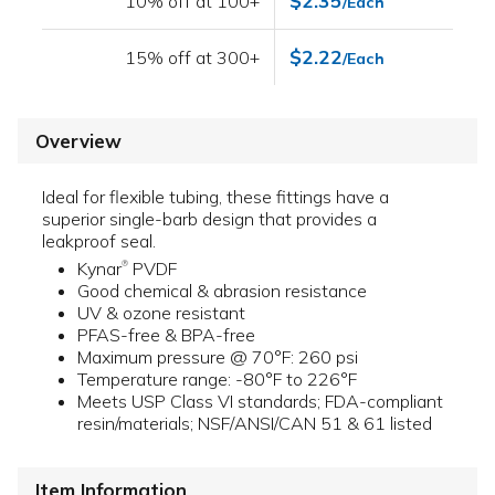
$2.35
10% off at 100+
/Each
$2.22
15% off at 300+
/Each
Overview
Ideal for flexible tubing, these fittings have a
superior single-barb design that provides a
leakproof seal.
Kynar
PVDF
®
Good chemical & abrasion resistance
UV & ozone resistant
PFAS-free & BPA-free
Maximum pressure @ 70°F: 260 psi
Temperature range: -80°F to 226°F
Meets USP Class VI standards; FDA-compliant
resin/materials; NSF/ANSI/CAN 51 & 61 listed
Item Information