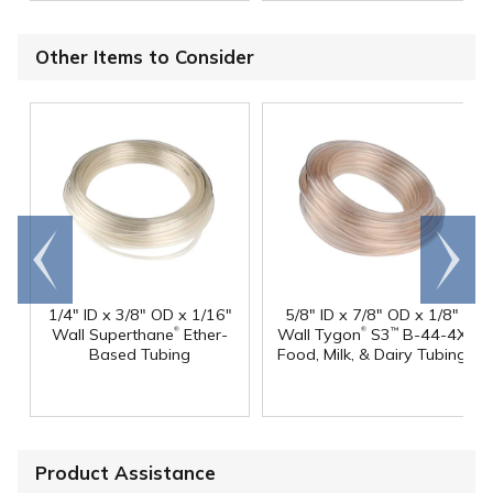
Other Items to Consider
Go to
Scroll
end
right
1/4" ID x 3/8" OD x 1/16"
5/8" ID x 7/8" OD x 1/8"
®
®
Wall Superthane
Ether-
Wall Tygon
S3
B-44-4X
™
Based Tubing
Food, Milk, & Dairy Tubing
Product Assistance