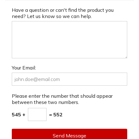
Have a question or can't find the product you
need? Let us know so we can help.
Your Email:
Please enter the number that should appear
between these two numbers.
545 +
= 552
Send Message