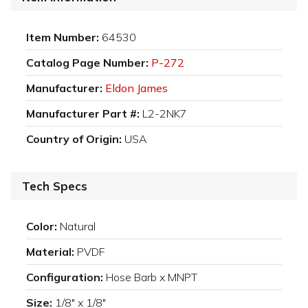
Item Number:
64530
Catalog Page Number:
P-272
Manufacturer:
Eldon James
Manufacturer Part #:
L2-2NK7
Country of Origin:
USA
Tech Specs
Color:
Natural
Material:
PVDF
Configuration:
Hose Barb x MNPT
Size:
1/8" x 1/8"