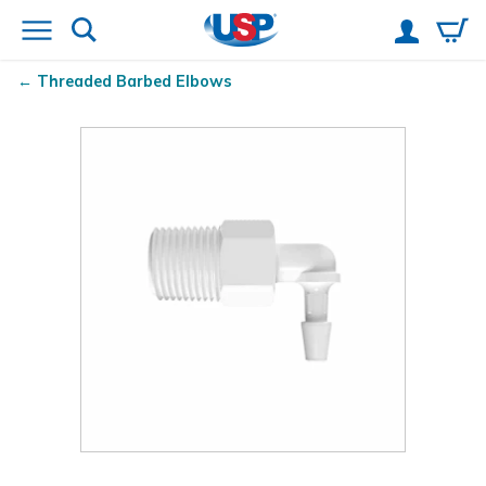
Threaded Barbed Elbows