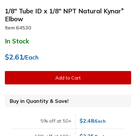
1/8" Tube ID x 1/8" NPT Natural Kynar
®
Elbow
Item
64530
In Stock
$2.61
/Each
Add to Cart
Buy in Quantity & Save!
$2.48
5% off at 50+
/Each