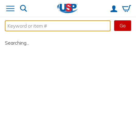
Go
Searching...