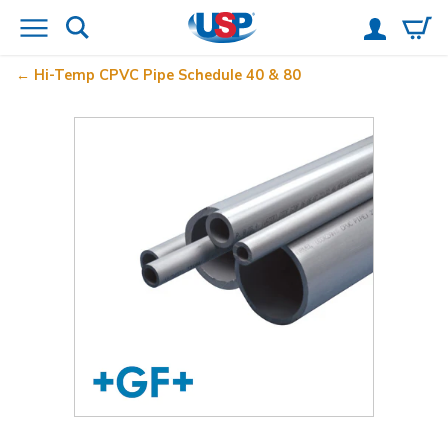
Hi-Temp CPVC Pipe Schedule 40 & 80