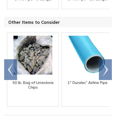
Other Items to Consider
Go to
Scroll
end
right
®
50 lb. Bag of Limestone
1" Duratec
Airline Pipe
Chips