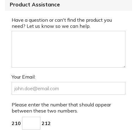
Product Assistance
Have a question or can't find the product you
need? Let us know so we can help.
Your Email:
Please enter the number that should appear
between these two numbers.
210
212