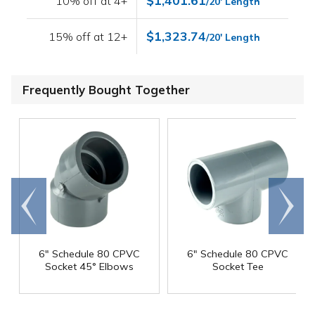
$1,401.61
10% off at 4+
/20' Length
$1,323.74
15% off at 12+
/20' Length
Frequently Bought Together
Go to
Scroll
end
right
6" Schedule 80 CPVC
6" Schedule 80 CPVC
Socket 45° Elbows
Socket Tee