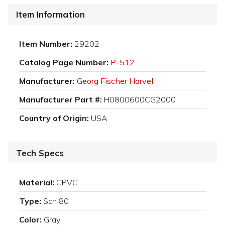
Item Information
Item Number:
29202
Catalog Page Number:
P-512
Manufacturer:
Georg Fischer Harvel
Manufacturer Part #:
H0800600CG2000
Country of Origin:
USA
Tech Specs
Material:
CPVC
Type:
Sch 80
Color:
Gray