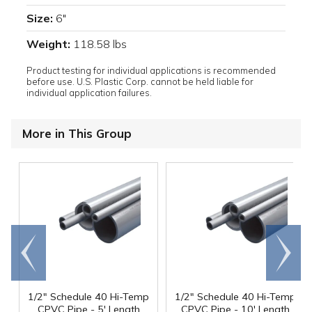
Size:
6"
Weight:
118.58 lbs
Product testing for individual applications is recommended
before use. U.S. Plastic Corp. cannot be held liable for
individual application failures.
More in This Group
Go to
Scroll
end
right
1/2" Schedule 40 Hi-Temp
1/2" Schedule 40 Hi-Temp
CPVC Pipe - 5' Length
CPVC Pipe - 10' Length