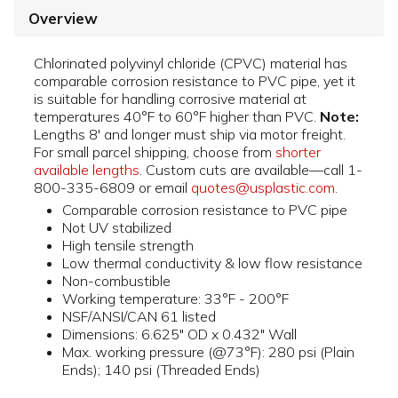
Overview
Chlorinated polyvinyl chloride (CPVC) material has
comparable corrosion resistance to PVC pipe, yet it
is suitable for handling corrosive material at
temperatures 40°F to 60°F higher than PVC.
Note:
Lengths 8' and longer must ship via motor freight.
For small parcel shipping, choose from
shorter
available lengths
. Custom cuts are available—call 1-
800-335-6809 or email
quotes@usplastic.com
.
Comparable corrosion resistance to PVC pipe
Not UV stabilized
High tensile strength
Low thermal conductivity & low flow resistance
Non-combustible
Working temperature: 33°F - 200°F
NSF/ANSI/CAN 61 listed
Dimensions: 6.625" OD x 0.432" Wall
Max. working pressure (@73°F): 280 psi (Plain
Ends); 140 psi (Threaded Ends)