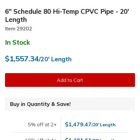
6" Schedule 80 Hi-Temp CPVC Pipe - 20'
Length
Item
29202
In Stock
$1,557.34
/20' Length
Add to Cart
Buy in Quantity & Save!
$1,479.47
5% off at 2+
/20' Length