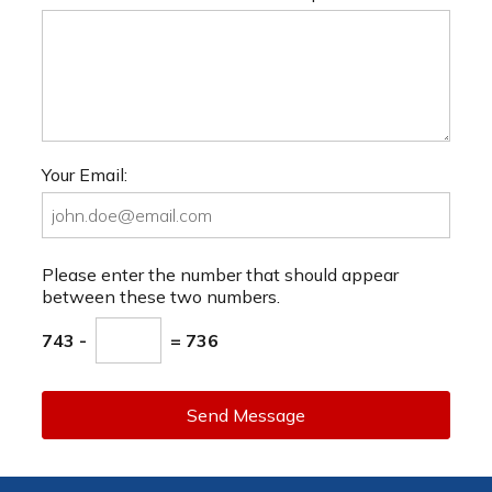
Your Email:
Please enter the number that should appear
between these two numbers.
743 -
= 736
Send Message