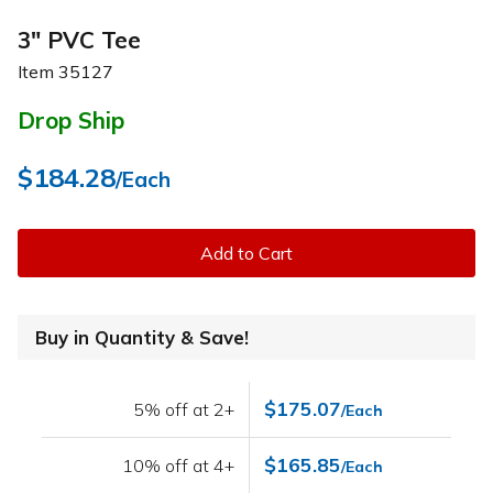
3" PVC Tee
Item
35127
Drop Ship
$184.28
/Each
Add to Cart
Buy in Quantity & Save!
$175.07
5% off at 2+
/Each
$165.85
10% off at 4+
/Each