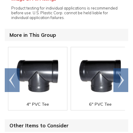
Product testing for individual applications is recommended
before use. U.S. Plastic Corp. cannot be held liable for
individual application failures.
More in This Group
Go to
Scroll
end
right
4" PVC Tee
6" PVC Tee
Other Items to Consider