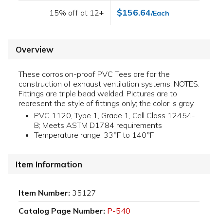
$156.64
15% off at 12+
/Each
Overview
These corrosion-proof PVC Tees are for the
construction of exhaust ventilation systems. NOTES:
Fittings are triple bead welded. Pictures are to
represent the style of fittings only; the color is gray.
PVC 1120, Type 1, Grade 1, Cell Class 12454-
B; Meets ASTM D1784 requirements
Temperature range: 33°F to 140°F
Item Information
Item Number:
35127
Catalog Page Number:
P-540