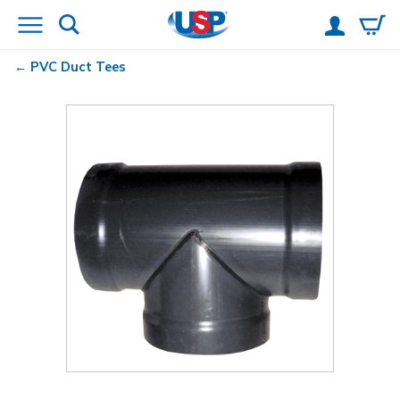
PVC Duct Tees