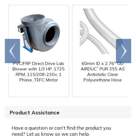
Go to
Scroll
end
right
PVC/FRP Direct Drive Lab
60mm ID x 2.76" OD
®
Blower with 1/3 HP, 1725
AIRDUC
PUR 355 AS
RPM, 115/208-230v, 1
Antistatic Clear
Phase, TEFC Motor
Polyurethane Hose
Product Assistance
Have a question or can't find the product you
need? Let us know so we can help.