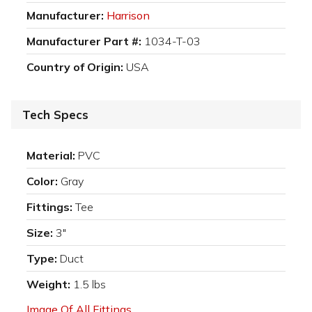
Manufacturer:
Harrison
Manufacturer Part #:
1034-T-03
Country of Origin:
USA
Tech Specs
Material:
PVC
Color:
Gray
Fittings:
Tee
Size:
3"
Type:
Duct
Weight:
1.5 lbs
Image Of All Fittings