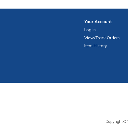
Your
Account
Log In
View
/Track
Orders
Item History
Copyright © 