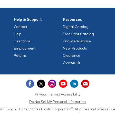
Help
& Support
Resources
Contact
Digital Catalog
Help
Free
Print
Catalog
Directions
Knowledgebase
Employment
New Products
Returns
Clearance
Overstock
Privacy
|
Terms
|
Accessibility
Do Not Sell My Personal Information
®
2000 - 2026
United States Plastic Corporation
.
All prices and offers subj