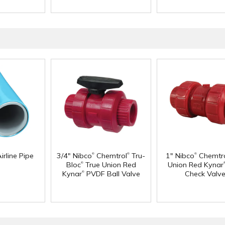
®
®
®
irline Pipe
3/4" Nibco
Chemtrol
Tru-
1" Nibco
Chemtr
®
Bloc
True Union Red
Union Red Kynar
®
Kynar
PVDF Ball Valve
Check Valv