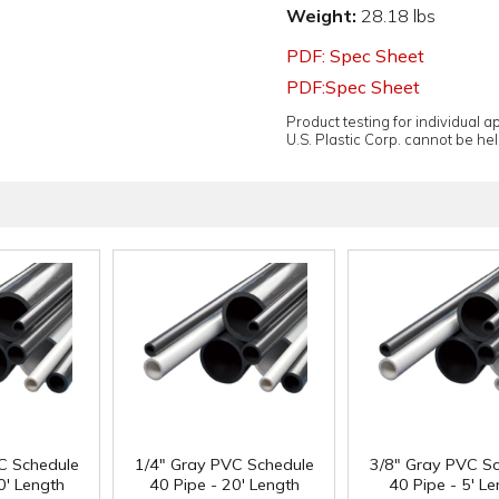
Weight:
28.18 lbs
PDF: Spec Sheet
PDF:Spec Sheet
Product testing for individual 
U.S. Plastic Corp. cannot be held
C Schedule
1/4" Gray PVC Schedule
3/8" Gray PVC S
0' Length
40 Pipe - 20' Length
40 Pipe - 5' L