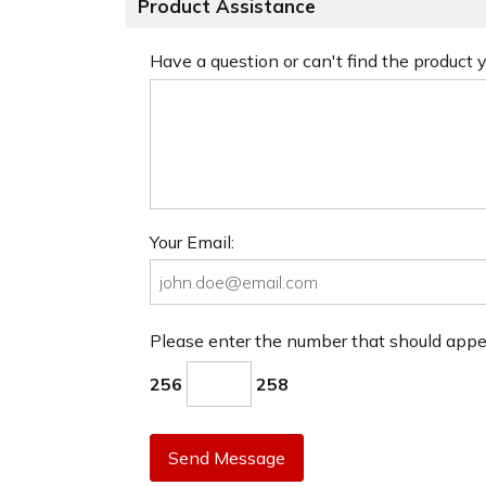
Product Assistance
Have a question or can't find the product
Your Email:
Please enter the number that should app
256
258
Send Message