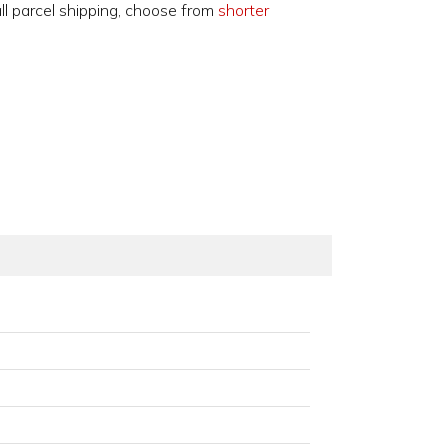
ll parcel shipping, choose from
shorter