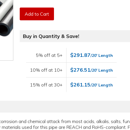
Add to Cart
Buy in Quantity & Save!
$291.87
5% off at 5+
/20' Length
$276.51
10% off at 10+
/20' Length
$261.15
15% off at 30+
/20' Length
corrosion and chemical attack from most acids, alkalis, salts, fungi
raw materials used for this pipe are REACH and RoHS-compliant. F