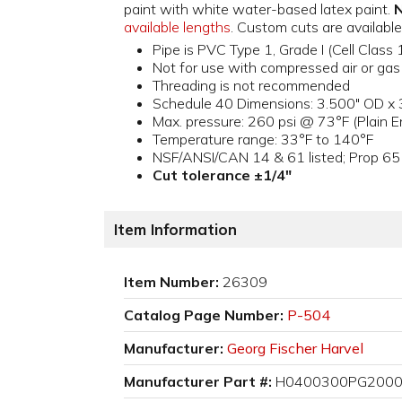
paint with white water-based latex paint.
N
available lengths
. Custom cuts are availa
Pipe is PVC Type 1, Grade I (Cell Cl
Not for use with compressed air or gas
Threading is not recommended
Schedule 40 Dimensions: 3.500" OD x 3
Max. pressure: 260 psi @ 73°F (Plain E
Temperature range: 33°F to 140°F
NSF/ANSI/CAN 14 & 61 listed; Prop 65
Cut tolerance ±1/4"
Item Information
Item Number:
26309
Catalog Page Number:
P-504
Manufacturer:
Georg Fischer Harvel
Manufacturer Part #:
H0400300PG200