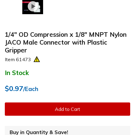
1/4" OD Compression x 1/8" MNPT Nylon
JACO Male Connector with Plastic
Gripper
Item
61473
In Stock
$0.97
/Each
Add to Cart
Buy in Quantity & Save!