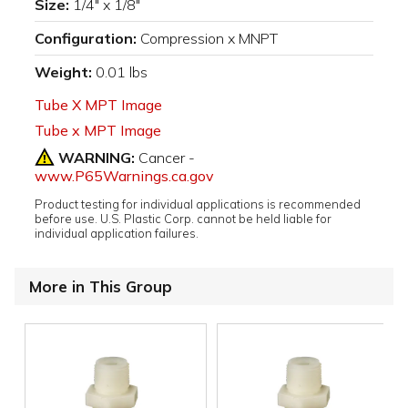
Size:
1/4" x 1/8"
Configuration:
Compression x MNPT
Weight:
0.01 lbs
Tube X MPT Image
Tube x MPT Image
WARNING:
Cancer -
www.P65Warnings.ca.gov
Product testing for individual applications is recommended
before use. U.S. Plastic Corp. cannot be held liable for
individual application failures.
More in This Group