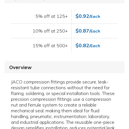
$0.92
5% off at 125+
/Each
$0.87
10% off at 250+
/Each
$0.82
15% off at 500+
/Each
Overview
JACO compression fittings provide secure, leak-
resistant tube connections without the need for
flaring, soldering, or special installation tools. These
precision compression fittings use a compression
nut and ferrule system to create a reliable
mechanical seal, making them ideal for fluid
handling, pneumatic, instrumentation, laboratory,
and industrial applications. The reusable one-piece
design simplifies installation, reduces potential leak