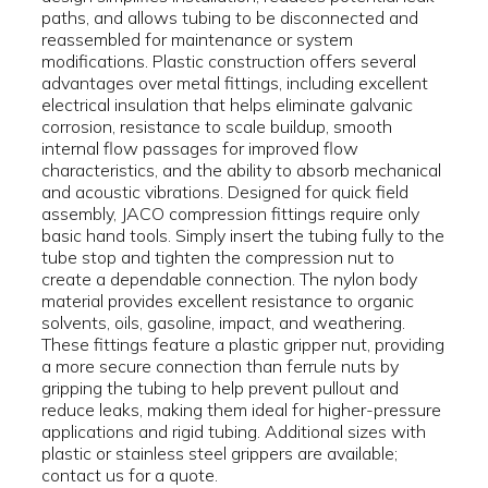
paths, and allows tubing to be disconnected and
reassembled for maintenance or system
modifications. Plastic construction offers several
advantages over metal fittings, including excellent
electrical insulation that helps eliminate galvanic
corrosion, resistance to scale buildup, smooth
internal flow passages for improved flow
characteristics, and the ability to absorb mechanical
and acoustic vibrations. Designed for quick field
assembly, JACO compression fittings require only
basic hand tools. Simply insert the tubing fully to the
tube stop and tighten the compression nut to
create a dependable connection. The nylon body
material provides excellent resistance to organic
solvents, oils, gasoline, impact, and weathering.
These fittings feature a plastic gripper nut, providing
a more secure connection than ferrule nuts by
gripping the tubing to help prevent pullout and
reduce leaks, making them ideal for higher-pressure
applications and rigid tubing. Additional sizes with
plastic or stainless steel grippers are available;
contact us for a quote.