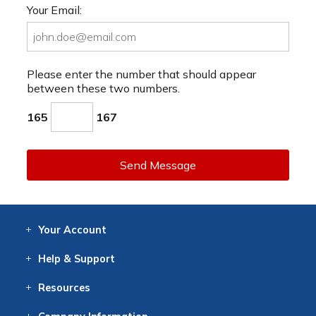
Your Email:
Please enter the number that should appear
between these two numbers.
165
167
Send Message
Your
Account
Log In
View
Item History
/Track
Orders
Help
& Support
Contact
Help
Directions
Employment
Returns
Resources
Digital Catalog
Free
Knowledgebase
New Products
Clearance
Overstock
Print
Catalog