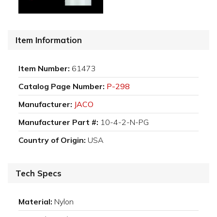
Item Information
Item Number:
61473
Catalog Page Number:
P-298
Manufacturer:
JACO
Manufacturer Part #:
10-4-2-N-PG
Country of Origin:
USA
Tech Specs
Material:
Nylon