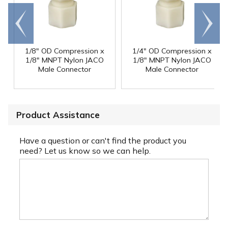
Go to
Scroll
end
right
1/8" OD Compression x
1/4" OD Compression x
1/8" MNPT Nylon JACO
1/8" MNPT Nylon JACO
Male Connector
Male Connector
Product Assistance
Have a question or can't find the product you
need? Let us know so we can help.