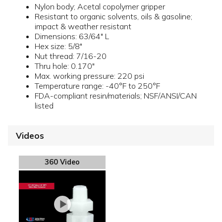
Nylon body; Acetal copolymer gripper
Resistant to organic solvents, oils & gasoline;
impact & weather resistant
Dimensions: 63/64" L
Hex size: 5/8"
Nut thread: 7/16-20
Thru hole: 0.170"
Max. working pressure: 220 psi
Temperature range: -40°F to 250°F
FDA-compliant resin/materials; NSF/ANSI/CAN
listed
Videos
360 Video