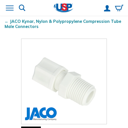
JACO Kynar
, Nylon & Polypropylene Compression Tube
Male Connectors