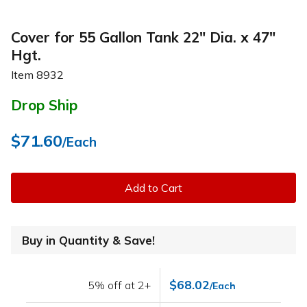
Cover for 55 Gallon Tank 22" Dia. x 47"
Hgt.
Item
8932
Drop Ship
$71.60
/Each
Add to Cart
Buy in Quantity & Save!
$68.02
5% off at 2+
/Each