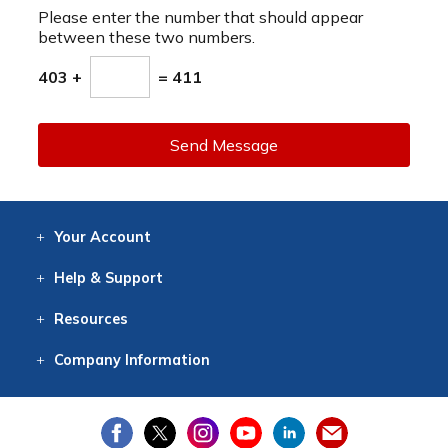
Please enter the number that should appear
between these two numbers.
403 +
= 411
Send Message
Your
Account
Log In
View
Item History
/Track
Orders
Help
& Support
Contact
Help
Directions
Employment
Returns
Resources
Digital Catalog
Free
Knowledgebase
New Products
Clearance
Overstock
Print
Catalog
Company
Information
About Us
Our Mission
Our History
Our Books
Earth Stewardship