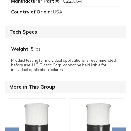
Manufacturer Part #:
TC22XXAF
Country of Origin:
USA
Tech Specs
Weight:
5 lbs
Product testing for individual applications is recommended
before use. U.S. Plastic Corp. cannot be held liable for
individual application failures.
More in This Group