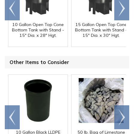
Go to
Scroll
end
right
10 Gallon Open Top Cone
15 Gallon Open Top Cone
Bottom Tank with Stand -
Bottom Tank with Stand -
15" Dia. x 28" Hgt.
15" Dia. x 30" Hgt.
Other Items to Consider
Go to
Scroll
end
right
10 Gallon Black LLDPE
50 lb. Bag of Limestone