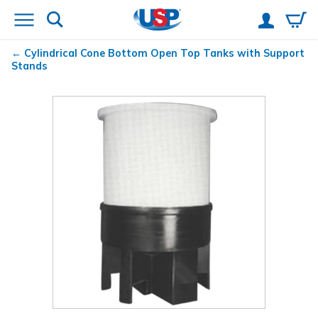
Cylindrical Cone Bottom Open Top Tanks with Support
Stands