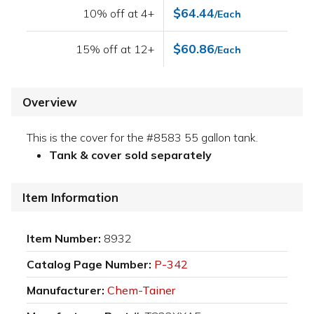
$64.44
10% off at 4+
/Each
$60.86
15% off at 12+
/Each
Overview
This is the cover for the #8583 55 gallon tank.
Tank & cover sold separately
Item Information
Item Number:
8932
Catalog Page Number:
P-342
Manufacturer:
Chem-Tainer