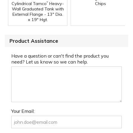
®
Cylindrical Tamco
Heavy-
Chips
Wall Graduated Tank with
External Flange - 13" Dia.
x 19" Hgt.
Product Assistance
Have a question or can't find the product you
need? Let us know so we can help.
Your Email: