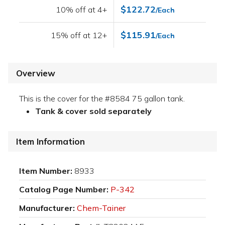
$122.72
10% off at 4+
/Each
$115.91
15% off at 12+
/Each
Overview
This is the cover for the #8584 75 gallon tank.
Tank & cover sold separately
Item Information
Item Number:
8933
Catalog Page Number:
P-342
Manufacturer:
Chem-Tainer