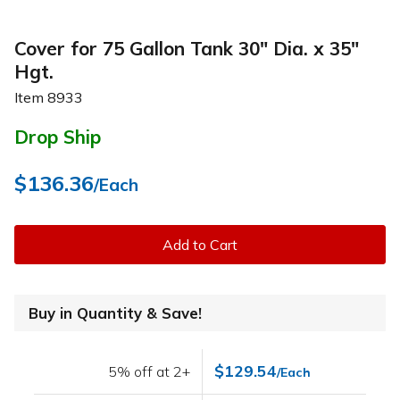
Cover for 75 Gallon Tank 30" Dia. x 35"
Hgt.
Item
8933
Drop Ship
$136.36
/Each
Add to Cart
Buy in Quantity & Save!
$129.54
5% off at 2+
/Each