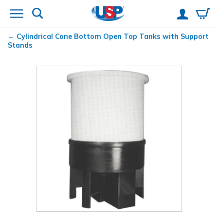
Cylindrical Cone Bottom Open Top Tanks with Support
Stands