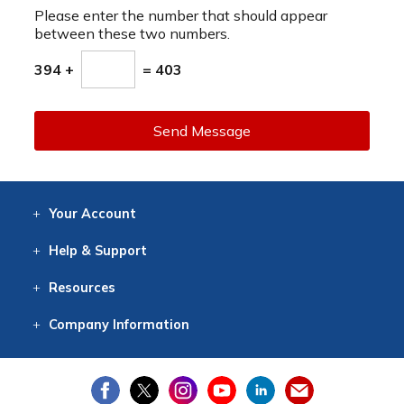
Please enter the number that should appear
between these two numbers.
394 +
= 403
Send Message
Your
Account
Log In
View
Item History
/Track
Orders
Help
& Support
Contact
Help
Directions
Employment
Returns
Resources
Digital Catalog
Free
Knowledgebase
New Products
Clearance
Overstock
Print
Catalog
Company
Information
About Us
Our Mission
Our History
Our Books
Earth Stewardship