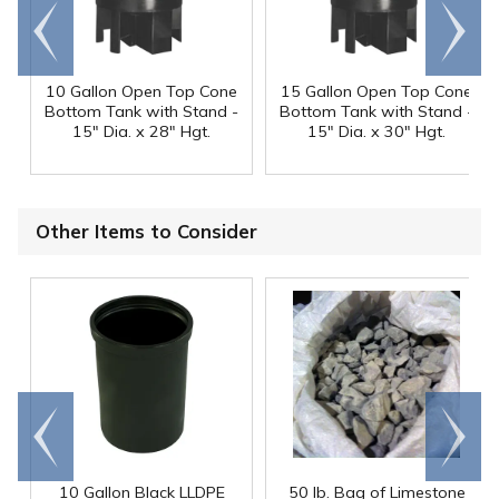
Go to
Scroll
end
right
10 Gallon Open Top Cone
15 Gallon Open Top Cone
Bottom Tank with Stand -
Bottom Tank with Stand -
15" Dia. x 28" Hgt.
15" Dia. x 30" Hgt.
Other Items to Consider
Go to
Scroll
end
right
10 Gallon Black LLDPE
50 lb. Bag of Limestone