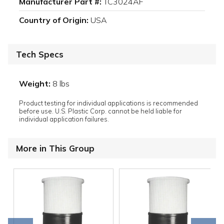
Manufacturer Part #:
TC3024AF
Country of Origin:
USA
Tech Specs
Weight:
8 lbs
Product testing for individual applications is recommended
before use. U.S. Plastic Corp. cannot be held liable for
individual application failures.
More in This Group