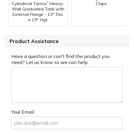
®
Cylindrical Tamco
Heavy-
Chips
Wall Graduated Tank with
External Flange - 13" Dia.
x 19" Hgt.
Product Assistance
Have a question or can't find the product you
need? Let us know so we can help.
Your Email: