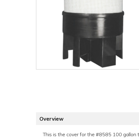
Overview
This is the cover for the #8585 100 gallon 