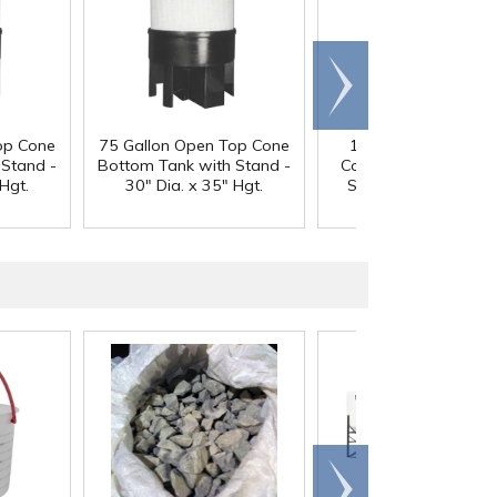
Scroll
right
op Cone
75 Gallon Open Top Cone
100 Gallon Open T
 Stand -
Bottom Tank with Stand -
Cone Bottom Tank w
Hgt.
30" Dia. x 35" Hgt.
Stand - 30" Dia. x 4
Hgt.
Scroll