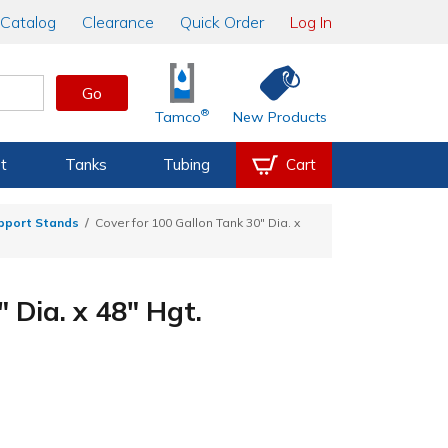
Catalog
Clearance
Quick Order
Log In
Go
®
Tamco
New Products
t
Tanks
Tubing
Cart
upport Stands
Cover for 100 Gallon Tank 30" Dia. x
 Dia. x 48" Hgt.