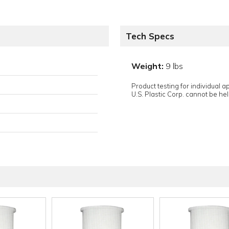
Tech Specs
Weight:
9 lbs
Product testing for individual 
U.S. Plastic Corp. cannot be held