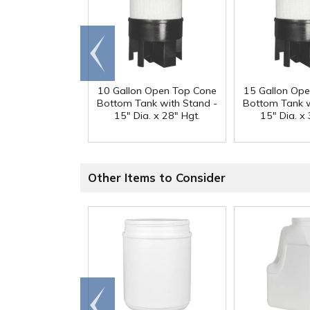
Go to
end
10 Gallon Open Top Cone
15 Gallon Op
Bottom Tank with Stand -
Bottom Tank w
15" Dia. x 28" Hgt.
15" Dia. x 
Other Items to Consider
Go to