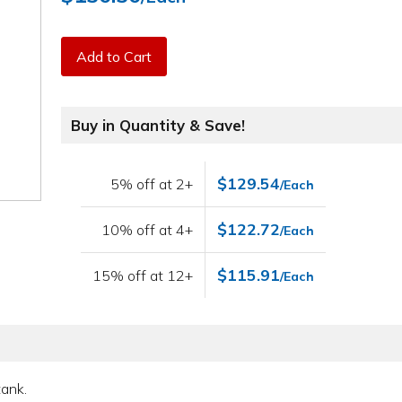
Add to Cart
Buy in Quantity & Save!
$129.54
5% off at 2+
/Each
$122.72
10% off at 4+
/Each
$115.91
15% off at 12+
/Each
tank.