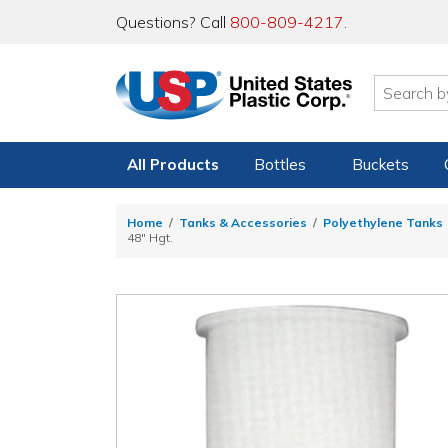
Questions? Call
800-809-4217
.
All Products
Bottles
Buckets
Home
Tanks & Accessories
Polyethylene Tanks
48" Hgt.