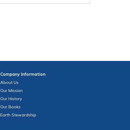
Company
Information
About Us
Our Mission
Our History
Our Books
Earth Stewardship