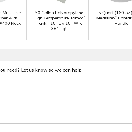
e Multi-Use
50 Gallon Polypropylene
5 Quart (160 oz.
®
®
iner with
High Temperature Tamco
Measurex
Contain
0/400 Neck
Tank - 18" L x 18" W x
Handle
36" Hgt.
 you need? Let us know so we can help.