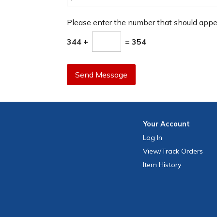
Please enter the number that should app
344 +
= 354
Send Message
Your
Account
Log In
View
/Track
Orders
Item History