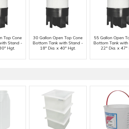
en Top Cone
30 Gallon Open Top Cone
55 Gallon Open T
ith Stand -
Bottom Tank with Stand -
Bottom Tank with
30" Hgt.
18" Dia. x 40" Hgt.
22" Dia. x 47" 