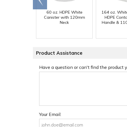
end
60 oz. HDPE White
164 oz. Whit
Canister with 120mm
HDPE Conta
Neck
Handle & 11
Product Assistance
Have a question or can't find the product
Your Email: