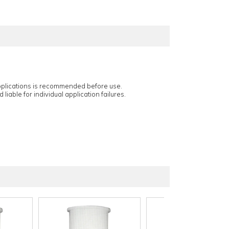
applications is recommended before use.
 liable for individual application failures.