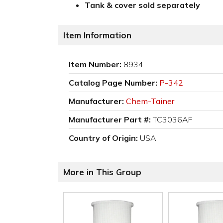
Tank & cover sold separately
Item Information
Item Number:
8934
Catalog Page Number:
P-342
Manufacturer:
Chem-Tainer
Manufacturer Part #:
TC3036AF
Country of Origin:
USA
More in This Group