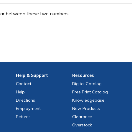
ear between these two numbers.
Help
& Support
Resources
Contact
Digital Catalog
Help
Free
Print
Catalog
Directions
Knowledgebase
Employment
New Products
Returns
Clearance
Overstock