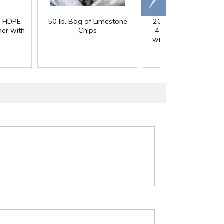
right
) HDPE
50 lb. Bag of Limestone
200 Gallon White M
er with
Chips
45° Cone Bottom Ta
with Flat Top & 12" Li
42" Dia. x 55" Hgt.