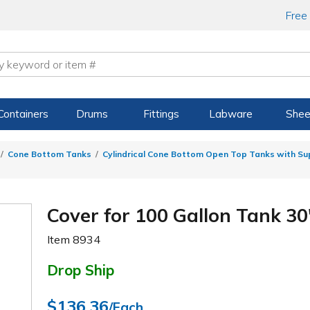
Free
Containers
Drums
Fittings
Labware
Shee
Cone Bottom Tanks
Cylindrical Cone Bottom Open Top Tanks with S
Cover for 100 Gallon Tank 30"
Item
8934
Drop Ship
$136.36
/Each