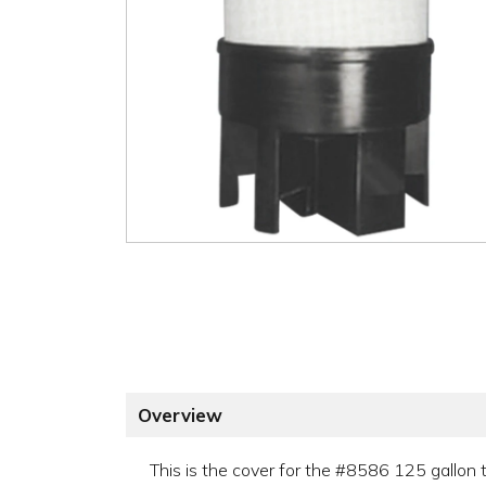
Overview
This is the cover for the #8586 125 gallon 