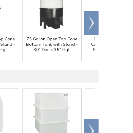
Scroll
right
op Cone
75 Gallon Open Top Cone
100 Gallon Open T
 Stand -
Bottom Tank with Stand -
Cone Bottom Tank w
Hgt.
30" Dia. x 35" Hgt.
Stand - 30" Dia. x 4
Hgt.
Scroll