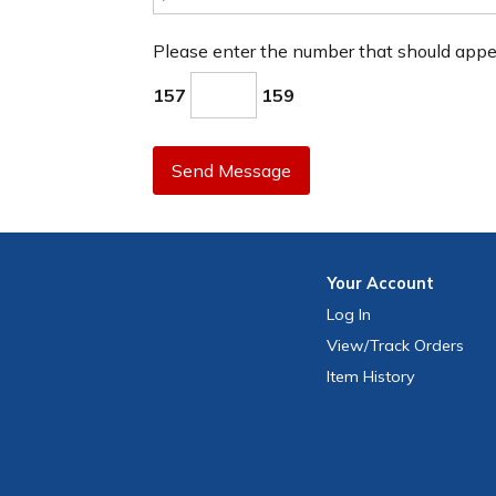
Please enter the number that should app
157
159
Send Message
Your
Account
Log In
View
/Track
Orders
Item History