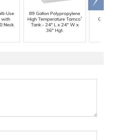
right
lti-Use
89 Gallon Polypropylene
60 oz. HDPE Whit
®
 with
High Temperature Tamco
Canister with 120
0 Neck
Tank - 24" L x 24" W x
Neck
36" Hgt.