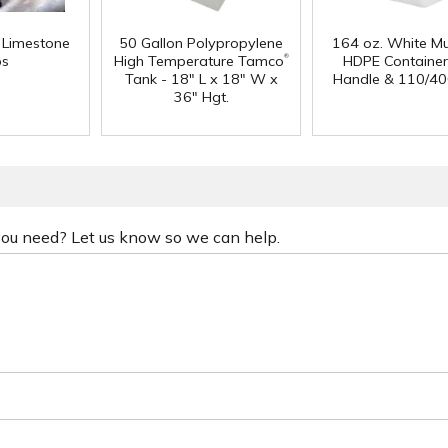
f Limestone
50 Gallon Polypropylene
164 oz. White Mu
®
ps
High Temperature Tamco
HDPE Container
Tank - 18" L x 18" W x
Handle & 110/40
36" Hgt.
 you need? Let us know so we can help.