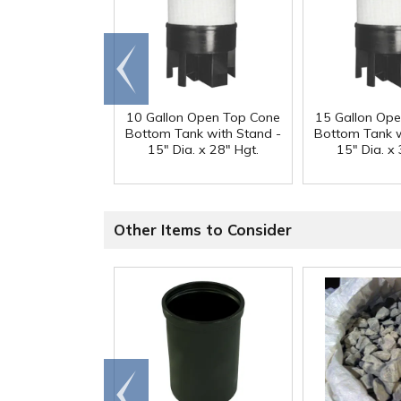
Go to
end
10 Gallon Open Top Cone
15 Gallon Op
Bottom Tank with Stand -
Bottom Tank w
15" Dia. x 28" Hgt.
15" Dia. x 
Other Items to Consider
Go to