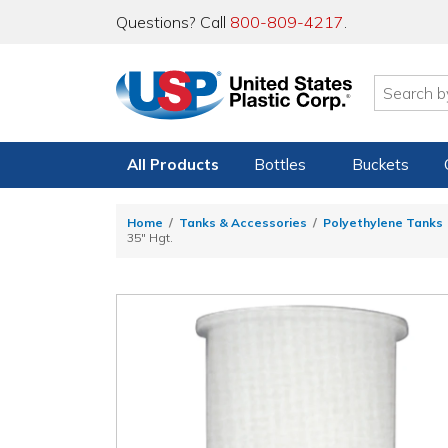
Questions? Call
800-809-4217
.
All Products
Bottles
Buckets
Home
Tanks & Accessories
Polyethylene Tanks
35" Hgt.