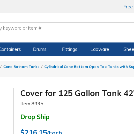
Free
Containers
Drums
Fittings
Labware
Shee
Cone Bottom Tanks
Cylindrical Cone Bottom Open Top Tanks with S
Cover for 125 Gallon Tank 42"
Item
8935
Drop Ship
$216.15
/Each