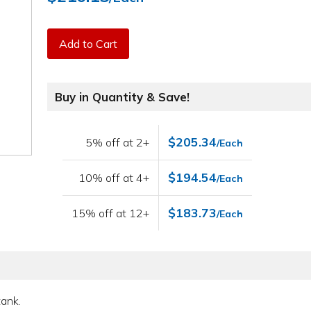
Add to Cart
Buy in Quantity & Save!
$205.34
5% off at 2+
/Each
$194.54
10% off at 4+
/Each
$183.73
15% off at 12+
/Each
tank.