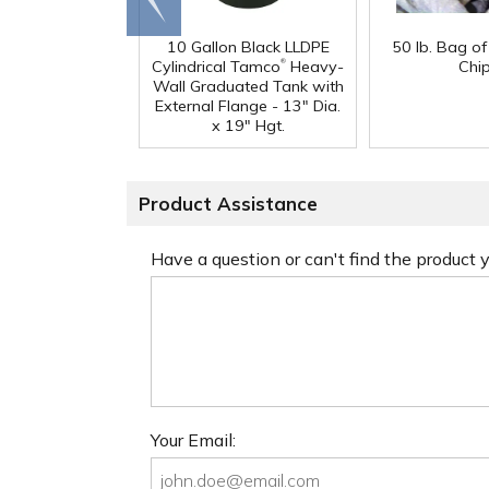
end
10 Gallon Black LLDPE
50 lb. Bag o
®
Cylindrical Tamco
Heavy-
Chi
Wall Graduated Tank with
External Flange - 13" Dia.
x 19" Hgt.
Product Assistance
Have a question or can't find the product
Your Email: