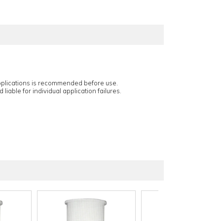
applications is recommended before use.
 liable for individual application failures.