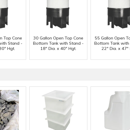
en Top Cone
30 Gallon Open Top Cone
55 Gallon Open T
ith Stand -
Bottom Tank with Stand -
Bottom Tank with
30" Hgt.
18" Dia. x 40" Hgt.
22" Dia. x 47" 