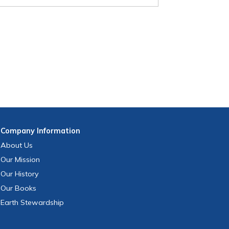
Company
Information
About Us
Our Mission
Our History
Our Books
Earth Stewardship