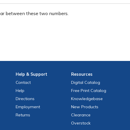
ear between these two numbers.
Help
& Support
Resources
Contact
Digital Catalog
Help
Free
Print
Catalog
Directions
Knowledgebase
Employment
New Products
Returns
Clearance
Overstock