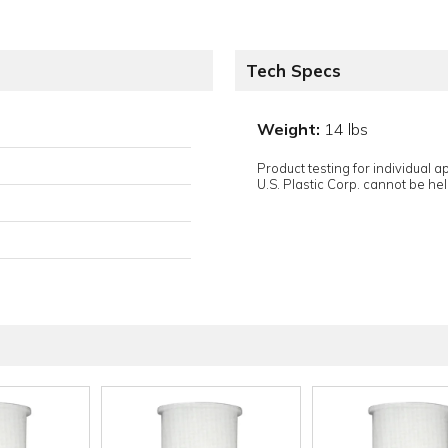
Tech Specs
Weight:
14 lbs
Product testing for individual 
U.S. Plastic Corp. cannot be held