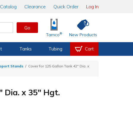
Catalog
Clearance
Quick Order
Log In
Go
®
Tamco
New Products
t
Tanks
Tubing
Cart
upport Stands
Cover for 125 Gallon Tank 42" Dia. x
 Dia. x 35" Hgt.