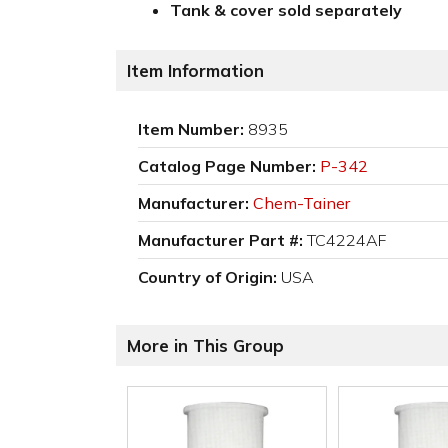
Tank & cover sold separately
Item Information
Item Number:
8935
Catalog Page Number:
P-342
Manufacturer:
Chem-Tainer
Manufacturer Part #:
TC4224AF
Country of Origin:
USA
More in This Group