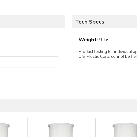
Tech Specs
Weight:
9 lbs
Product testing for individual 
U.S. Plastic Corp. cannot be held