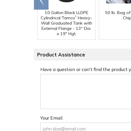
end
10 Gallon Black LLDPE
50 lb. Bag o
®
Cylindrical Tamco
Heavy-
Chi
Wall Graduated Tank with
External Flange - 13" Dia.
x 19" Hgt.
Product Assistance
Have a question or can't find the product
Your Email: