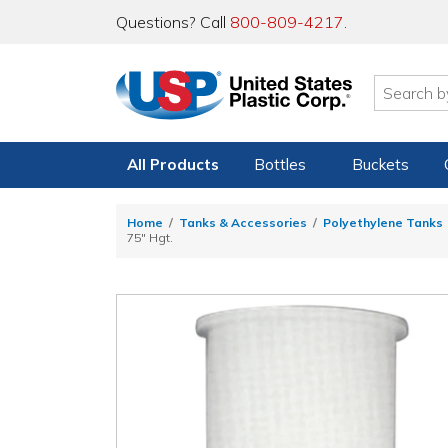
Questions? Call
800-809-4217
.
All Products
Bottles
Buckets
Home
Tanks & Accessories
Polyethylene Tanks
75" Hgt.