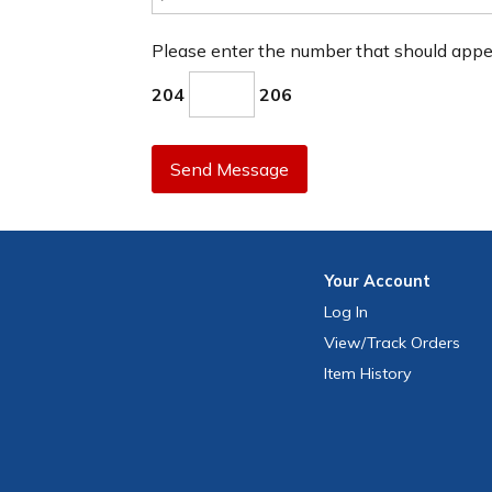
Please enter the number that should app
204
206
Send Message
Your
Account
Log In
View
/Track
Orders
Item History