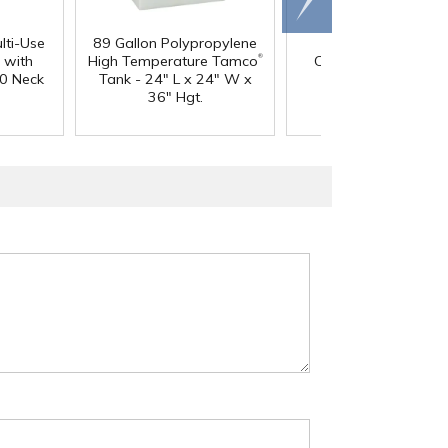
right
lti-Use
89 Gallon Polypropylene
60 oz. HDPE Whit
®
 with
High Temperature Tamco
Canister with 120
0 Neck
Tank - 24" L x 24" W x
Neck
36" Hgt.