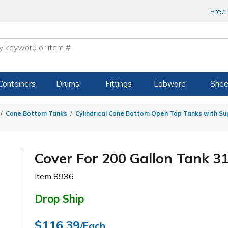
Free
Containers
Drums
Fittings
Labware
Shee
Cone Bottom Tanks
Cylindrical Cone Bottom Open Top Tanks with S
Cover For 200 Gallon Tank 31"
Item
8936
Drop Ship
$116.39
/Each