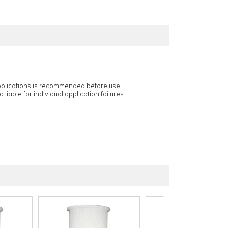
applications is recommended before use.
 liable for individual application failures.