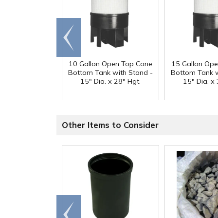
Go to
end
10 Gallon Open Top Cone
15 Gallon Op
Bottom Tank with Stand -
Bottom Tank w
15" Dia. x 28" Hgt.
15" Dia. x 
Other Items to Consider
Go to