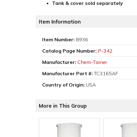
Tank & cover sold separately
Item Information
Item Number:
8936
Catalog Page Number:
P-342
Manufacturer:
Chem-Tainer
Manufacturer Part #:
TC3165AF
Country of Origin:
USA
More in This Group