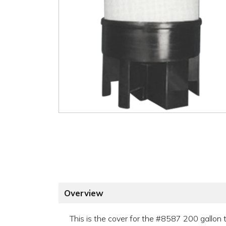
Overview
This is the cover for the #8587 200 gallon 