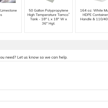
f Limestone
50 Gallon Polypropylene
164 oz. White Mu
®
ps
High Temperature Tamco
HDPE Container
Tank - 18" L x 18" W x
Handle & 110/40
36" Hgt.
 you need? Let us know so we can help.