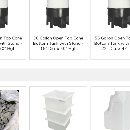
en Top Cone
30 Gallon Open Top Cone
55 Gallon Open T
ith Stand -
Bottom Tank with Stand -
Bottom Tank with
30" Hgt.
18" Dia. x 40" Hgt.
22" Dia. x 47" 