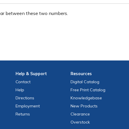
ear between these two numbers.
Help
& Support
Resources
Contact
Digital Catalog
Help
Free
Print
Catalog
Directions
Knowledgebase
Employment
New Products
Returns
Clearance
Overstock