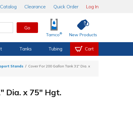
Catalog
Clearance
Quick Order
Log In
Go
®
Tamco
New Products
t
Tanks
Tubing
Cart
upport Stands
Cover For 200 Gallon Tank 31" Dia. x
 Dia. x 75" Hgt.