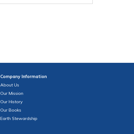
Company
Information
About Us
Our Mission
Our History
Our Books
Earth Stewardship