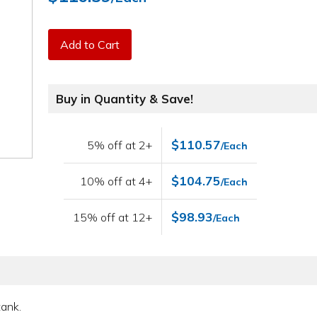
Add to Cart
Buy in Quantity & Save!
$110.57
5% off at 2+
/Each
$104.75
10% off at 4+
/Each
$98.93
15% off at 12+
/Each
tank.