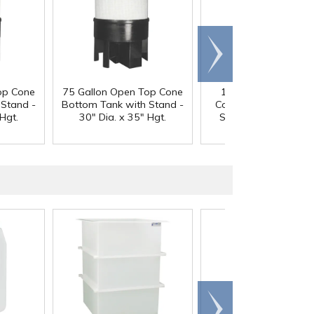
Scroll
right
op Cone
75 Gallon Open Top Cone
100 Gallon Open T
 Stand -
Bottom Tank with Stand -
Cone Bottom Tank w
Hgt.
30" Dia. x 35" Hgt.
Stand - 30" Dia. x 4
Hgt.
Scroll