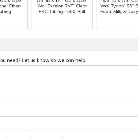
" OD x 1/16"
1/8" ID x 1/4" OD x 1/16"
5/8" ID x 7/8" OD
®
®
®
ane
Ether-
Wall Excelon RNT
Clear
Wall Tygon
S3
B
™
ubing
PVC Tubing - 500' Roll
Food, Milk, & Dair
 you need? Let us know so we can help.