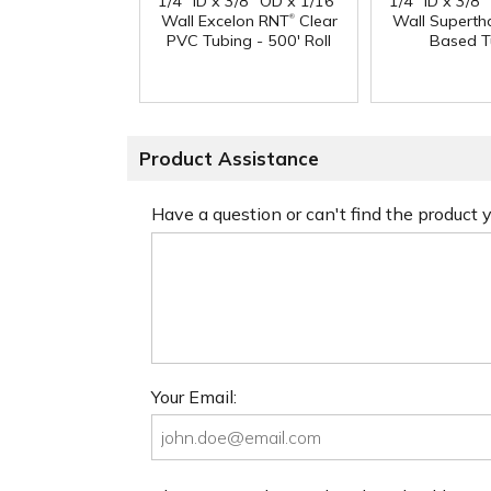
1/4" ID x 3/8" OD x 1/16"
1/4" ID x 3/8
®
Wall Excelon RNT
Clear
Wall Superth
PVC Tubing - 500' Roll
Based T
Product Assistance
Have a question or can't find the product
Your Email: