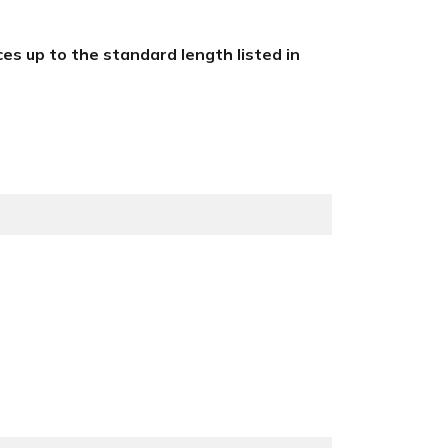
eces up to the standard length listed in