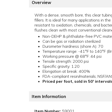
Overview
With a dense, smooth bore, this clear tubing
fillers. It is ideal for many applications in 
resistant to oxidation, chemicals, and bacte
flushes clean with most conventional cleaner
Non-DEHP & phthalate-free PVC mater
Can be gas or radiation sterilized
Durometer hardness (shore A): 70
Temperature range: -41°F to 140°F (Bri
Working pressure @ 68°F: 44 psi
Tensile strength: 2000 psi
Specific gravity: 1.20
Elongation at break: 400%
FDA-compliant resin/materials; NSF/A
Priced per foot, sold in 50' interva
Item Information
Item Number:
59001