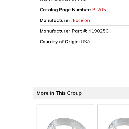
Catalog Page Number:
P-205
Manufacturer:
Excelon
Manufacturer Part #:
4190250
Country of Origin:
USA
More in This Group