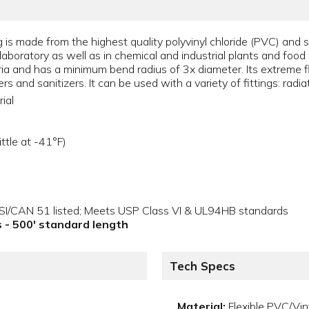
 is made from the highest quality polyvinyl chloride (PVC) and s
the laboratory as well as in chemical and industrial plants and fo
ria and has a minimum bend radius of 3x diameter. Its extreme fle
s and sanitizers. It can be used with a variety of fittings: radi
ial
ttle at -41°F)
NSI/CAN 51 listed; Meets USP Class VI & UL94HB standards
ls - 500' standard length
Tech Specs
Material:
Flexible PVC/Vin