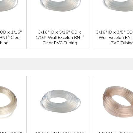
" OD x 1/16"
3/16" ID x 5/16" OD x
3/16" ID x 3/8" OD
®
®
 RNT
Clear
1/16" Wall Excelon RNT
Wall Excelon RN
bing
Clear PVC Tubing
PVC Tubin