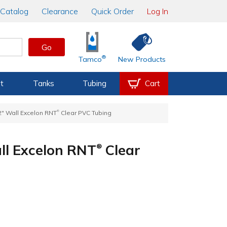
Catalog
Clearance
Quick Order
Log In
Go
®
Tamco
New Products
t
Tanks
Tubing
Cart
®
32" Wall Excelon RNT
Clear PVC Tubing
all Excelon RNT
Clear
®