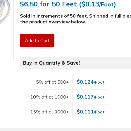
$6.50
for 50 Feet (
$0.13
)
/Foot
Sold in increments of 50 feet. Shipped in full pi
the product overview below
.
Add to Cart
Buy in Quantity & Save!
$0.124
5% off at 500+
/Foot
$0.117
10% off at 1000+
/Foot
$0.111
15% off at 3000+
/Foot