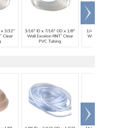
Scroll
right
 x 3/32"
3/16" ID x 7/16" OD x 1/8"
1/4" ID x 3/8" OD x 1
®
®
®
T
Clear
Wall Excelon RNT
Clear
Wall Excelon RNT
Cl
g
PVC Tubing
PVC Tubing
Scroll
right