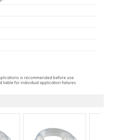
applications is recommended before use.
 liable for individual application failures.