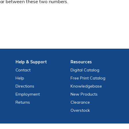
ear between these two numbers.
Help
& Support
Resources
Contact
Digital Catalog
Help
Free
Print
Catalog
Directions
Knowledgebase
Employment
New Products
Returns
Clearance
Overstock