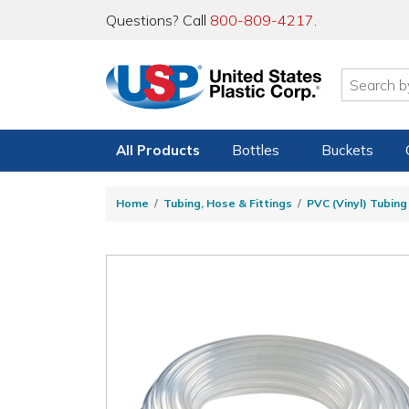
Questions? Call
800-809-4217
.
All Products
Bottles
Buckets
Home
Tubing, Hose & Fittings
PVC (Vinyl) Tubin