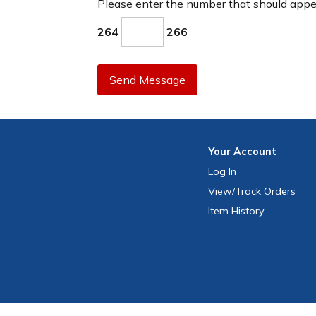
Please enter the number that should app
264
266
Send Message
Your
Account
Log In
View
/Track
Orders
Item History