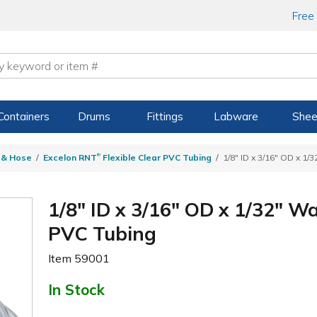
Free
Containers
Drums
Fittings
Labware
Shee
®
g & Hose
Excelon RNT
Flexible Clear PVC Tubing
1/8" ID x 3/16" OD x 1/
1/8" ID x 3/16" OD x 1/32" W
PVC Tubing
Item
59001
In Stock