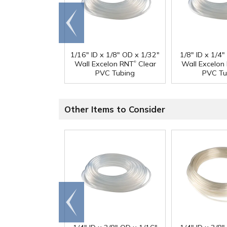
Go to
end
1/16" ID x 1/8" OD x 1/32"
1/8" ID x 1/4
®
Wall Excelon RNT
Clear
Wall Excelon
PVC Tubing
PVC Tu
Other Items to Consider
Go to
end