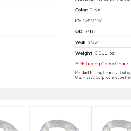
Color:
Clear
ID:
1/8"/.125"
OD:
3/16"
Wall:
1/32"
Weight:
0.011 lbs
PDF:Tubing Chem Charts
Product testing for individual 
U.S. Plastic Corp. cannot be held