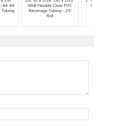
 x 1/8"
1/8" ID x 3/16" OD x 1/32"
1" ID x 1.3" OD Reinfo
-44-4X
Wall Flexible Clear PVC
Clear PVC Hose wi
y Tubing
Beverage Tubing - 25'
Polyester Braid
Roll