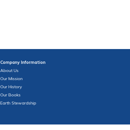
Company
Information
About Us
Our Mission
Our History
Our Books
Earth Stewardship