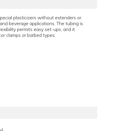
pecial plasticizers without extenders or
od and beverage applications. The tubing is
xibility permits easy set-ups, and it
ator clamps or barbed types.
yl