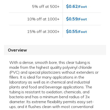
$0.62
5% off at 500+
/Foot
$0.59
10% off at 1000+
/Foot
$0.55
15% off at 3000+
/Foot
Overview
With a dense, smooth bore, this clear tubing is
made from the highest quality polyvinyl chloride
(PVC) and special plasticizers without extenders or
fillers. It is ideal for many applications in the
laboratory as well as in chemical and industrial
plants and food and beverage applications. The
tubing is resistant to oxidation, chemicals, and
bacteria and has a minimum bend radius of 3x
diameter. Its extreme flexibility permits easy set-
ups, and it flushes clean with most conventional