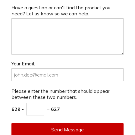
Have a question or can't find the product you
need? Let us know so we can help.
Your Email:
Please enter the number that should appear
between these two numbers.
629 -
= 627
Send Message