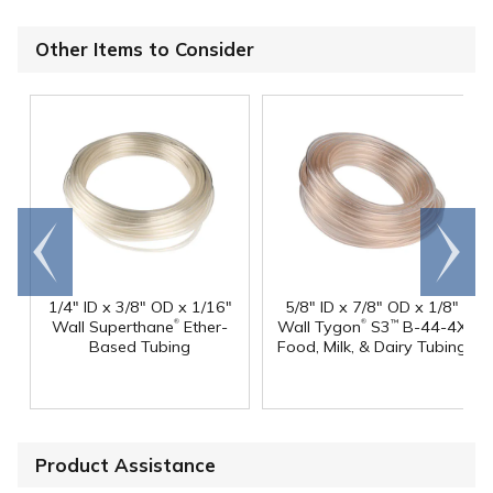
Other Items to Consider
Go to
Scroll
end
right
1/4" ID x 3/8" OD x 1/16"
5/8" ID x 7/8" OD x 1/8"
®
®
Wall Superthane
Ether-
Wall Tygon
S3
B-44-4X
™
Based Tubing
Food, Milk, & Dairy Tubing
Product Assistance