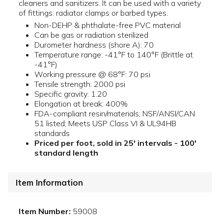
cleaners and sanitizers. It can be used with a variety
of fittings: radiator clamps or barbed types.
Non-DEHP & phthalate-free PVC material
Can be gas or radiation sterilized
Durometer hardness (shore A): 70
Temperature range: -41°F to 140°F (Brittle at
-41°F)
Working pressure @ 68°F: 70 psi
Tensile strength: 2000 psi
Specific gravity: 1.20
Elongation at break: 400%
FDA-compliant resin/materials; NSF/ANSI/CAN
51 listed; Meets USP Class VI & UL94HB
standards
Priced per foot, sold in 25' intervals - 100'
standard length
Item Information
Item Number:
59008