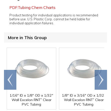
PDF:Tubing Chem Charts
Product testing for individual applications is recommended
before use. U.S. Plastic Corp. cannot be held liable for
individual application failures.
More in This Group
Go to
Scroll
end
right
1/16" ID x 1/8" OD x 1/32"
1/8" ID x 3/16" OD x 1/32"
®
®
Wall Excelon RNT
Clear
Wall Excelon RNT
Clear
PVC Tubing
PVC Tubing