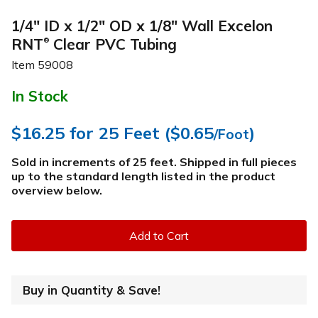
1/4" ID x 1/2" OD x 1/8" Wall Excelon
RNT
Clear PVC Tubing
®
Item
59008
In Stock
$16.25
for 25 Feet (
$0.65
)
/Foot
Sold in increments of 25 feet. Shipped in full pieces
up to the standard length listed in the product
overview below
.
Add to Cart
Buy in Quantity & Save!