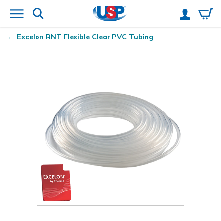
Excelon RNT
Flexible Clear PVC Tubing