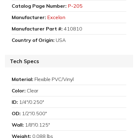
Catalog Page Number:
P-205
Manufacturer:
Excelon
Manufacturer Part #:
410810
Country of Origin:
USA
Tech Specs
Material:
Flexible PVC/Vinyl
Color:
Clear
ID:
1/4"/0.250"
OD:
1/2"/0.500"
Wall:
1/8"/0.125"
Weight:
0.088 lbs