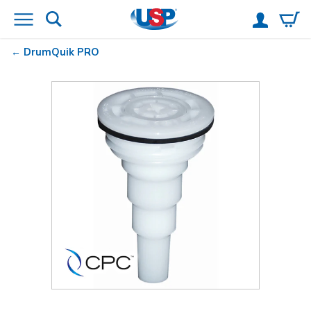
DrumQuik
PRO