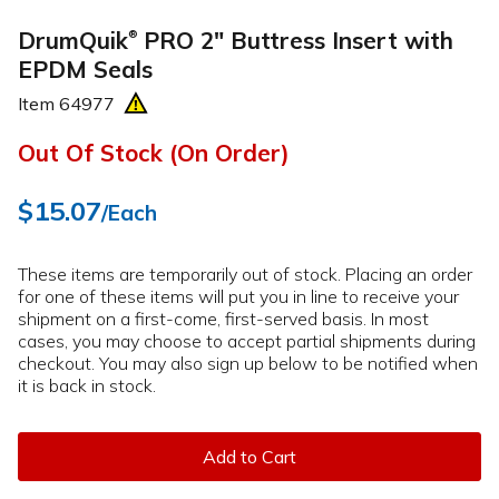
DrumQuik
PRO 2" Buttress Insert with
®
EPDM Seals
Item
64977
Out Of Stock (On Order)
$15.07
/Each
These items are temporarily out of stock. Placing an order
for one of these items will put you in line to receive your
shipment on a first-come, first-served basis. In most
cases, you may choose to accept partial shipments during
checkout. You may also sign up below to be notified when
it is back in stock.
Add to Cart