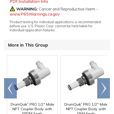
PDF:Installation Info
WARNING:
Cancer and Reproductive Harm -
www.P65Warnings.ca.gov
Product testing for individual applications is recommended
before use. U.S. Plastic Corp. cannot be held liable for
individual application failures.
More in This Group
Go to
Scroll
end
right
®
®
DrumQuik
PRO 1/2" Male
DrumQuik
PRO 1/2" Male
NPT Coupler Body with
NPT Coupler Body with
EPDM Seals
FKM Seals