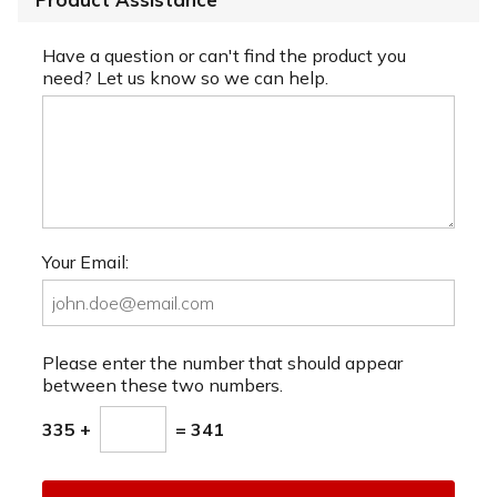
Have a question or can't find the product you
need? Let us know so we can help.
Your Email:
Please enter the number that should appear
between these two numbers.
335 +
= 341