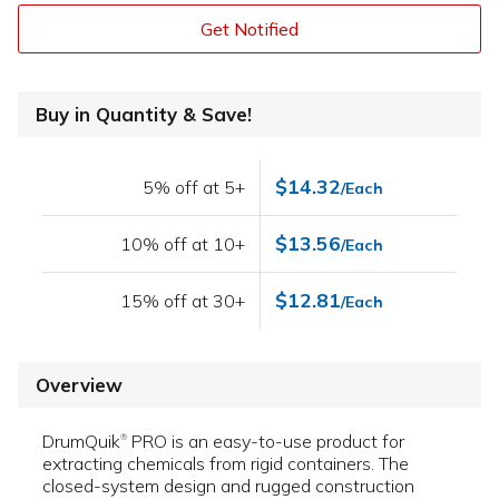
Get Notified
Buy in Quantity & Save!
$14.32
5% off at 5+
/Each
$13.56
10% off at 10+
/Each
$12.81
15% off at 30+
/Each
Overview
DrumQuik
PRO is an easy-to-use product for
®
extracting chemicals from rigid containers. The
closed-system design and rugged construction