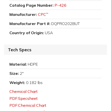
Catalog Page Number:
P-426
Manufacturer:
CPC
™
Manufacturer Part #:
DQPRO202BUT
Country of Origin:
USA
Tech Specs
Material:
HDPE
Size:
2"
Weight:
0.182 lbs
Chemical Chart
PDF:Specsheet
PDF:Chemical Chart