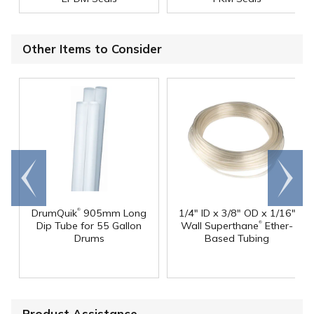
Other Items to Consider
Go to
Scroll
end
right
®
DrumQuik
905mm Long
1/4" ID x 3/8" OD x 1/16"
®
Dip Tube for 55 Gallon
Wall Superthane
Ether-
Drums
Based Tubing
Product Assistance