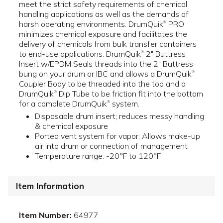
meet the strict safety requirements of chemical
handling applications as well as the demands of
harsh operating environments. DrumQuik
PRO
®
minimizes chemical exposure and facilitates the
delivery of chemicals from bulk transfer containers
to end-use applications. DrumQuik
2" Buttress
®
Insert w/EPDM Seals threads into the 2" Buttress
bung on your drum or IBC and allows a DrumQuik
®
Coupler Body to be threaded into the top and a
DrumQuik
Dip Tube to be friction fit into the bottom
®
for a complete DrumQuik
system.
®
Disposable drum insert; reduces messy handling
& chemical exposure
Ported vent system for vapor; Allows make-up
air into drum or connection of management
Temperature range: -20°F to 120°F
Item Information
Item Number:
64977