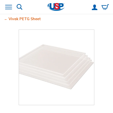
Vivak
PETG Sheet