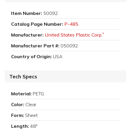
Item Number:
50092
Catalog Page Number:
P-485
Manufacturer:
United States Plastic Corp.
®
Manufacturer Part #:
050092
Country of Origin:
USA
Tech Specs
Material:
PETG
Color:
Clear
Form:
Sheet
Length:
48"