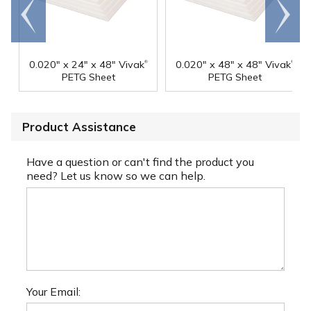
Go to
Scroll
end
right
®
®
0.020" x 24" x 48" Vivak
0.020" x 48" x 48" Vivak
PETG Sheet
PETG Sheet
Product Assistance
Have a question or can't find the product you
need? Let us know so we can help.
Your Email: