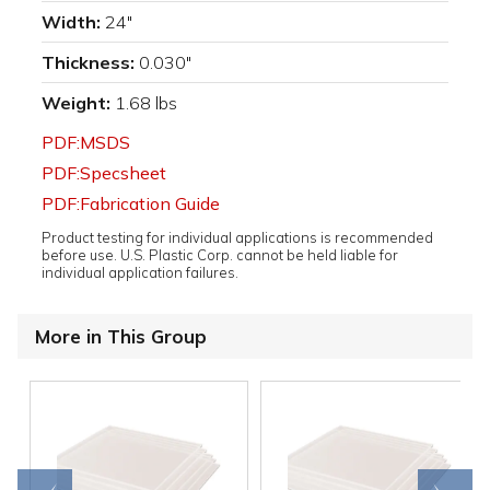
Width:
24"
Thickness:
0.030"
Weight:
1.68 lbs
PDF:MSDS
PDF:Specsheet
PDF:Fabrication Guide
Product testing for individual applications is recommended
before use. U.S. Plastic Corp. cannot be held liable for
individual application failures.
More in This Group