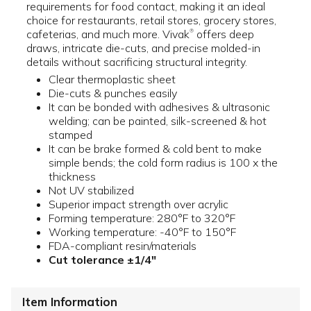
requirements for food contact, making it an ideal
choice for restaurants, retail stores, grocery stores,
cafeterias, and much more. Vivak
offers deep
®
draws, intricate die-cuts, and precise molded-in
details without sacrificing structural integrity.
Clear thermoplastic sheet
Die-cuts & punches easily
It can be bonded with adhesives & ultrasonic
welding; can be painted, silk-screened & hot
stamped
It can be brake formed & cold bent to make
simple bends; the cold form radius is 100 x the
thickness
Not UV stabilized
Superior impact strength over acrylic
Forming temperature: 280°F to 320°F
Working temperature: -40°F to 150°F
FDA-compliant resin/materials
Cut tolerance ±1/4"
Item Information