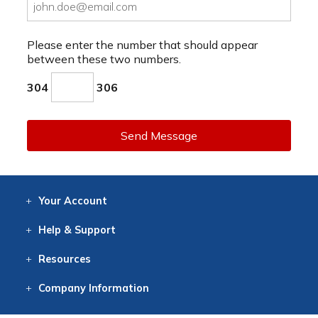
Please enter the number that should appear
between these two numbers.
304
306
Send Message
Your
Account
Log In
View
Item History
/Track
Orders
Help
& Support
Contact
Help
Directions
Employment
Returns
Resources
Digital Catalog
Free
Knowledgebase
New Products
Clearance
Overstock
Print
Catalog
Company
Information
About Us
Our Mission
Our History
Our Books
Earth Stewardship