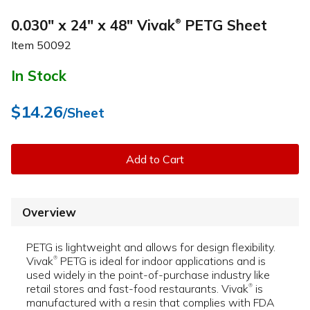
0.030" x 24" x 48" Vivak
PETG Sheet
®
Item
50092
In Stock
$14.26
/Sheet
Add to Cart
Overview
PETG is lightweight and allows for design flexibility.
Vivak
PETG is ideal for indoor applications and is
®
used widely in the point-of-purchase industry like
retail stores and fast-food restaurants. Vivak
is
®
manufactured with a resin that complies with FDA