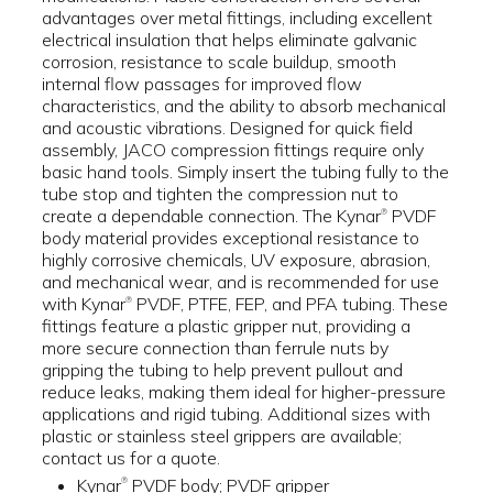
advantages over metal fittings, including excellent
electrical insulation that helps eliminate galvanic
corrosion, resistance to scale buildup, smooth
internal flow passages for improved flow
characteristics, and the ability to absorb mechanical
and acoustic vibrations. Designed for quick field
assembly, JACO compression fittings require only
basic hand tools. Simply insert the tubing fully to the
tube stop and tighten the compression nut to
create a dependable connection. The Kynar
PVDF
®
body material provides exceptional resistance to
highly corrosive chemicals, UV exposure, abrasion,
and mechanical wear, and is recommended for use
with Kynar
PVDF, PTFE, FEP, and PFA tubing. These
®
fittings feature a plastic gripper nut, providing a
more secure connection than ferrule nuts by
gripping the tubing to help prevent pullout and
reduce leaks, making them ideal for higher-pressure
applications and rigid tubing. Additional sizes with
plastic or stainless steel grippers are available;
contact us for a quote.
Kynar
PVDF body; PVDF gripper
®