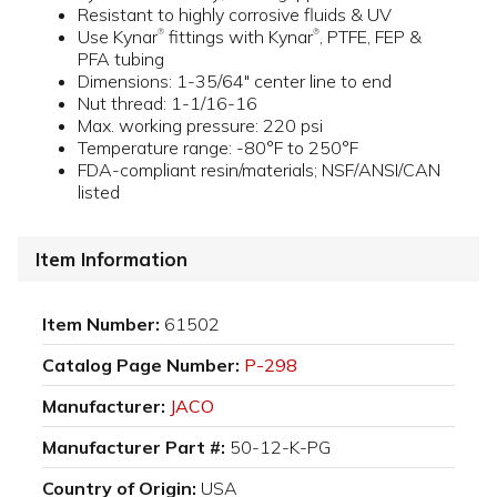
Resistant to highly corrosive fluids & UV
Use Kynar
fittings with Kynar
, PTFE, FEP &
®
®
PFA tubing
Dimensions: 1-35/64" center line to end
Nut thread: 1-1/16-16
Max. working pressure: 220 psi
Temperature range: -80°F to 250°F
FDA-compliant resin/materials; NSF/ANSI/CAN
listed
Item Information
Item Number:
61502
Catalog Page Number:
P-298
Manufacturer:
JACO
Manufacturer Part #:
50-12-K-PG
Country of Origin:
USA