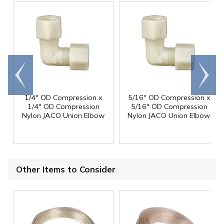
Go to
Scroll
end
right
1/4" OD Compression x
5/16" OD Compression x
1/4" OD Compression
5/16" OD Compression
Nylon JACO Union Elbow
Nylon JACO Union Elbow
Other Items to Consider