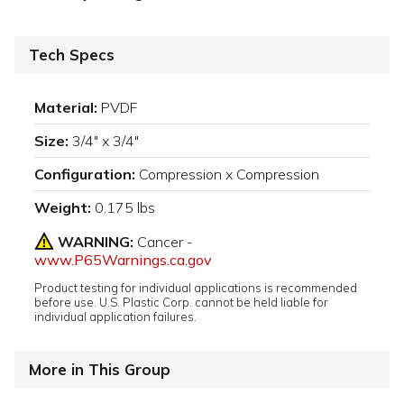
Tech Specs
Material:
PVDF
Size:
3/4" x 3/4"
Configuration:
Compression x Compression
Weight:
0.175 lbs
WARNING:
Cancer -
www.P65Warnings.ca.gov
Product testing for individual applications is recommended
before use. U.S. Plastic Corp. cannot be held liable for
individual application failures.
More in This Group