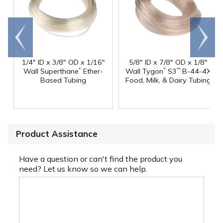
Go to
Scroll
end
right
1/4" ID x 3/8" OD x 1/16"
5/8" ID x 7/8" OD x 1/8"
®
®
Wall Superthane
Ether-
Wall Tygon
S3
B-44-4X
™
Based Tubing
Food, Milk, & Dairy Tubing
Product Assistance
Have a question or can't find the product you
need? Let us know so we can help.