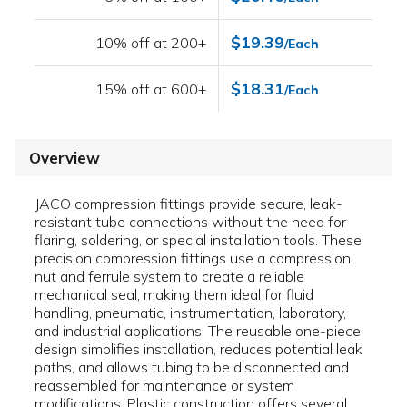
$19.39
10% off at 200+
/Each
$18.31
15% off at 600+
/Each
Overview
JACO compression fittings provide secure, leak-
resistant tube connections without the need for
flaring, soldering, or special installation tools. These
precision compression fittings use a compression
nut and ferrule system to create a reliable
mechanical seal, making them ideal for fluid
handling, pneumatic, instrumentation, laboratory,
and industrial applications. The reusable one-piece
design simplifies installation, reduces potential leak
paths, and allows tubing to be disconnected and
reassembled for maintenance or system
modifications. Plastic construction offers several