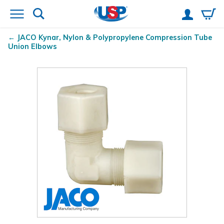
JACO Kynar
, Nylon & Polypropylene Compression Tube
Union Elbows