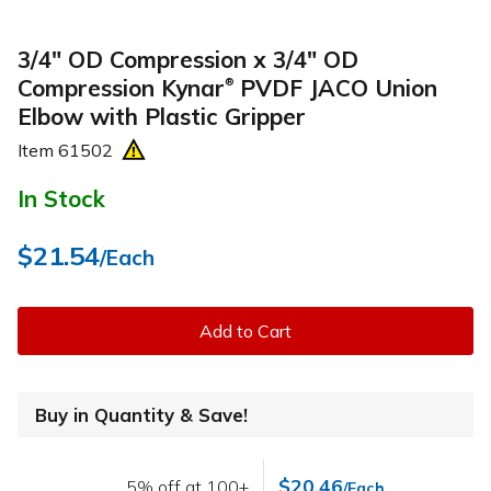
3/4" OD Compression x 3/4" OD
Compression Kynar
PVDF JACO Union
®
Elbow with Plastic Gripper
Item
61502
In Stock
$21.54
/Each
Add to Cart
Buy in Quantity & Save!
$20.46
5% off at 100+
/Each