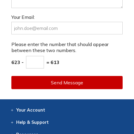
Your Email:
Please enter the number that should appear
between these two numbers.
623 -
= 613
Send Message
Your
Account
Log In
View
Item History
/Track
Orders
Help
& Support
Contact
Help
Directions
Employment
Returns