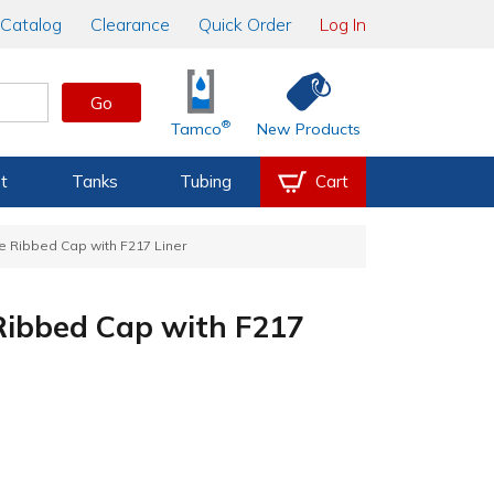
Catalog
Clearance
Quick Order
Log In
Go
®
Tamco
New Products
t
Tanks
Tubing
Cart
e Ribbed Cap with F217 Liner
Ribbed Cap with F217