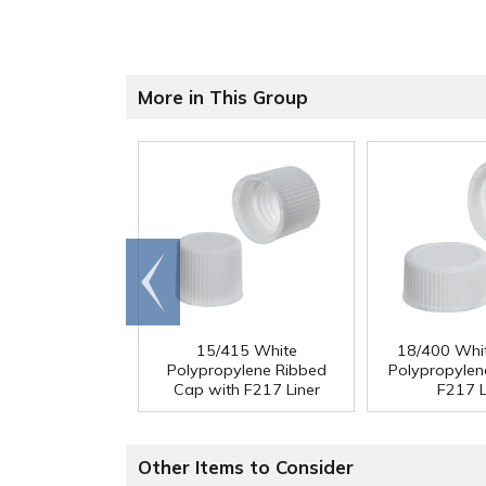
More in This Group
Go to
end
15/415 White
18/400 Whi
Polypropylene Ribbed
Polypropylen
Cap with F217 Liner
F217 L
Other Items to Consider