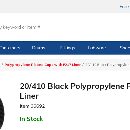
Free
Containers
Drums
Fittings
Labware
Shee
Polypropylene Ribbed Caps with F217 Liner
20/410 Black Polypropylen
20/410 Black Polypropylene 
Liner
Item
66692
In Stock