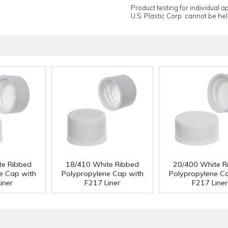
Product testing for individual 
U.S. Plastic Corp. cannot be held
te Ribbed
18/410 White Ribbed
20/400 White R
e Cap with
Polypropylene Cap with
Polypropylene C
iner
F217 Liner
F217 Liner