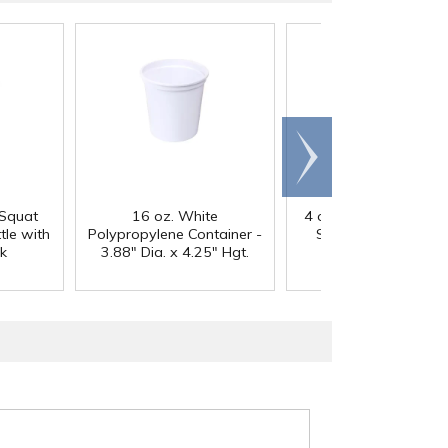
Scroll
right
 Squat
16 oz. White
4 oz. Clear PET Strai
le with
Polypropylene Container -
Sided Round Jar wi
k
3.88" Dia. x 4.25" Hgt.
58/400 Neck