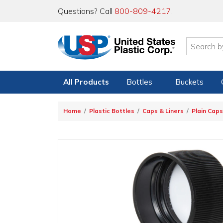
Questions? Call
800-809-4217
.
All Products
Bottles
Buckets
Home
Plastic Bottles
Caps & Liners
Plain Caps