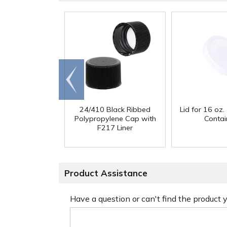
Go to
end
24/410 Black Ribbed
Lid for 16 oz. 
Polypropylene Cap with
Contai
F217 Liner
Product Assistance
Have a question or can't find the product