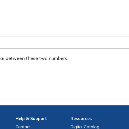
ear between these two numbers.
Help
& Support
Resources
Contact
Digital Catalog