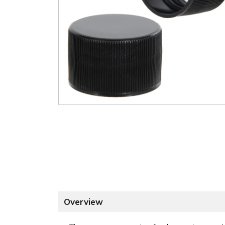
Overview