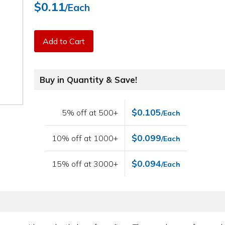
$0.11
/Each
Add to Cart
Buy in Quantity & Save!
$0.105
5% off at 500+
/Each
$0.099
10% off at 1000+
/Each
$0.094
15% off at 3000+
/Each