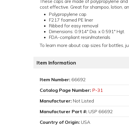
These caps are made of polypropylene and c
cost effective. Great for shampoo, lotion, a
Polypropylene cap
F217 foamed PE liner
Ribbed for easy removal
Dimensions: 0.914" Dia. x 0.591" Hgt.
FDA-compliant resin/materials
To learn more about cap sizes for bottles, ju
Item Information
Item Number:
66692
Catalog Page Number:
P-31
Manufacturer:
Not Listed
Manufacturer Part #:
USP 66692
Country of Origin:
USA