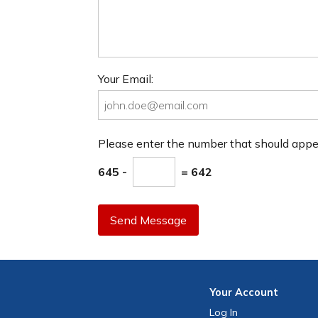
Your Email:
Please enter the number that should app
645 -
= 642
Send Message
Your
Account
Log In