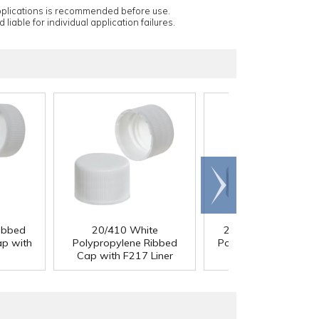
applications is recommended before use.
 liable for individual application failures.
Scroll
right
ibbed
20/410 White
22/400 White Ribb
ap with
Polypropylene Ribbed
Polypropylene Cap w
Cap with F217 Liner
F217 Liner