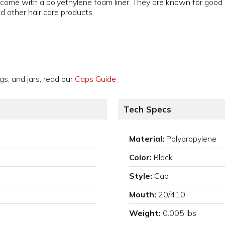
ome with a polyethylene foam liner. They are known for good im
nd other hair care products.
gs, and jars, read our
Caps Guide
Tech Specs
Material:
Polypropylene
Color:
Black
Style:
Cap
Mouth:
20/410
Weight:
0.005 lbs