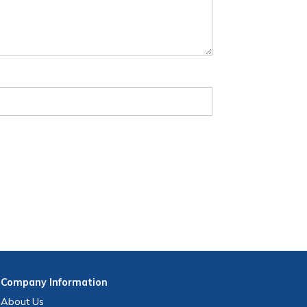
Company
Information
About Us