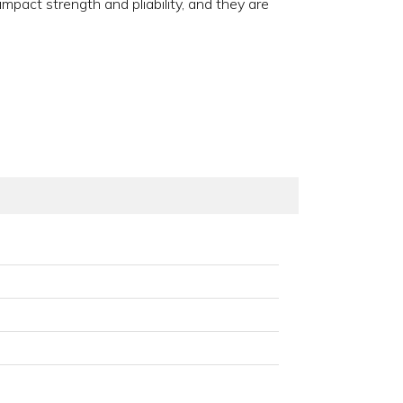
pact strength and pliability, and they are