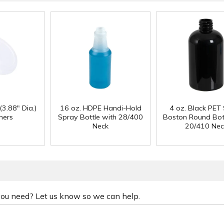
(3.88" Dia.)
16 oz. HDPE Handi-Hold
4 oz. Black PET
ners
Spray Bottle with 28/400
Boston Round Bott
Neck
20/410 Nec
 you need? Let us know so we can help.