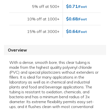
$0.71
5% off at 500+
/Foot
$0.68
10% off at 1000+
/Foot
$0.64
15% off at 3000+
/Foot
Overview
With a dense, smooth bore, this clear tubing is
made from the highest quality polyvinyl chloride
(PVC) and special plasticizers without extenders or
fillers. It is ideal for many applications in the
laboratory as well as in chemical and industrial
plants and food and beverage applications. The
tubing is resistant to oxidation, chemicals, and
bacteria and has a minimum bend radius of 3x
diameter. Its extreme flexibility permits easy set-
ups, and it flushes clean with most conventional