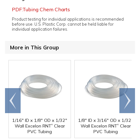
PDF:Tubing Chem Charts
Product testing for individual applications is recommended
before use. U.S. Plastic Corp. cannot be held liable for
individual application failures.
More in This Group
Go to
Scroll
end
right
1/16" ID x 1/8" OD x 1/32"
1/8" ID x 3/16" OD x 1/32"
®
®
Wall Excelon RNT
Clear
Wall Excelon RNT
Clear
PVC Tubing
PVC Tubing