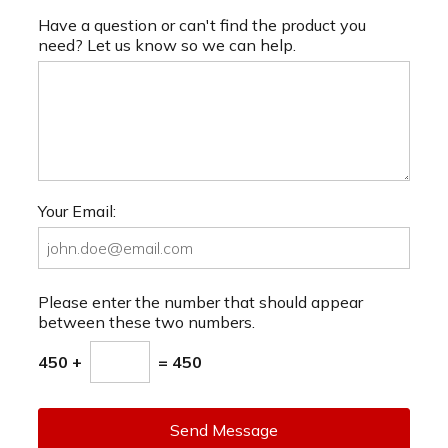
Have a question or can't find the product you
need? Let us know so we can help.
Your Email:
Please enter the number that should appear
between these two numbers.
450 +
= 450
Send Message