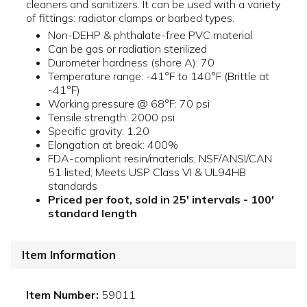
cleaners and sanitizers. It can be used with a variety
of fittings: radiator clamps or barbed types.
Non-DEHP & phthalate-free PVC material
Can be gas or radiation sterilized
Durometer hardness (shore A): 70
Temperature range: -41°F to 140°F (Brittle at
-41°F)
Working pressure @ 68°F: 70 psi
Tensile strength: 2000 psi
Specific gravity: 1.20
Elongation at break: 400%
FDA-compliant resin/materials; NSF/ANSI/CAN
51 listed; Meets USP Class VI & UL94HB
standards
Priced per foot, sold in 25' intervals - 100'
standard length
Item Information
Item Number:
59011