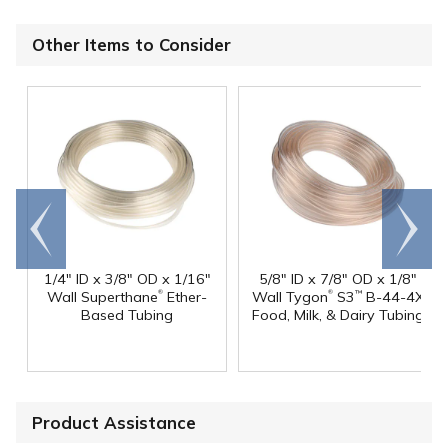
Other Items to Consider
Go to
Scroll
end
right
1/4" ID x 3/8" OD x 1/16"
5/8" ID x 7/8" OD x 1/8"
®
®
Wall Superthane
Ether-
Wall Tygon
S3
B-44-4X
™
Based Tubing
Food, Milk, & Dairy Tubing
Product Assistance