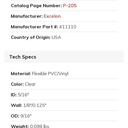
Catalog Page Number:
P-205
Manufacturer:
Excelon
Manufacturer Part #:
411110
Country of Origin:
USA
Tech Specs
Material:
Flexible PVC/Vinyl
Color:
Clear
ID:
5/16"
Wall:
1/8"/0.125"
OD:
9/16"
Weight:
0.098 lbs