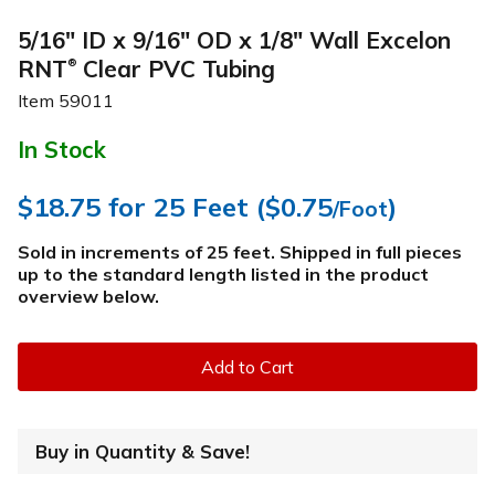
5/16" ID x 9/16" OD x 1/8" Wall Excelon
RNT
Clear PVC Tubing
®
Item
59011
In Stock
$18.75
for 25 Feet (
$0.75
)
/Foot
Sold in increments of 25 feet. Shipped in full pieces
up to the standard length listed in the product
overview below
.
Add to Cart
Buy in Quantity & Save!