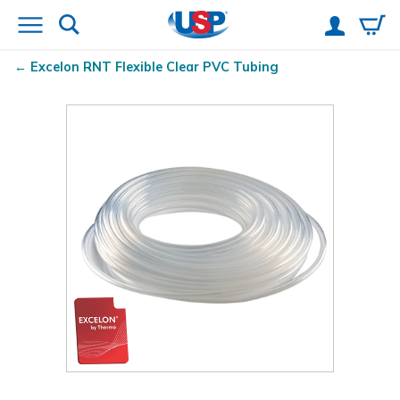
Excelon RNT
Flexible Clear PVC Tubing