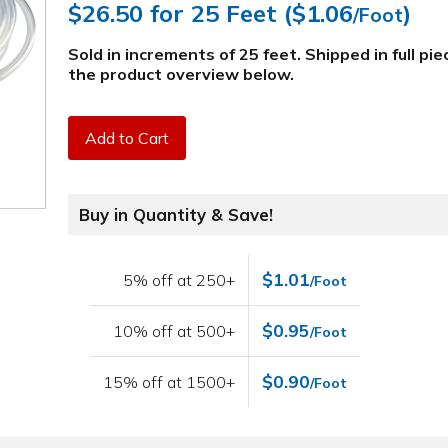
$26.50
for 25 Feet (
$1.06
)
/Foot
Sold in increments of 25 feet. Shipped in full pi
the product overview below
.
Add to Cart
Buy in Quantity & Save!
$1.01
5% off at 250+
/Foot
$0.95
10% off at 500+
/Foot
$0.90
15% off at 1500+
/Foot