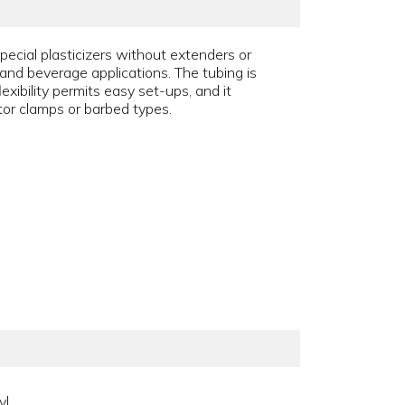
pecial plasticizers without extenders or
od and beverage applications. The tubing is
xibility permits easy set-ups, and it
ator clamps or barbed types.
yl