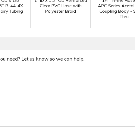
" OD x 1/8"
1" ID x 1.3" OD Reinforced
1/4" In-line Hos
3
B-44-4X
Clear PVC Hose with
APC Series Aceta
™
Dairy Tubing
Polyester Braid
Coupling Body - S
Thru
 you need? Let us know so we can help.