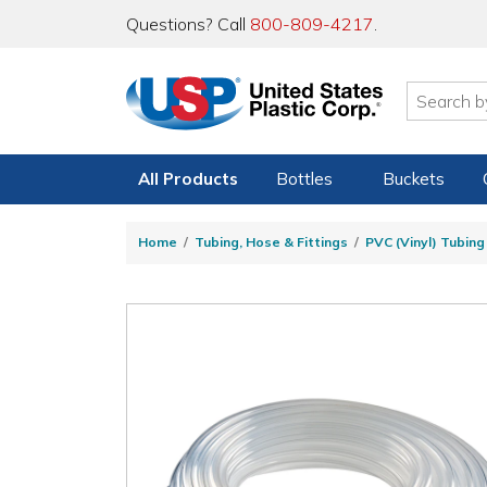
Questions? Call
800-809-4217
.
All Products
Bottles
Buckets
Home
Tubing, Hose & Fittings
PVC (Vinyl) Tubin