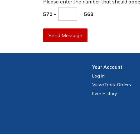
Please enter the number that should app
570 -
= 568
Send Message
Your
Account
Log In
View
/Track
Orders
Item History