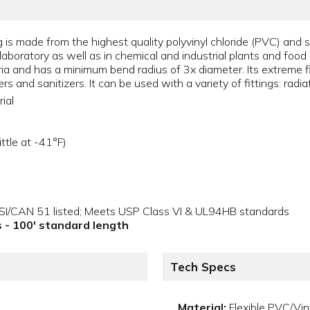
 is made from the highest quality polyvinyl chloride (PVC) and s
the laboratory as well as in chemical and industrial plants and fo
ria and has a minimum bend radius of 3x diameter. Its extreme fle
s and sanitizers. It can be used with a variety of fittings: radi
ial
ttle at -41°F)
NSI/CAN 51 listed; Meets USP Class VI & UL94HB standards
ls - 100' standard length
Tech Specs
Material:
Flexible PVC/Vin