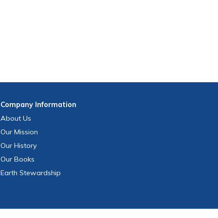
Company
Information
About Us
Our Mission
Our History
Our Books
Earth Stewardship