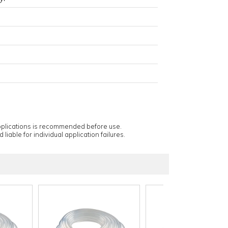
applications is recommended before use.
 liable for individual application failures.