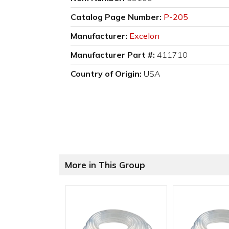
Catalog Page Number:
P-205
Manufacturer:
Excelon
Manufacturer Part #:
411710
Country of Origin:
USA
More in This Group