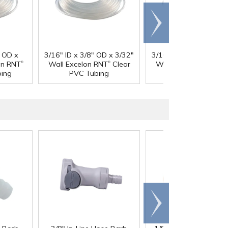
Scroll
right
" OD x
3/16" ID x 3/8" OD x 3/32"
3/16" ID x 7/16" OD x 
®
®
®
on RNT
Wall Excelon RNT
Clear
Wall Excelon RNT
Cl
bing
PVC Tubing
PVC Tubing
Scroll
right