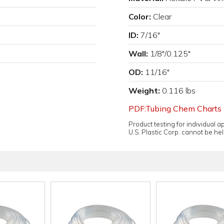
Color:
Clear
ID:
7/16"
Wall:
1/8"/0.125"
OD:
11/16"
Weight:
0.116 lbs
PDF:Tubing Chem Charts
Product testing for individual 
U.S. Plastic Corp. cannot be held