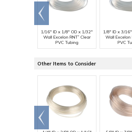
Go to
end
1/16" ID x 1/8" OD x 1/32"
1/8" ID x 3/16
®
Wall Excelon RNT
Clear
Wall Excelon
PVC Tubing
PVC Tu
Other Items to Consider
Go to
end