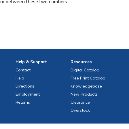
ear between these two numbers.
Help
& Support
Resources
Contact
Digital Catalog
Help
Free
Print
Catalog
Directions
Knowledgebase
Employment
New Products
Returns
Clearance
Overstock