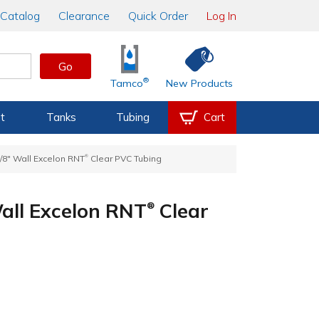
Catalog
Clearance
Quick Order
Log In
Go
®
Tamco
New Products
t
Tanks
Tubing
Cart
®
1/8" Wall Excelon RNT
Clear PVC Tubing
Wall Excelon RNT
Clear
®