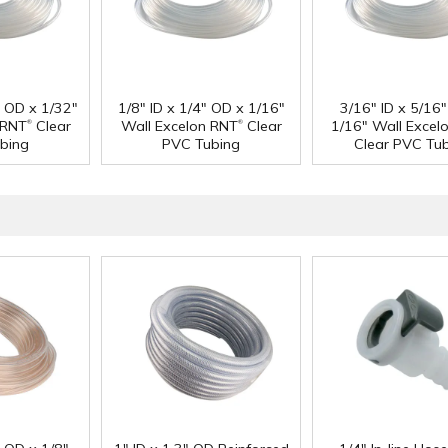
" OD x 1/32"
1/8" ID x 1/4" OD x 1/16"
3/16" ID x 5/16
®
®
 RNT
Clear
Wall Excelon RNT
Clear
1/16" Wall Excel
bing
PVC Tubing
Clear PVC Tu