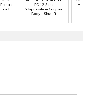
e Barb
3/8" In-Line Hose Barb
1/8" ID x 1/4" OD x 1
®
l Female
HFC 12 Series
Wall PharMed
Tubi
traight
Polypropylene Coupling
Body - Shutoff