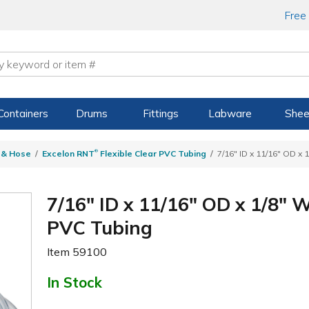
Free
Containers
Drums
Fittings
Labware
Shee
®
g & Hose
Excelon RNT
Flexible Clear PVC Tubing
7/16" ID x 11/16" OD x 
7/16" ID x 11/16" OD x 1/8" 
PVC Tubing
Item
59100
In Stock