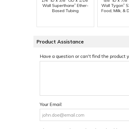
1/4" ID x 3/8" OD x 1/16"
5/8" ID x 7/8
®
®
Wall Superthane
Ether-
Wall Tygon
S
Based Tubing
Food, Milk, & 
Product Assistance
Have a question or can't find the product
Your Email: