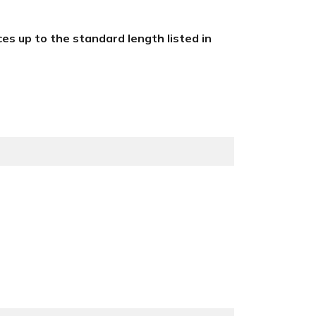
eces up to the standard length listed in