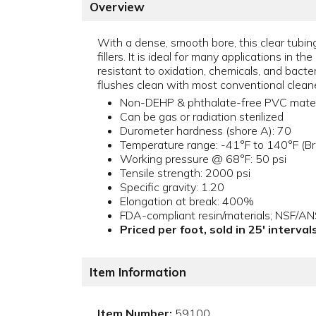
Overview
With a dense, smooth bore, this clear tubing
fillers. It is ideal for many applications in 
resistant to oxidation, chemicals, and bacte
flushes clean with most conventional cleaner
Non-DEHP & phthalate-free PVC mater
Can be gas or radiation sterilized
Durometer hardness (shore A): 70
Temperature range: -41°F to 140°F (Bri
Working pressure @ 68°F: 50 psi
Tensile strength: 2000 psi
Specific gravity: 1.20
Elongation at break: 400%
FDA-compliant resin/materials; NSF/A
Priced per foot, sold in 25' interva
Item Information
Item Number:
59100