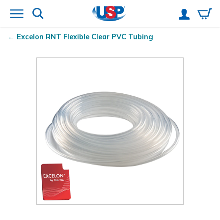
Excelon RNT
Flexible Clear PVC Tubing