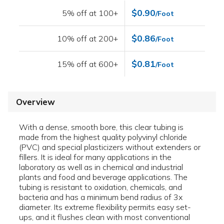
$0.90
5% off at 100+
/Foot
$0.86
10% off at 200+
/Foot
$0.81
15% off at 600+
/Foot
Overview
With a dense, smooth bore, this clear tubing is
made from the highest quality polyvinyl chloride
(PVC) and special plasticizers without extenders or
fillers. It is ideal for many applications in the
laboratory as well as in chemical and industrial
plants and food and beverage applications. The
tubing is resistant to oxidation, chemicals, and
bacteria and has a minimum bend radius of 3x
diameter. Its extreme flexibility permits easy set-
ups, and it flushes clean with most conventional