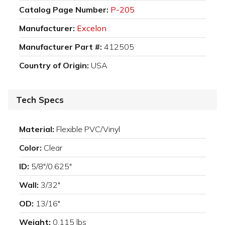
Catalog Page Number:
P-205
Manufacturer:
Excelon
Manufacturer Part #:
412505
Country of Origin:
USA
Tech Specs
Material:
Flexible PVC/Vinyl
Color:
Clear
ID:
5/8"/0.625"
Wall:
3/32"
OD:
13/16"
Weight:
0.115 lbs