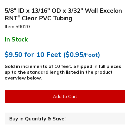
5/8" ID x 13/16" OD x 3/32" Wall Excelon
RNT
Clear PVC Tubing
®
Item
59020
In Stock
$9.50
for 10 Feet (
$0.95
)
/Foot
Sold in increments of 10 feet. Shipped in full pieces
up to the standard length listed in the product
overview below
.
Add to Cart
Buy in Quantity & Save!