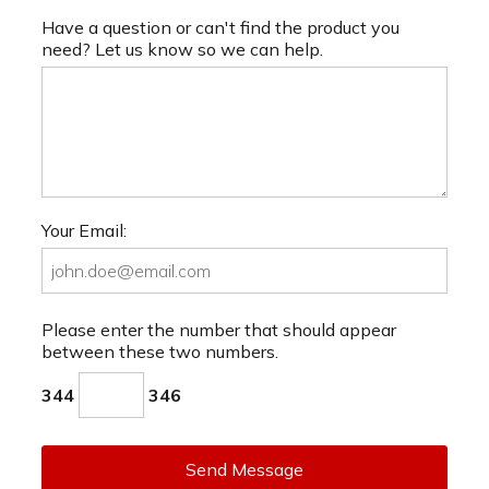
Have a question or can't find the product you
need? Let us know so we can help.
Your Email:
Please enter the number that should appear
between these two numbers.
344
346
Send Message