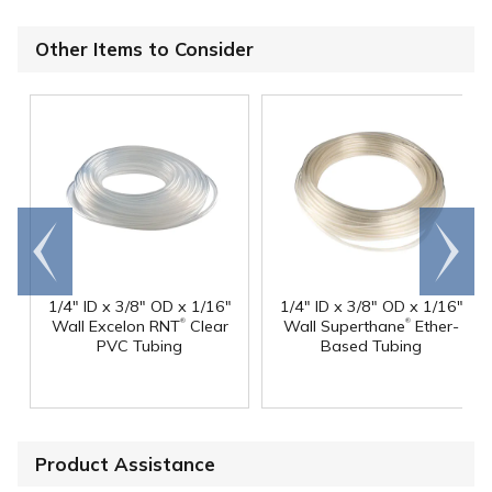
Other Items to Consider
Go to
Scroll
end
right
1/4" ID x 3/8" OD x 1/16"
1/4" ID x 3/8" OD x 1/16"
®
®
Wall Excelon RNT
Clear
Wall Superthane
Ether-
PVC Tubing
Based Tubing
Product Assistance