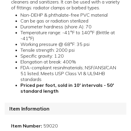
cleaners and sanitizers. It can be used with a variety
of fittings: radiator clamps or barbed types.
Non-DEHP & phthalate-free PVC material
Can be gas or radiation sterilized
Durometer hardness (shore A): 70
Temperature range: -41°F to 140°F (Brittle at
-41°F)
Working pressure @ 68°F: 35 psi
Tensile strength: 2000 psi
Specific gravity: 1.20
Elongation at break: 400%
FDA-compliant resin/materials; NSF/ANSI/CAN
51 listed; Meets USP Class VI & UL94HB
standards
Priced per foot, sold in 10' intervals - 50'
standard length
Item Information
Item Number:
59020