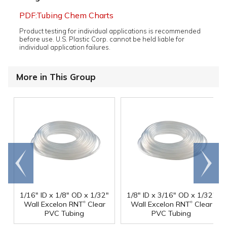
PDF:Tubing Chem Charts
Product testing for individual applications is recommended
before use. U.S. Plastic Corp. cannot be held liable for
individual application failures.
More in This Group
Go to
Scroll
end
right
1/16" ID x 1/8" OD x 1/32"
1/8" ID x 3/16" OD x 1/32"
®
®
Wall Excelon RNT
Clear
Wall Excelon RNT
Clear
PVC Tubing
PVC Tubing