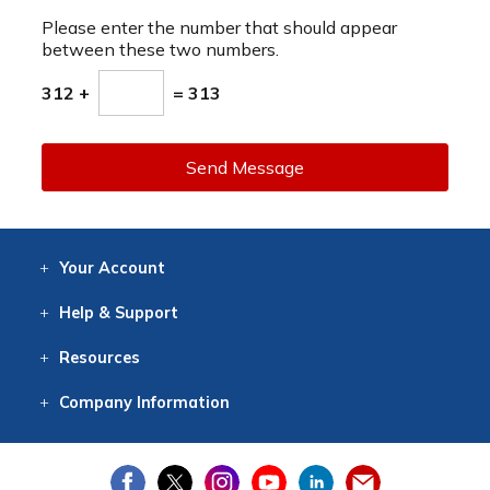
Please enter the number that should appear
between these two numbers.
312 +
= 313
Send Message
Your
Account
Log In
View
Item History
/Track
Orders
Help
& Support
Contact
Help
Directions
Employment
Returns
Resources
Digital Catalog
Free
Knowledgebase
New Products
Clearance
Overstock
Print
Catalog
Company
Information
About Us
Our Mission
Our History
Our Books
Earth Stewardship