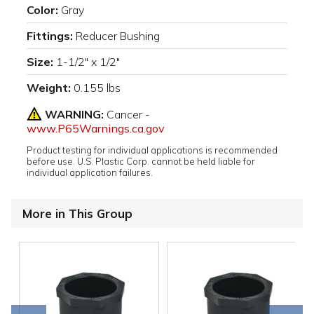
Color:
Gray
Fittings:
Reducer Bushing
Size:
1-1/2" x 1/2"
Weight:
0.155 lbs
WARNING:
Cancer -
www.P65Warnings.ca.gov
Product testing for individual applications is recommended
before use. U.S. Plastic Corp. cannot be held liable for
individual application failures.
More in This Group