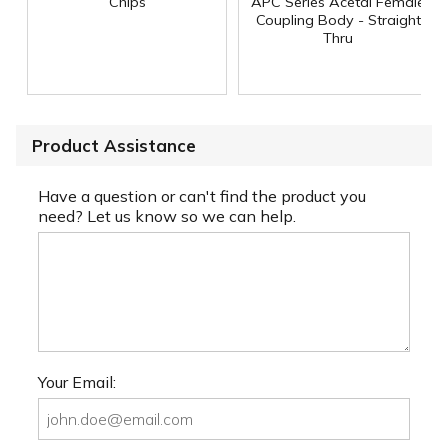
Chips
APC Series Acetal Female
Coupling Body - Straight
Thru
Product Assistance
Have a question or can't find the product you
need? Let us know so we can help.
Your Email: