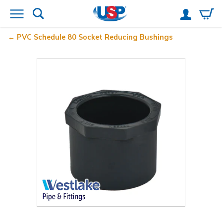
PVC Schedule 80 Socket Reducing Bushings