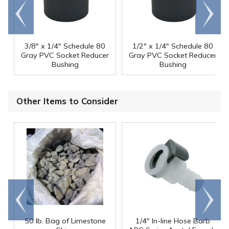
Go to
Scroll
end
right
3/8" x 1/4" Schedule 80
1/2" x 1/4" Schedule 80
Gray PVC Socket Reducer
Gray PVC Socket Reducer
Bushing
Bushing
Other Items to Consider
Go to
Scroll
end
right
50 lb. Bag of Limestone
1/4" In-line Hose Barb