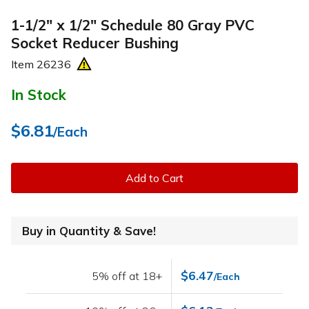
1-1/2" x 1/2" Schedule 80 Gray PVC
Socket Reducer Bushing
Item
26236
In Stock
$6.81
/Each
Add to Cart
Buy in Quantity & Save!
$6.47
5% off at 18+
/Each