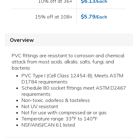
$6.13
10% off at 36+
/Each
$5.79
15% off at 108+
/Each
Overview
PVC fittings are resistant to corrosion and chemical
attack from most acids, alkalis, salts, fungi, and
bacteria.
PVC Type I (Cell Class 12454-B); Meets ASTM
D1784 requirements
Schedule 80 socket fittings meet ASTM D2467
requirements
Non-toxic, odorless & tasteless
Not UV resistant
Not for use with compressed air or gas
Temperature range: 33°F to 140°F
NSF/ANSI/CAN 61 listed