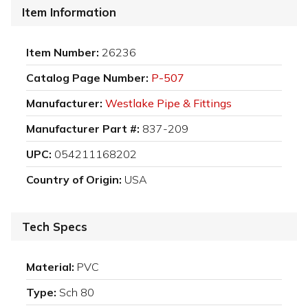
Item Information
Item Number:
26236
Catalog Page Number:
P-507
Manufacturer:
Westlake Pipe & Fittings
Manufacturer Part #:
837-209
UPC:
054211168202
Country of Origin:
USA
Tech Specs
Material:
PVC
Type:
Sch 80