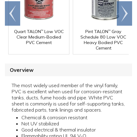
Go to
Scroll
end
right
Quart TALON
Low VOC
Pint TALON
Gray
™
™
Clear Medium-Bodied
Schedule 80 Low VOC
PVC Cement
Heavy Bodied PVC
Cement
Overview
The most widely used member of the vinyl family,
PVC is excellent when used for corrosion-resistant
tanks, ducts, fume hoods and pipe. White PVC
sheet is commonly is used for self-supporting tanks,
fabricated parts, tank linings and spacers.
Chemical & corrosion resistant
Not UV stabilized
Good electrical & thermal insulator
Flammability rating UL 94 V-O