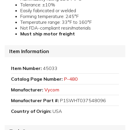
Tolerance: ±10%
Easily fabricated or welded
Forming temperature: 245°F
Temperature range: 33°F to 160°F
Not FDA-compliant resin/materials
Must ship motor freight
Item Information
Item Number:
45033
Catalog Page Number:
P-480
Manufacturer:
Vycom
Manufacturer Part #:
P1SWHT037548096
Country of Origin:
USA