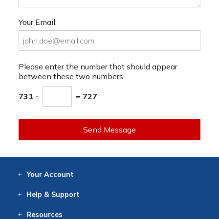
Your Email:
Please enter the number that should appear
between these two numbers.
731 -
= 727
Send Message
Your
Account
Log In
View
Item History
/Track
Orders
Help
& Support
Contact
Help
Directions
Employment
Returns
Resources