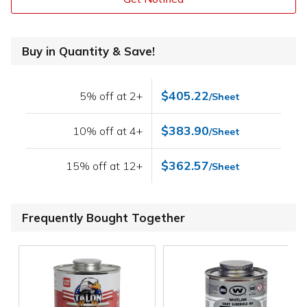
Buy in Quantity & Save!
$405.22
5% off at 2+
/Sheet
$383.90
10% off at 4+
/Sheet
$362.57
15% off at 12+
/Sheet
Frequently Bought Together