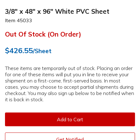
3/8" x 48" x 96" White PVC Sheet
Item
45033
Out Of Stock (On Order)
$426.55
/Sheet
These items are temporarily out of stock. Placing an order
for one of these items will put you in line to receive your
shipment on a first-come, first-served basis. In most
cases, you may choose to accept partial shipments during
checkout. You may also sign up below to be notified when
it is back in stock.
Add to Cart
Get Notified