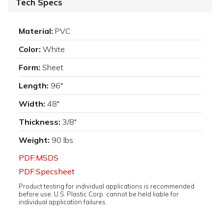
Tech Specs
Material:
PVC
Color:
White
Form:
Sheet
Length:
96"
Width:
48"
Thickness:
3/8"
Weight:
90 lbs
PDF:MSDS
PDF:Specsheet
Product testing for individual applications is recommended
before use. U.S. Plastic Corp. cannot be held liable for
individual application failures.