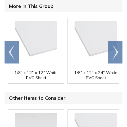
More in This Group
Go to
Scroll
end
right
1/8" x 12" x 12" White
1/8" x 12" x 24" White
PVC Sheet
PVC Sheet
Other Items to Consider