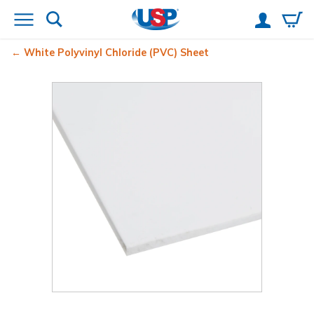
White Polyvinyl Chloride (PVC) Sheet