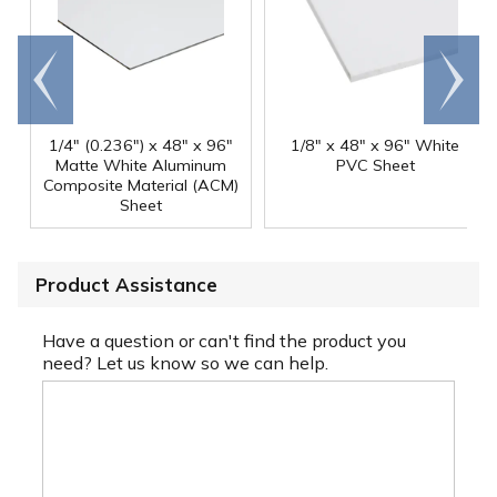
Go to
Scroll
end
right
1/4" (0.236") x 48" x 96"
1/8" x 48" x 96" White
Matte White Aluminum
PVC Sheet
Composite Material (ACM)
Sheet
Product Assistance
Have a question or can't find the product you
need? Let us know so we can help.