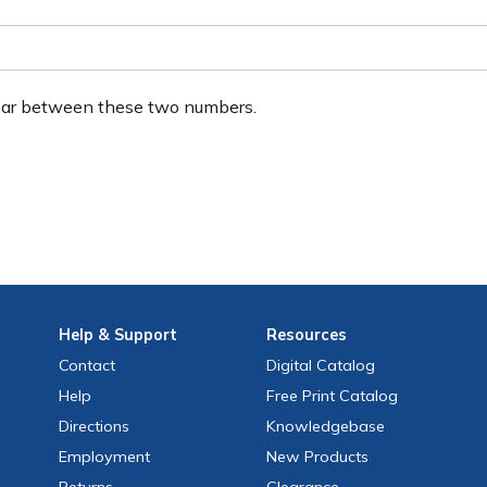
ear between these two numbers.
Help
& Support
Resources
Contact
Digital Catalog
Help
Free
Print
Catalog
Directions
Knowledgebase
Employment
New Products