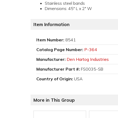
Stainless steel bands
Dimensions: 45" L x 2" W
Item Information
Item Number:
8541
Catalog Page Number:
P-364
Manufacturer:
Den Hartog Industries
Manufacturer Part #:
FS0035-SB
Country of Origin:
USA
More in This Group