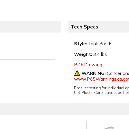
Tech Specs
Style:
Tank Bands
Weight:
3.4 lbs
PDF:Drawing
WARNING:
Cancer an
www.P65Warnings.ca.go
Product testing for individual 
U.S. Plastic Corp. cannot be held