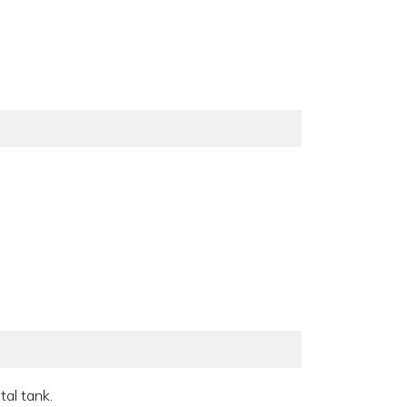
al tank.