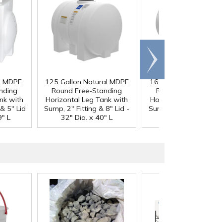
Scroll
right
al MDPE
125 Gallon Natural MDPE
165 Gallon Natural 
nding
Round Free-Standing
Round Free-Standi
nk with
Horizontal Leg Tank with
Horizontal Leg Tank 
& 5" Lid
Sump, 2" Fitting & 8" Lid -
Sump, 2" Fitting & 8" L
9" L
32" Dia. x 40" L
32" Dia. x 54" L