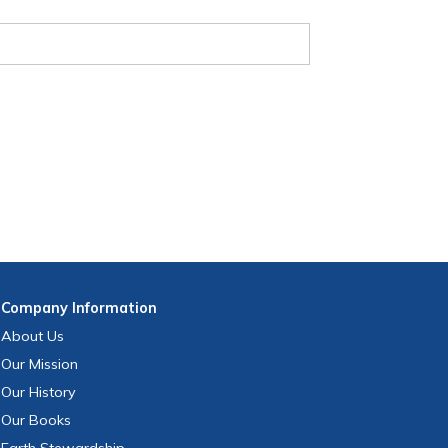
Company
Information
About Us
Our Mission
Our History
Our Books