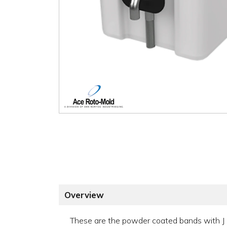
Overview
These are the powder coated bands with J b