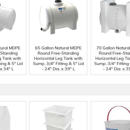
tural MDPE
65 Gallon Natural MDPE
70 Gallon Natur
-Standing
Round Free-Standing
Round Free-Sta
g Tank with
Horizontal Leg Tank with
Horizontal Leg Ta
ing & 5" Lid
Sump, 3/4" Fitting & 5" Lid
Sump, 3/4" Fitting 
 x 34" L
- 24" Dia. x 39" L
- 24" Dia. x 3