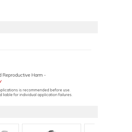
d Reproductive Harm -
v
applications is recommended before use.
 liable for individual application failures.