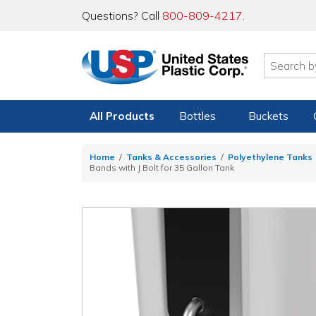
Questions? Call
800-809-4217
.
All Products
Bottles
Buckets
Home
Tanks & Accessories
Polyethylene Tanks
Bands with J Bolt for 35 Gallon Tank