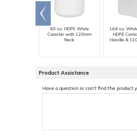
Go to
end
60 oz. HDPE White
164 oz. Whit
Canister with 120mm
HDPE Conta
Neck
Handle & 11
Product Assistance
Have a question or can't find the product