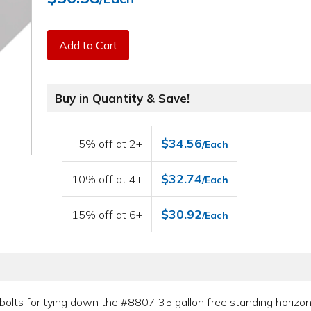
Add to Cart
Buy in Quantity & Save!
$34.56
5% off at 2+
/Each
$32.74
10% off at 4+
/Each
$30.92
15% off at 6+
/Each
olts for tying down the #8807 35 gallon free standing horizont