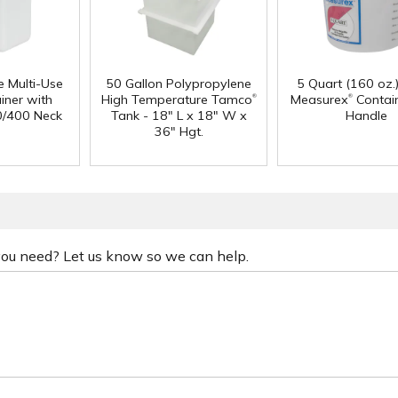
e Multi-Use
50 Gallon Polypropylene
5 Quart (160 oz.
®
®
iner with
High Temperature Tamco
Measurex
Contain
0/400 Neck
Tank - 18" L x 18" W x
Handle
36" Hgt.
 you need? Let us know so we can help.