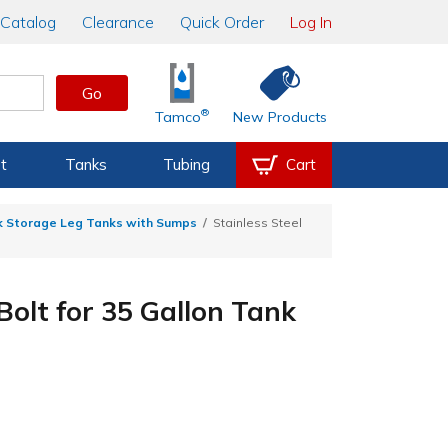
Catalog
Clearance
Quick Order
Log In
Go
®
Tamco
New Products
t
Tanks
Tubing
Cart
k Storage Leg Tanks with Sumps
Stainless Steel
Bolt for 35 Gallon Tank