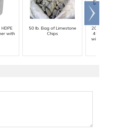
Scroll
right
) HDPE
50 lb. Bag of Limestone
200 Gallon White M
er with
Chips
45° Cone Bottom Ta
with Flat Top & 12" Li
42" Dia. x 55" Hgt.