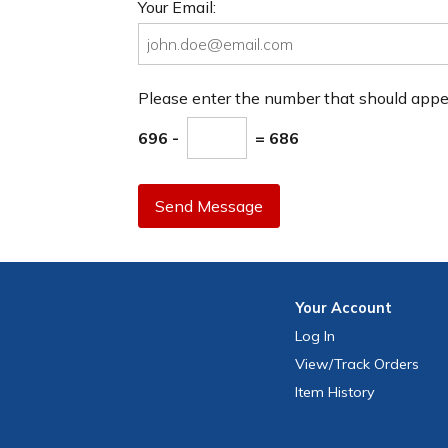
Your Email:
Please enter the number that should app
696 -
= 686
Send Message
Your
Account
Log In
View
/Track
Orders
Item History