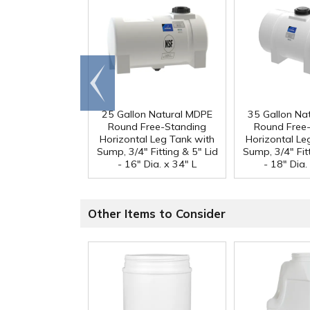
Go to
end
25 Gallon Natural MDPE
35 Gallon Na
Round Free-Standing
Round Free
Horizontal Leg Tank with
Horizontal Le
Sump, 3/4" Fitting & 5" Lid
Sump, 3/4" Fitt
- 16" Dia. x 34" L
- 18" Dia.
Other Items to Consider