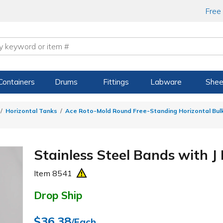
Free
Containers
Drums
Fittings
Labware
Shee
Horizontal Tanks
Ace Roto-Mold Round Free-Standing Horizontal Bul
Stainless Steel Bands with J 
Item
8541
Drop Ship
$36.38
/Each