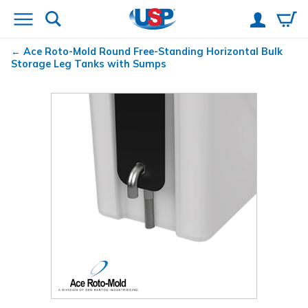
Ace Roto-Mold Round Free-Standing Horizontal Bulk
Storage Leg Tanks with Sumps