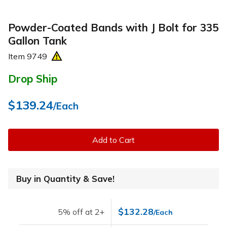
Powder-Coated Bands with J Bolt for 335
Gallon Tank
Item
9749
Drop Ship
$139.24
/Each
Add to Cart
Buy in Quantity & Save!
$132.28
5% off at 2+
/Each