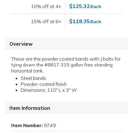
$125.32
10% off at 4+
/Each
$118.35
15% off at 6+
/Each
Overview
These are the powder coated bands with J bolts for
tying down the #8817 335 gallon free standing
horizontal tank.
Steel bands
Powder-coated finish
Dimensions: 110" L x 3" W
Item Information
Item Number:
9749