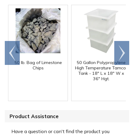
Go to
Scroll
end
right
50 lb. Bag of Limestone
50 Gallon Polypropylene
®
Chips
High Temperature Tamco
Tank - 18" L x 18" W x
36" Hgt.
Product Assistance
Have a question or can't find the product you