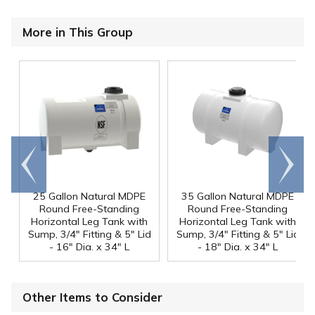
More in This Group
Go to
Scroll
end
right
25 Gallon Natural MDPE
35 Gallon Natural MDPE
Round Free-Standing
Round Free-Standing
Horizontal Leg Tank with
Horizontal Leg Tank with
Sump, 3/4" Fitting & 5" Lid
Sump, 3/4" Fitting & 5" Lid
- 16" Dia. x 34" L
- 18" Dia. x 34" L
Other Items to Consider