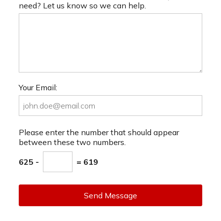
need? Let us know so we can help.
Your Email:
Please enter the number that should appear
between these two numbers.
625 -
= 619
Send Message