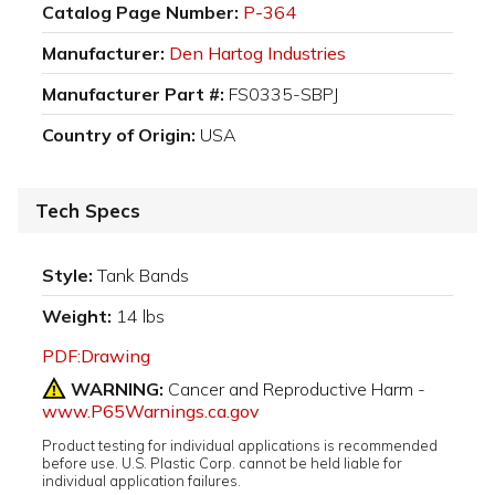
Catalog Page Number:
P-364
Manufacturer:
Den Hartog Industries
Manufacturer Part #:
FS0335-SBPJ
Country of Origin:
USA
Tech Specs
Style:
Tank Bands
Weight:
14 lbs
PDF:Drawing
WARNING:
Cancer and Reproductive Harm -
www.P65Warnings.ca.gov
Product testing for individual applications is recommended
before use. U.S. Plastic Corp. cannot be held liable for
individual application failures.