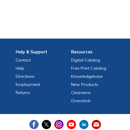
Help
& Support
Resources
Contact
Digital Catalog
Help
Free
Print
Catalog
Directions
Knowledgebase
Employment
New Products
Returns
Clearance
Overstock