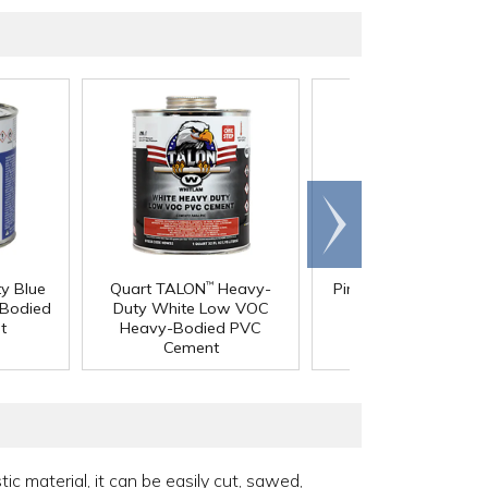
Scroll
right
®
y Blue
Quart TALON
Heavy-
Pint Gray IPS
Weld-
™
Bodied
Duty White Low VOC
711
PVC Cement
™
t
Heavy-Bodied PVC
Cement
c material, it can be easily cut, sawed,