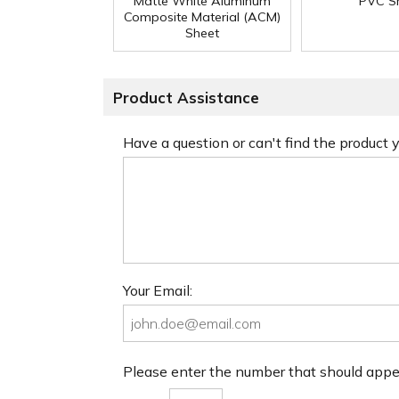
Matte White Aluminum
PVC S
Composite Material (ACM)
Sheet
Product Assistance
Have a question or can't find the product
Your Email:
Please enter the number that should app