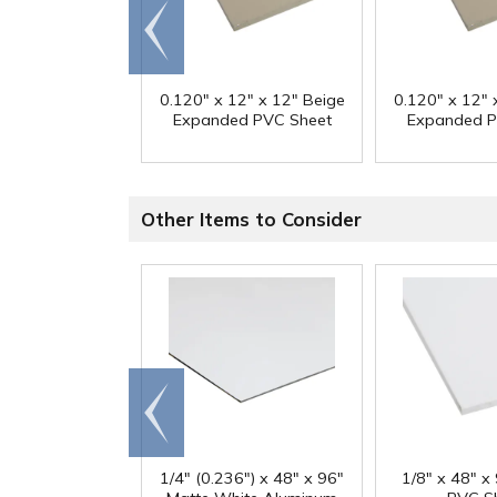
Go to
end
0.120" x 12" x 12" Beige
0.120" x 12" 
Expanded PVC Sheet
Expanded P
Other Items to Consider
Go to
end
1/4" (0.236") x 48" x 96"
1/8" x 48" x