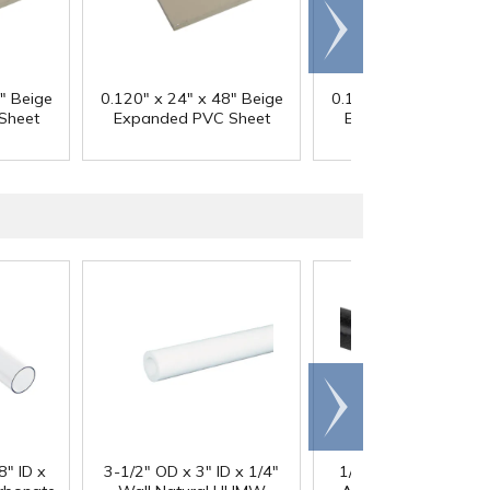
Scroll
right
" Beige
0.120" x 24" x 48" Beige
0.120" x 48" x 48" B
Sheet
Expanded PVC Sheet
Expanded PVC She
Scroll
right
®
8" ID x
3-1/2" OD x 3" ID x 1/4"
1/4" Black Acetron