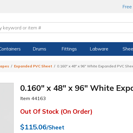
Free
Containers
Drums
Fittings
Labware
Shee
hapes
Expanded PVC Sheet
0.160" x 48" x 96" White Expanded PVC She
0.160" x 48" x 96" White Ex
Item
44163
Out Of Stock (On Order)
$115.06
/Sheet