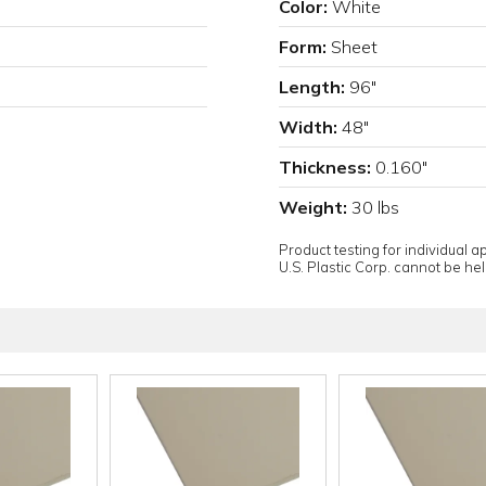
Color:
White
Form:
Sheet
Length:
96"
Width:
48"
Thickness:
0.160"
Weight:
30 lbs
Product testing for individual 
U.S. Plastic Corp. cannot be held