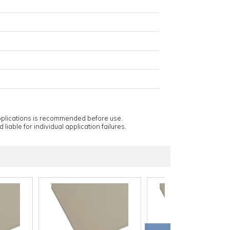
applications is recommended before use.
 liable for individual application failures.