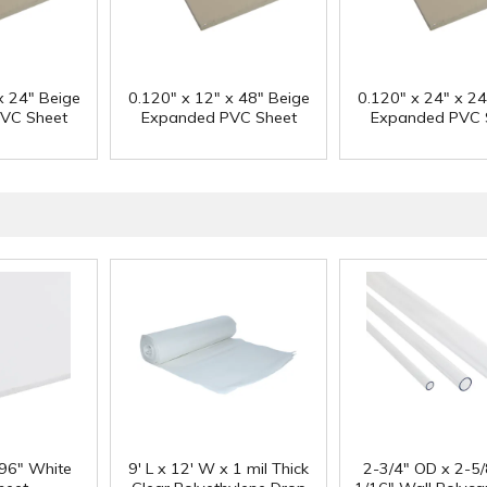
x 24" Beige
0.120" x 12" x 48" Beige
0.120" x 24" x 24
VC Sheet
Expanded PVC Sheet
Expanded PVC 
 96" White
9' L x 12' W x 1 mil Thick
2-3/4" OD x 2-5/