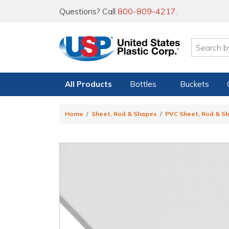
Questions? Call
800-809-4217
.
All Products
Bottles
Buckets
Home
Sheet, Rod & Shapes
PVC Sheet, Rod & S