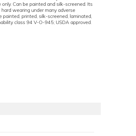
ge only. Can be painted and silk-screened. Its
and hard wearing under many adverse
 painted, printed, silk-screened, laminated,
mmability class 94 V-O-945; USDA approved.