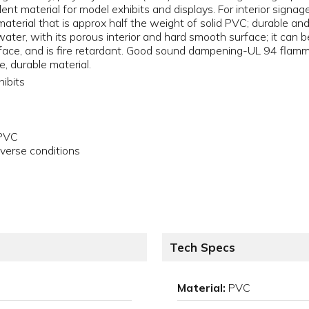
llent material for model exhibits and displays. For interior signa
material that is approx half the weight of solid PVC; durable 
ter, with its porous interior and hard smooth surface; it can be
urface, and is fire retardant. Good sound dampening-UL 94 fla
e, durable material.
hibits
 PVC
verse conditions
Tech Specs
Material:
PVC