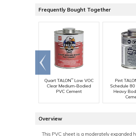
Frequently Bought Together
Go to
end
Quart TALON
Low VOC
Pint TALO
™
Clear Medium-Bodied
Schedule 8
PVC Cement
Heavy Bod
Ceme
Overview
This PVC sheet is a moderately expanded high