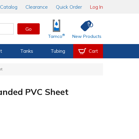
Catalog
Clearance
Quick Order
Log In
Go
®
Tamco
New Products
t
Tanks
Tubing
Cart
et
panded PVC Sheet