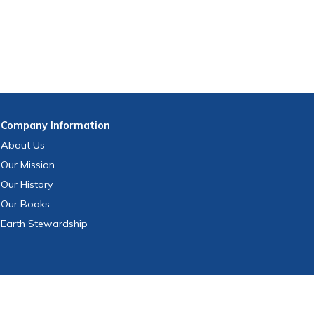
Company
Information
About Us
Our Mission
Our History
Our Books
Earth Stewardship