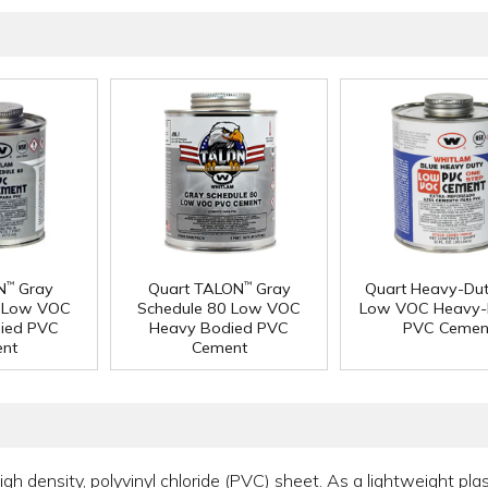
N
Gray
Quart TALON
Gray
Quart Heavy-Dut
™
™
0 Low VOC
Schedule 80 Low VOC
Low VOC Heavy-
ied PVC
Heavy Bodied PVC
PVC Cemen
nt
Cement
 density, polyvinyl chloride (PVC) sheet. As a lightweight plasti