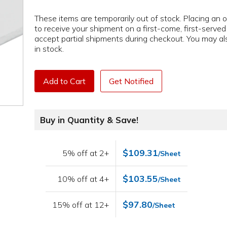
These items are temporarily out of stock. Placing an or
to receive your shipment on a first-come, first-serve
accept partial shipments during checkout. You may als
in stock.
Add to Cart
Get Notified
Buy in Quantity & Save!
$109.31
5% off at 2+
/Sheet
$103.55
10% off at 4+
/Sheet
$97.80
15% off at 12+
/Sheet