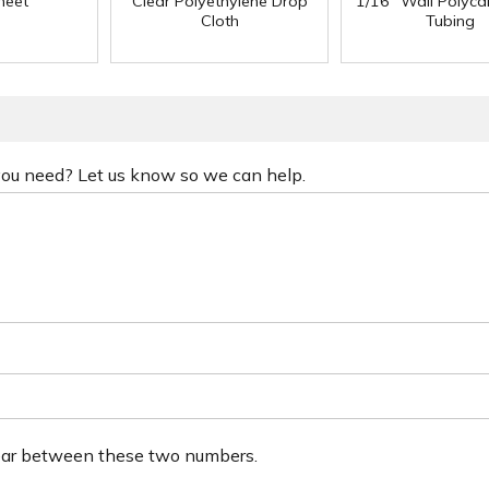
heet
Clear Polyethylene Drop
1/16" Wall Polyc
Cloth
Tubing
 you need? Let us know so we can help.
ear between these two numbers.