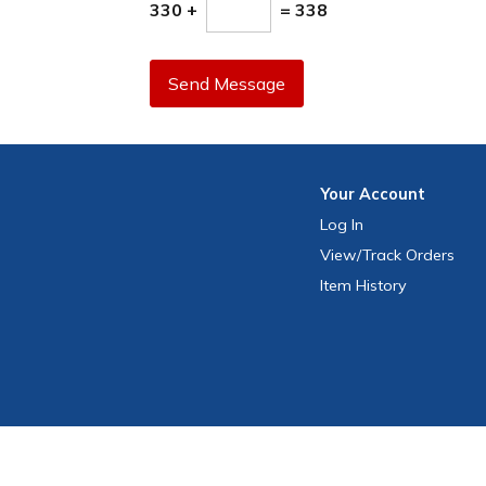
330 +
= 338
Send Message
Your
Account
Log In
View
/Track
Orders
Item History