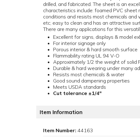
drilled, and fabricated. The sheet is an exce
characteristics include: foamed PVC sheet 
conditions and resists most chemicals and wa
etc; easy to clean and has an attractive s
There are many applications for this versatil
Excellent for signs, displays & model ex
For interior signage only
Porous interior & hard smooth surface
Flammability rating UL 94 V-O
Approximately 1/2 the weight of solid
Durable & hard wearing under many ad
Resists most chemicals & water
Good sound dampening properties
Meets USDA standards
Cut tolerance ±1/4"
Item Information
Item Number:
44163