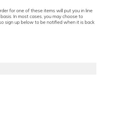
der for one of these items will put you in line
d basis. In most cases, you may choose to
o sign up below to be notified when it is back