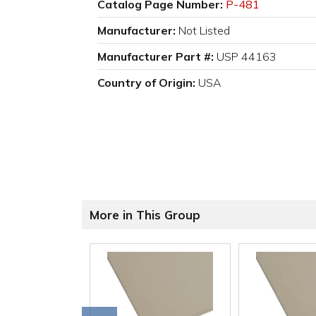
Catalog Page Number:
P-481
Manufacturer:
Not Listed
Manufacturer Part #:
USP 44163
Country of Origin:
USA
More in This Group