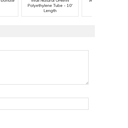
arbonate
Wall Natural UHMW
Acetal Rod - 8' Leng
Polyethylene Tube - 10'
Length