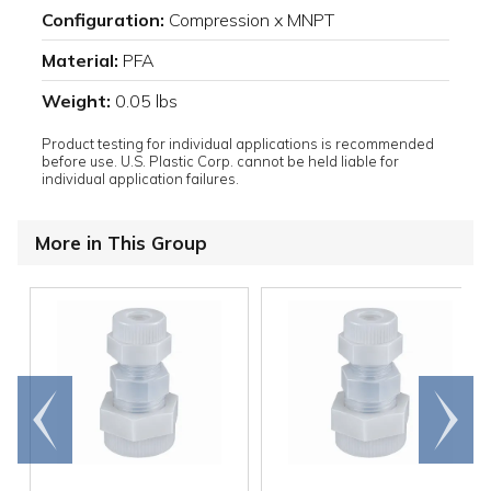
Configuration:
Compression x MNPT
Material:
PFA
Weight:
0.05 lbs
Product testing for individual applications is recommended
before use. U.S. Plastic Corp. cannot be held liable for
individual application failures.
More in This Group
Go to
Scroll
end
right