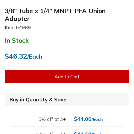
3/8" Tube x 1/4" MNPT PFA Union
Adapter
Item
64989
In Stock
$46.32
/Each
Add to Cart
Buy in Quantity & Save!
$44.00
5% off at 2+
/Each