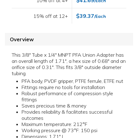
$41.69
10% off at 4+
/Each
$39.37
15% off at 12+
/Each
Overview
This 3/8" Tube x 1/4" MNPT PFA Union Adapter has
an overall length of 1.71", a hex size of 0.68" and an
orifice size of 0.31". This fits 3/8" outside diameter
tubing.
PFA body, PVDF gripper, PTFE ferrule, ETFE nut
Fittings require no tools for installation
Robust performance of compression style
fittings
Saves precious time & money
Provides reliability & facilitates successful
outcomes
Maximum temperature: 212°F
Working pressure @ 73°F: 150 psi
Dimensions: 1.71" L