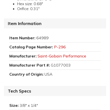
Hex size: 0.68"
Orifice: 0.31"
Item Information
Item Number:
64989
Catalog Page Number:
P-296
Manufacturer:
Saint-Gobain Performance
Manufacturer Part #:
G1077003
Country of Origin:
USA
Tech Specs
Size:
3/8" x 1/4"