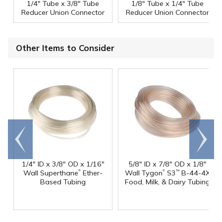
1/4" Tube x 3/8" Tube
1/8" Tube x 1/4" Tube
Reducer Union Connector
Reducer Union Connector
Other Items to Consider
Go to
Scroll
end
right
1/4" ID x 3/8" OD x 1/16"
5/8" ID x 7/8" OD x 1/8"
®
®
Wall Superthane
Ether-
Wall Tygon
S3
B-44-4X
™
Based Tubing
Food, Milk, & Dairy Tubing