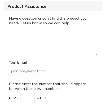
Product Assistance
Have a question or can't find the product you
need? Let us know so we can help.
Your Email:
Please enter the number that should appear
between these two numbers.
632 -
= 631