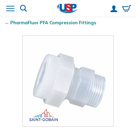
PharmaFluor
PFA Compression Fittings