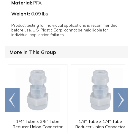
Material:
PFA
Weight:
0.09 lbs
Product testing for individual applications is recommended
before use. U.S. Plastic Corp. cannot be held liable for
individual application failures.
More in This Group
Go to
Scroll
end
right
1/4" Tube x 3/8" Tube
1/8" Tube x 1/4" Tube
Reducer Union Connector
Reducer Union Connector