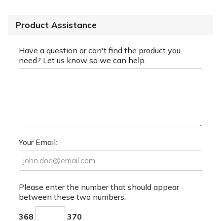
Product Assistance
Have a question or can't find the product you
need? Let us know so we can help.
Your Email:
Please enter the number that should appear
between these two numbers.
368
370