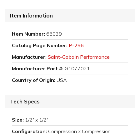
Item Information
Item Number:
65039
Catalog Page Number:
P-296
Manufacturer:
Saint-Gobain Performance
Manufacturer Part #:
G1077021
Country of Origin:
USA
Tech Specs
Size:
1/2" x 1/2"
Configuration:
Compression x Compression