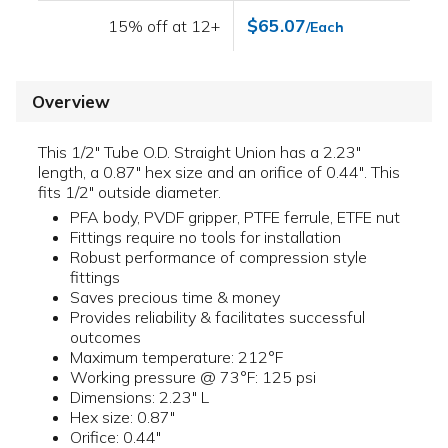
$65.07
15% off at 12+
/Each
Overview
This 1/2" Tube O.D. Straight Union has a 2.23"
length, a 0.87" hex size and an orifice of 0.44". This
fits 1/2" outside diameter.
PFA body, PVDF gripper, PTFE ferrule, ETFE nut
Fittings require no tools for installation
Robust performance of compression style
fittings
Saves precious time & money
Provides reliability & facilitates successful
outcomes
Maximum temperature: 212°F
Working pressure @ 73°F: 125 psi
Dimensions: 2.23" L
Hex size: 0.87"
Orifice: 0.44"