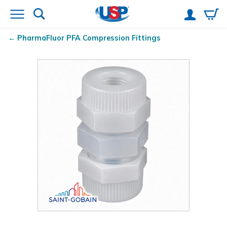
PharmaFluor
PFA Compression Fittings