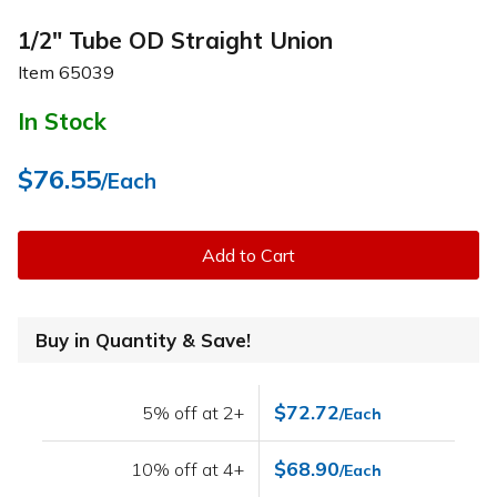
1/2" Tube OD Straight Union
Item
65039
In Stock
$76.55
/Each
Add to Cart
Buy in Quantity & Save!
$72.72
5% off at 2+
/Each
$68.90
10% off at 4+
/Each