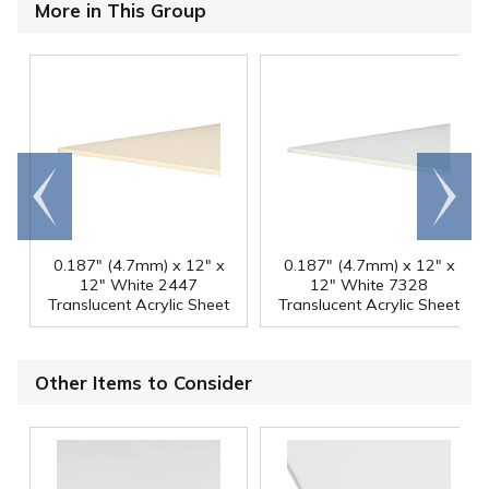
More in This Group
Go to
Scroll
end
right
0.187" (4.7mm) x 12" x
0.187" (4.7mm) x 12" x
12" White 2447
12" White 7328
Translucent Acrylic Sheet
Translucent Acrylic Sheet
Other Items to Consider