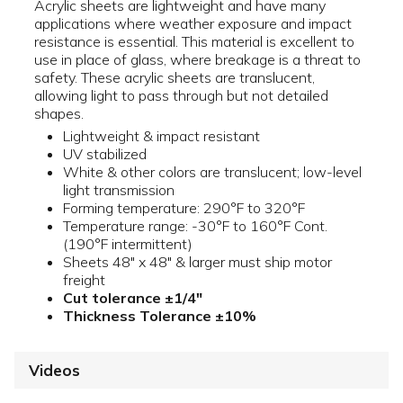
Acrylic sheets are lightweight and have many
applications where weather exposure and impact
resistance is essential. This material is excellent to
use in place of glass, where breakage is a threat to
safety. These acrylic sheets are translucent,
allowing light to pass through but not detailed
shapes.
Lightweight & impact resistant
UV stabilized
White & other colors are translucent; low-level
light transmission
Forming temperature: 290°F to 320°F
Temperature range: -30°F to 160°F Cont.
(190°F intermittent)
Sheets 48" x 48" & larger must ship motor
freight
Cut tolerance ±1/4"
Thickness Tolerance ±10%
Videos