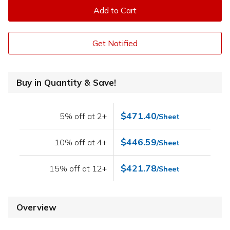
Add to Cart
Get Notified
Buy in Quantity & Save!
$471.40
5% off at 2+
/Sheet
$446.59
10% off at 4+
/Sheet
$421.78
15% off at 12+
/Sheet
Overview