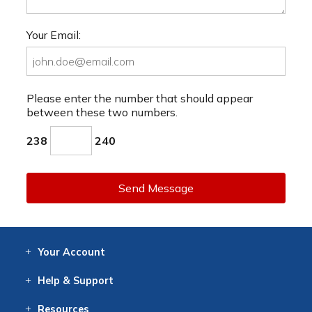
Your Email:
Please enter the number that should appear
between these two numbers.
238
240
Send Message
Your
Account
Log In
View
Item History
/Track
Orders
Help
& Support
Contact
Help
Directions
Employment
Returns
Resources