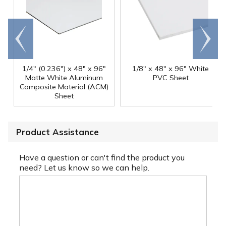
Go to
Scroll
end
right
1/4" (0.236") x 48" x 96"
1/8" x 48" x 96" White
Matte White Aluminum
PVC Sheet
Composite Material (ACM)
Sheet
Product Assistance
Have a question or can't find the product you
need? Let us know so we can help.