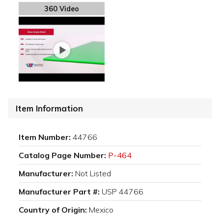
360 Video
Item Information
Item Number:
44766
Catalog Page Number:
P-464
Manufacturer:
Not Listed
Manufacturer Part #:
USP 44766
Country of Origin:
Mexico