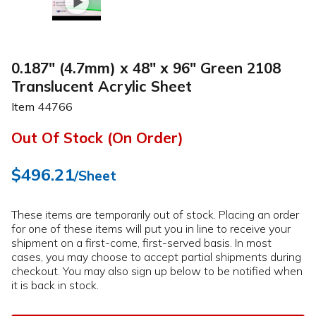
0.187" (4.7mm) x 48" x 96" Green 2108
Translucent Acrylic Sheet
Item
44766
Out Of Stock (On Order)
$496.21
/Sheet
These items are temporarily out of stock. Placing an order
for one of these items will put you in line to receive your
shipment on a first-come, first-served basis. In most
cases, you may choose to accept partial shipments during
checkout. You may also sign up below to be notified when
it is back in stock.