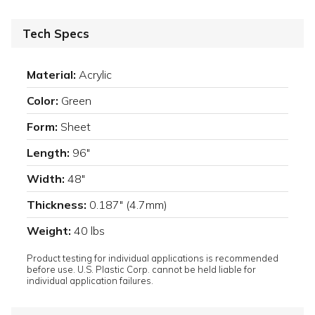
Tech Specs
Material:
Acrylic
Color:
Green
Form:
Sheet
Length:
96"
Width:
48"
Thickness:
0.187" (4.7mm)
Weight:
40 lbs
Product testing for individual applications is recommended
before use. U.S. Plastic Corp. cannot be held liable for
individual application failures.