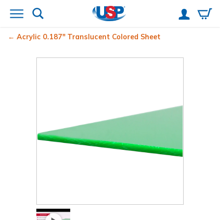
Acrylic 0.187" Translucent Colored Sheet