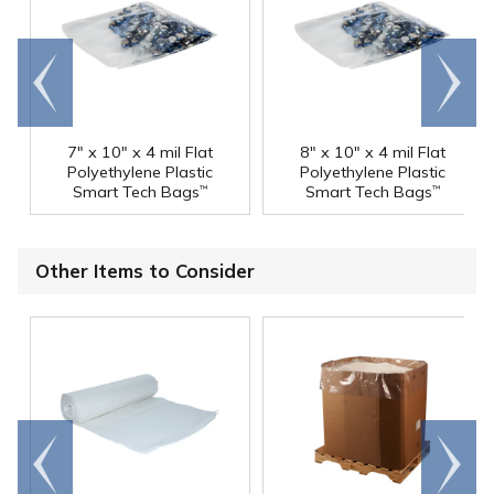
Go to
Scroll
end
right
7" x 10" x 4 mil Flat
8" x 10" x 4 mil Flat
Polyethylene Plastic
Polyethylene Plastic
Smart Tech Bags
Smart Tech Bags
™
™
Other Items to Consider
Go to
Scroll
end
right