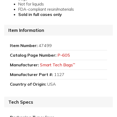
Not for liquids
FDA-compliant resin/materials
Sold in full cases only
Item Information
Item Number:
47499
Catalog Page Number:
P-605
Manufacturer:
Smart Tech Bags
™
Manufacturer Part #:
1127
Country of Origin:
USA
Tech Specs