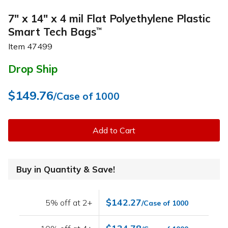
7" x 14" x 4 mil Flat Polyethylene Plastic
Smart Tech Bags
™
Item
47499
Drop Ship
$149.76
/Case of 1000
Add to Cart
Buy in Quantity & Save!
$142.27
5% off at 2+
/Case of 1000