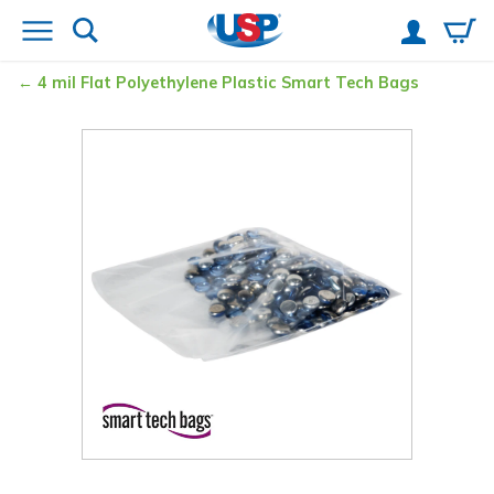
4 mil Flat Polyethylene Plastic Smart Tech Bags