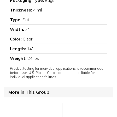
Packaging Type:
Bags
Thickness:
4 mil
Type:
Flat
Width:
7"
Color:
Clear
Length:
14"
Weight:
24 lbs
Product testing for individual applications is recommended
before use. U.S. Plastic Corp. cannot be held liable for
individual application failures.
More in This Group