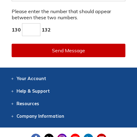
Please enter the number that should appear
between these two numbers.
130
132
Send Message
Your
Account
Log In
View
Item History
/Track
Orders
Help
& Support
Contact
Help
Directions
Employment
Returns
Resources
Digital Catalog
Free
Knowledgebase
New Products
Clearance
Overstock
Print
Catalog
Company
Information
About Us
Our Mission
Our History
Our Books
Earth Stewardship