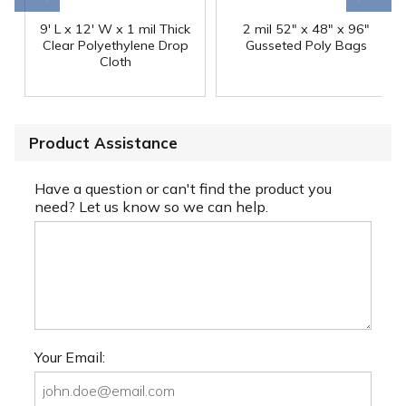
9' L x 12' W x 1 mil Thick
2 mil 52" x 48" x 96"
Clear Polyethylene Drop
Gusseted Poly Bags
Cloth
Product Assistance
Have a question or can't find the product you
need? Let us know so we can help.
Your Email: