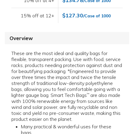
$134.78
10% off at 4+
/Case of 1000
$127.30
15% off at 12+
/Case of 1000
Overview
These are the most ideal and quality bags for
flexible, transparent packing. Use with food, service
racks, products needing protection against dust and
for beautifying packaging. *Engineered to provide
over three times the impact and twice the tensile
strength of traditional low-density polyethylene
bags, allowing you to feel comfortable going with a
lighter gauge bag. Smart Tech Bags
are also made
™
with 100% renewable energy from sources like
wind and solar power, are fully recyclable and non
toxic and yield no pre-consumer waste, making this
product easier on the planet.
Many practical & wonderful uses for these
bags