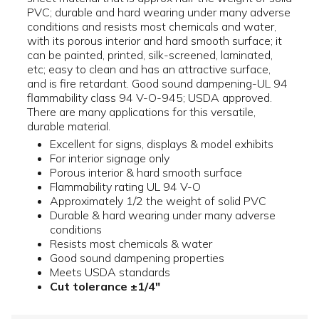
PVC; durable and hard wearing under many adverse
conditions and resists most chemicals and water,
with its porous interior and hard smooth surface; it
can be painted, printed, silk-screened, laminated,
etc; easy to clean and has an attractive surface,
and is fire retardant. Good sound dampening-UL 94
flammability class 94 V-O-945; USDA approved.
There are many applications for this versatile,
durable material.
Excellent for signs, displays & model exhibits
For interior signage only
Porous interior & hard smooth surface
Flammability rating UL 94 V-O
Approximately 1/2 the weight of solid PVC
Durable & hard wearing under many adverse
conditions
Resists most chemicals & water
Good sound dampening properties
Meets USDA standards
Cut tolerance ±1/4"