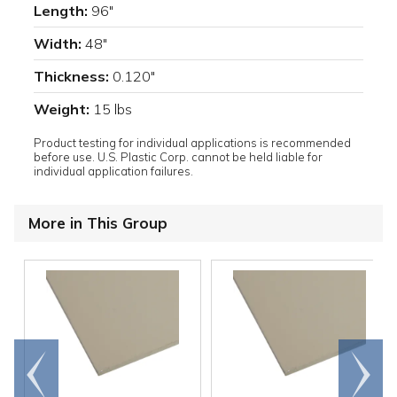
Length:
96"
Width:
48"
Thickness:
0.120"
Weight:
15 lbs
Product testing for individual applications is recommended
before use. U.S. Plastic Corp. cannot be held liable for
individual application failures.
More in This Group
Go to
Scroll
end
right