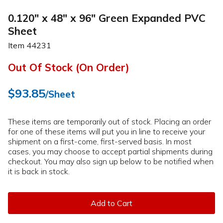
0.120" x 48" x 96" Green Expanded PVC
Sheet
Item
44231
Out Of Stock (On Order)
$93.85
/Sheet
These items are temporarily out of stock. Placing an order
for one of these items will put you in line to receive your
shipment on a first-come, first-served basis. In most
cases, you may choose to accept partial shipments during
checkout. You may also sign up below to be notified when
it is back in stock.
Add to Cart