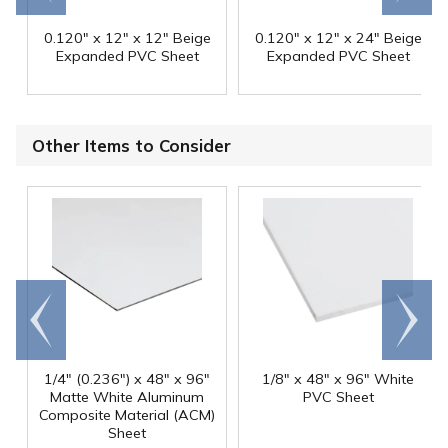
0.120" x 12" x 12" Beige
0.120" x 12" x 24" Beige
Expanded PVC Sheet
Expanded PVC Sheet
Other Items to Consider
Go to
Scroll
end
right
1/4" (0.236") x 48" x 96"
1/8" x 48" x 96" White
Matte White Aluminum
PVC Sheet
Composite Material (ACM)
Sheet