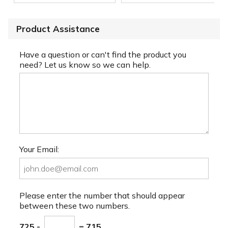
Product Assistance
Have a question or can't find the product you
need? Let us know so we can help.
Your Email:
Please enter the number that should appear
between these two numbers.
725 -
= 715