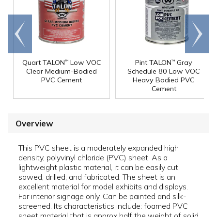
Go to
Scroll
end
right
Quart TALON
Low VOC
Pint TALON
Gray
™
™
Clear Medium-Bodied
Schedule 80 Low VOC
PVC Cement
Heavy Bodied PVC
Cement
Overview
This PVC sheet is a moderately expanded high
density, polyvinyl chloride (PVC) sheet. As a
lightweight plastic material, it can be easily cut,
sawed, drilled, and fabricated. The sheet is an
excellent material for model exhibits and displays.
For interior signage only. Can be painted and silk-
screened. Its characteristics include: foamed PVC
sheet material that is approx half the weight of solid