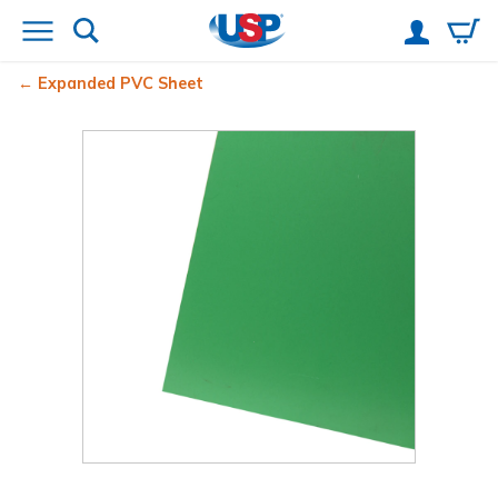
Expanded PVC Sheet