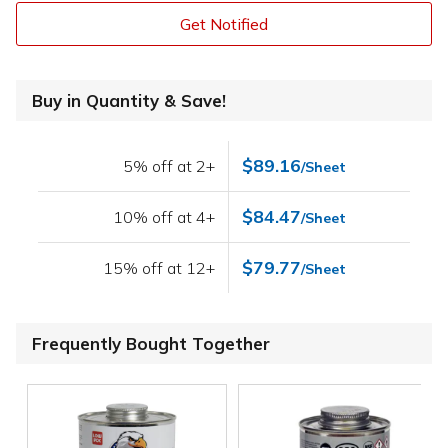
Get Notified
Buy in Quantity & Save!
$89.16
5% off at 2+
/Sheet
$84.47
10% off at 4+
/Sheet
$79.77
15% off at 12+
/Sheet
Frequently Bought Together