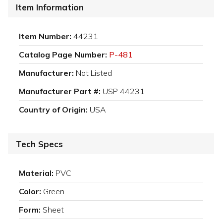
Item Information
Item Number:
44231
Catalog Page Number:
P-481
Manufacturer:
Not Listed
Manufacturer Part #:
USP 44231
Country of Origin:
USA
Tech Specs
Material:
PVC
Color:
Green
Form:
Sheet