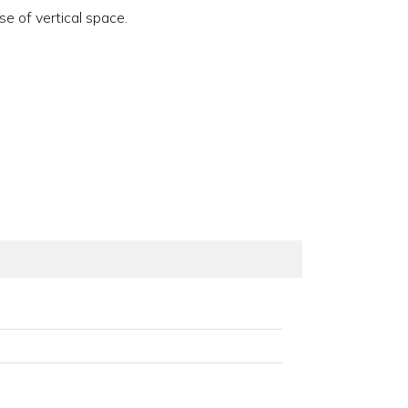
e of vertical space.