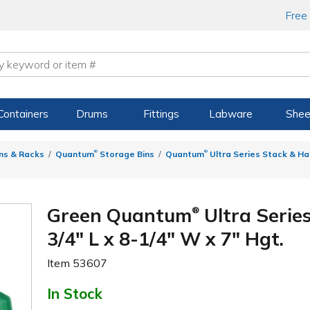
Free
Containers
Drums
Fittings
Labware
Shee
®
®
ns & Racks
Quantum
Storage Bins
Quantum
Ultra Series Stack & Ha
Green Quantum
Ultra Serie
®
3/4" L x 8-1/4" W x 7" Hgt.
Item
53607
In Stock