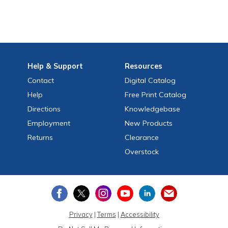
Help
& Support
Resources
Contact
Digital Catalog
Help
Free
Print
Catalog
Directions
Knowledgebase
Employment
New Products
Returns
Clearance
Overstock
Privacy
|
Terms
|
Accessibility