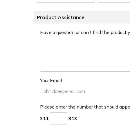
Product Assistance
Have a question or can't find the product
Your Email:
Please enter the number that should app
311
313