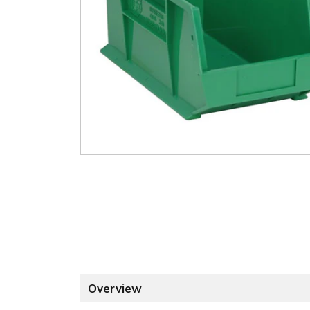
Overview