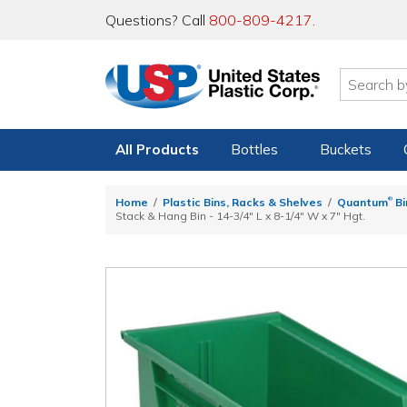
Questions? Call
800-809-4217
.
All Products
Bottles
Buckets
®
Home
Plastic Bins, Racks & Shelves
Quantum
Bi
Stack & Hang Bin - 14-3/4" L x 8-1/4" W x 7" Hgt.