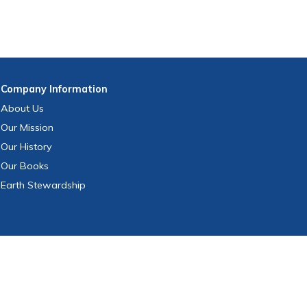
Company
Information
About Us
Our Mission
Our History
Our Books
Earth Stewardship