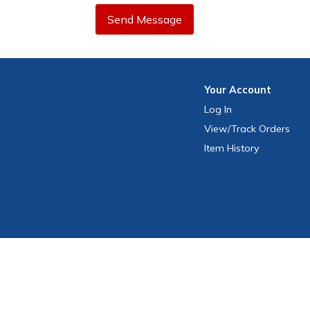
Send Message
Your
Account
Log In
View
/Track
Orders
Item History