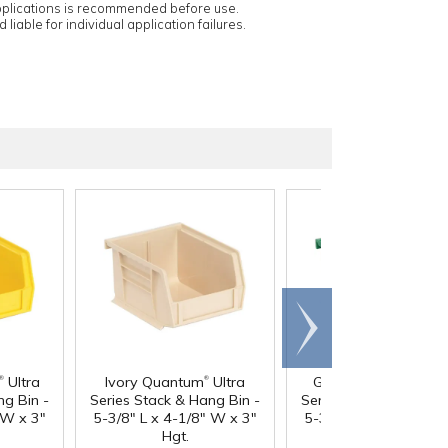
applications is recommended before use.
 liable for individual application failures.
Scroll
right
®
®
®
Ultra
Ivory Quantum
Ultra
Green Quantum
Ult
ng Bin -
Series Stack & Hang Bin -
Series Stack & Hang B
 W x 3"
5-3/8" L x 4-1/8" W x 3"
5-3/8" L x 4-1/8" W x
Hgt.
Hgt.