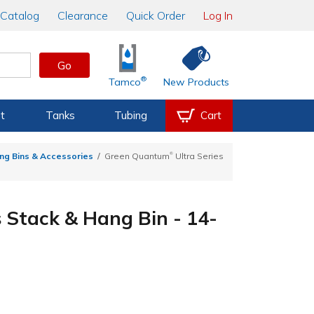
Catalog
Clearance
Quick Order
Log In
Go
®
Tamco
New Products
t
Tanks
Tubing
Cart
®
ng Bins & Accessories
Green Quantum
Ultra Series
s Stack & Hang Bin - 14-