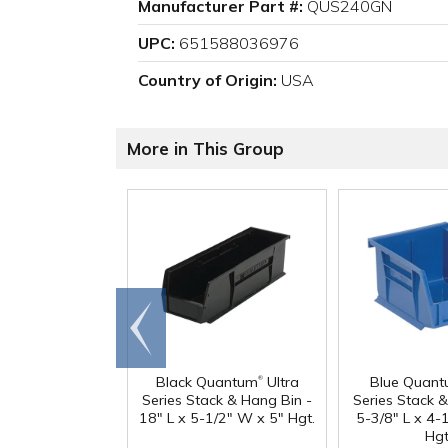
Manufacturer Part #:
QUS240GN
UPC:
651588036976
Country of Origin:
USA
More in This Group
Go to
end
®
Black Quantum
Ultra
Blue Quan
Series Stack & Hang Bin -
Series Stack 
18" L x 5-1/2" W x 5" Hgt.
5-3/8" L x 4-
Hgt