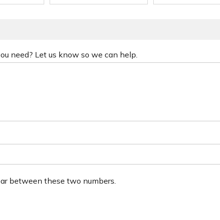
 you need? Let us know so we can help.
ear between these two numbers.