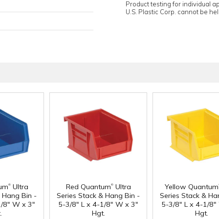
Product testing for individual 
U.S. Plastic Corp. cannot be held
®
®
tum
Ultra
Red Quantum
Ultra
Yellow Quantum
& Hang Bin -
Series Stack & Hang Bin -
Series Stack & Ha
1/8" W x 3"
5-3/8" L x 4-1/8" W x 3"
5-3/8" L x 4-1/8"
.
Hgt.
Hgt.