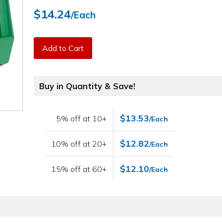
$14.24
/Each
Add to Cart
Buy in Quantity & Save!
$13.53
5% off at 10+
/Each
$12.82
10% off at 20+
/Each
$12.10
15% off at 60+
/Each