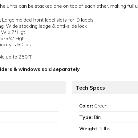
 units can be stacked one on top of each other, making full us
 Large molded front label slots for ID labels
ng; Wide stacking ledge & anti-slide lock
 W x 7" Hgt.
 6-3/4" Hgt.
city is 60 lbs.
ble up to 250°F
viders & windows sold separately
Tech Specs
Color:
Green
Type:
Bin
Weight:
2 lbs