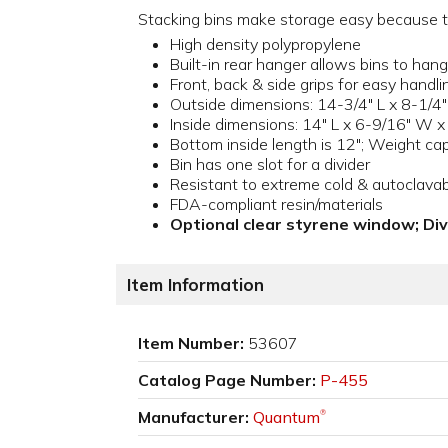
Stacking bins make storage easy because the
High density polypropylene
Built-in rear hanger allows bins to hang;
Front, back & side grips for easy handli
Outside dimensions: 14-3/4" L x 8-1/4"
Inside dimensions: 14" L x 6-9/16" W x
Bottom inside length is 12"; Weight capa
Bin has one slot for a divider
Resistant to extreme cold & autoclava
FDA-compliant resin/materials
Optional clear styrene window; Di
Item Information
Item Number:
53607
Catalog Page Number:
P-455
Manufacturer:
Quantum
®