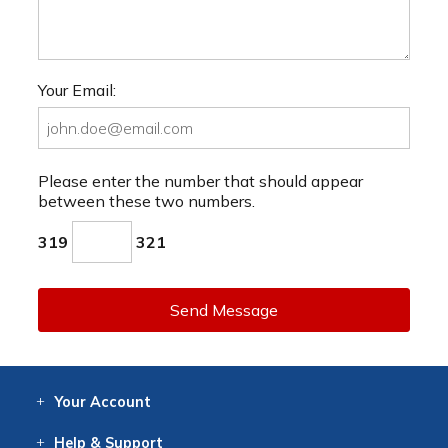
Your Email:
Please enter the number that should appear
between these two numbers.
319
321
Send Message
Your
Account
Log In
View
Item History
/Track
Orders
Help
& Support