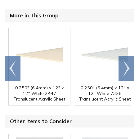
More in This Group
Go to
Scroll
end
right
0.250" (6.4mm) x 12" x
0.250" (6.4mm) x 12" x
12" White 2447
12" White 7328
Translucent Acrylic Sheet
Translucent Acrylic Sheet
Other Items to Consider