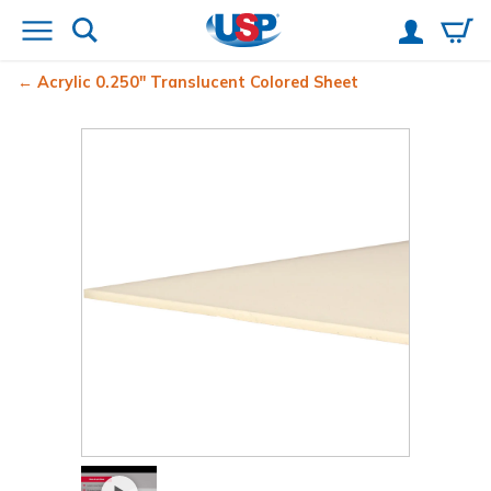
Acrylic 0.250" Translucent Colored Sheet