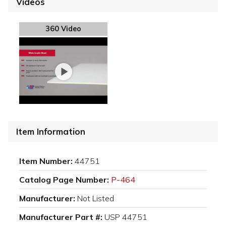
Videos
360 Video
Item Information
Item Number:
44751
Catalog Page Number:
P-464
Manufacturer:
Not Listed
Manufacturer Part #:
USP 44751