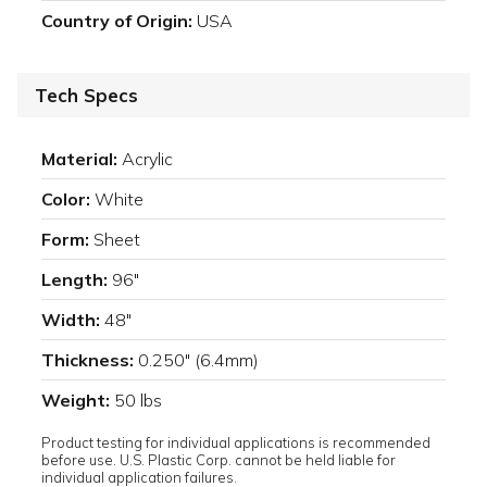
Country of Origin:
USA
Tech Specs
Material:
Acrylic
Color:
White
Form:
Sheet
Length:
96"
Width:
48"
Thickness:
0.250" (6.4mm)
Weight:
50 lbs
Product testing for individual applications is recommended
before use. U.S. Plastic Corp. cannot be held liable for
individual application failures.