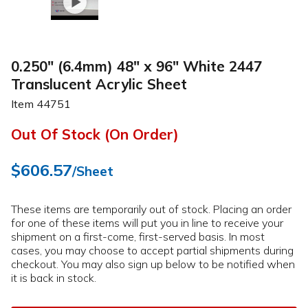
0.250" (6.4mm) 48" x 96" White 2447
Translucent Acrylic Sheet
Item
44751
Out Of Stock (On Order)
$606.57
/Sheet
These items are temporarily out of stock. Placing an order
for one of these items will put you in line to receive your
shipment on a first-come, first-served basis. In most
cases, you may choose to accept partial shipments during
checkout. You may also sign up below to be notified when
it is back in stock.