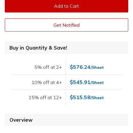
Add to Cart
Get Notified
Buy in Quantity & Save!
$576.24
5% off at 2+
/Sheet
$545.91
10% off at 4+
/Sheet
$515.58
15% off at 12+
/Sheet
Overview