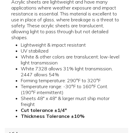
Acrylic sheets are lightweight and have many
applications where weather exposure and impact
resistance is essential. This material is excellent to
use in place of glass, where breakage is a threat to
safety. These acrylic sheets are translucent,
allowing light to pass through but not detailed
shapes.
Lightweight & impact resistant
UV stabilized
White & other colors are translucent; low-level
light transmission
White 7328 allows 31% light transmission,
2447 allows 54%
Forming temperature: 290°F to 320°F
Temperature range: -30°F to 160°F Cont.
(190°F intermittent)
Sheets 48" x 48" & larger must ship motor
freight
Cut tolerance ±1/4"
Thickness Tolerance ±10%