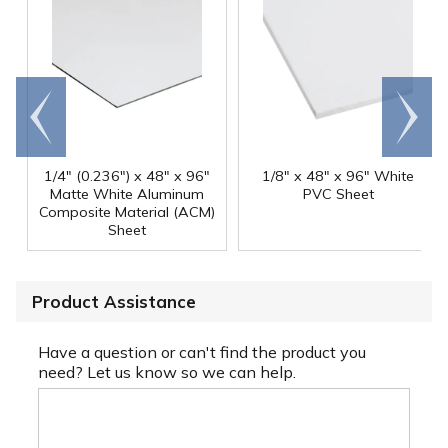
Go to
Scroll
end
right
1/4" (0.236") x 48" x 96"
1/8" x 48" x 96" White
Matte White Aluminum
PVC Sheet
Composite Material (ACM)
Sheet
Product Assistance
Have a question or can't find the product you
need? Let us know so we can help.