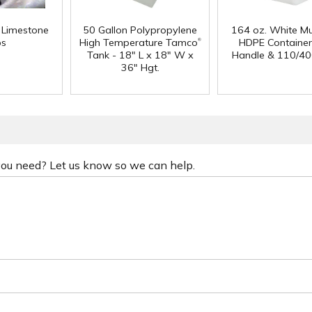
f Limestone
50 Gallon Polypropylene
164 oz. White Mu
®
ps
High Temperature Tamco
HDPE Container
Tank - 18" L x 18" W x
Handle & 110/40
36" Hgt.
 you need? Let us know so we can help.