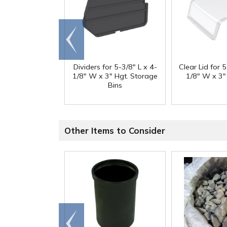
Go to
end
Dividers for 5-3/8" L x 4-
Clear Lid for 5
1/8" W x 3" Hgt. Storage
1/8" W x 3"
Bins
Other Items to Consider
Go to