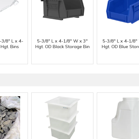
-3/8" L x 4-
5-3/8" L x 4-1/8" W x 3"
5-3/8" L x 4-1/8"
 Hgt. Bins
Hgt. OD Black Storage Bin
Hgt. OD Blue Stor