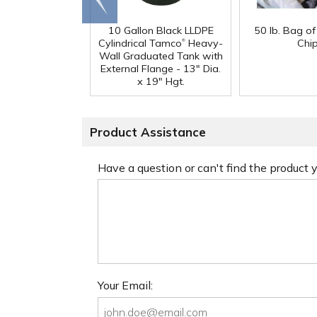
end
10 Gallon Black LLDPE
50 lb. Bag o
®
Cylindrical Tamco
Heavy-
Chi
Wall Graduated Tank with
External Flange - 13" Dia.
x 19" Hgt.
Product Assistance
Have a question or can't find the product
Your Email: