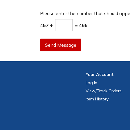
Please enter the number that should app
457 +
= 466
Send Message
Your
Account
Log In
View
/Track
Orders
Item History