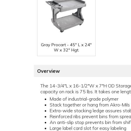
Gray Procart - 45" L x 24"
W x 32" Hgt.
Overview
The 14-3/4"L x 16-1/2"W x 7"H OD Storage B
capacity on rack is 75 lbs. It takes one len
Made of industrial-grade polymer
Stack together or hang from Akro-Mils l
Extra-wide stacking ledge assures stabi
Reinforced ribs prevent bins from spre
An anti-slip stop prevents bin from shi
Large label card slot for easy labeling