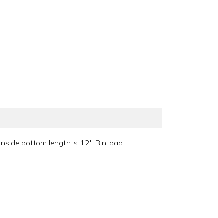
side bottom length is 12". Bin load