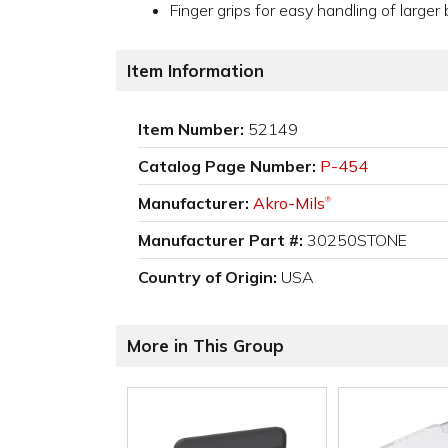
Finger grips for easy handling of larger 
Item Information
Item Number:
52149
Catalog Page Number:
P-454
Manufacturer:
Akro-Mils
®
Manufacturer Part #:
30250STONE
Country of Origin:
USA
More in This Group