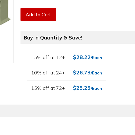
Add to Cart
Buy in Quantity & Save!
$28.22
5% off at 12+
/Each
$26.73
10% off at 24+
/Each
$25.25
15% off at 72+
/Each