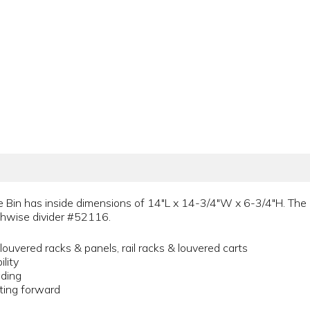
in has inside dimensions of 14"L x 14-3/4"W x 6-3/4"H. The in
gthwise divider #52116.
ouvered racks & panels, rail racks & louvered carts
lity
ading
fting forward