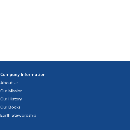
Company
Information
About Us
Our Mission
Our History
Our Books
Earth Stewardship