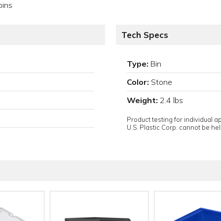
bins
Tech Specs
Type:
Bin
Color:
Stone
Weight:
2.4 lbs
Product testing for individual 
U.S. Plastic Corp. cannot be held