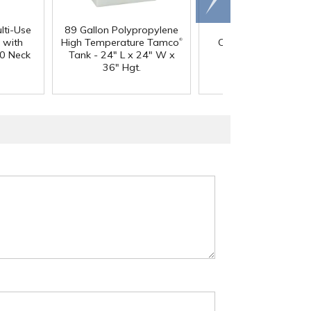
right
lti-Use
89 Gallon Polypropylene
60 oz. HDPE Whit
®
 with
High Temperature Tamco
Canister with 120
0 Neck
Tank - 24" L x 24" W x
Neck
36" Hgt.