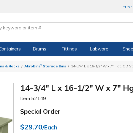
Free
Containers
Drums
Fittings
Labware
Shee
®
ns & Racks
AkroBins
Storage Bins
14-3/4" L x 16-1/2" W x 7" Hgt. OD 
14-3/4" L x 16-1/2" W x 7" H
Item
52149
Special Order
$29.70
/Each