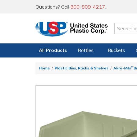
Questions? Call
800-809-4217
.
All Products
Bottles
Buckets
®
Home
Plastic Bins, Racks & Shelves
Akro-Mils
Bi