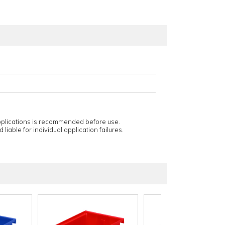
applications is recommended before use.
 liable for individual application failures.