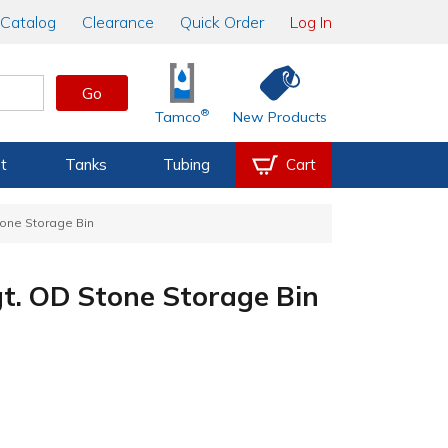
Catalog
Clearance
Quick Order
Log In
Go
®
Tamco
New Products
t
Tanks
Tubing
Cart
Stone Storage Bin
gt. OD Stone Storage Bin