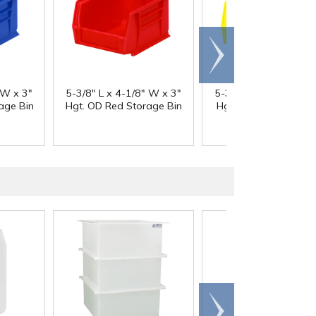
Scroll
right
 W x 3"
5-3/8" L x 4-1/8" W x 3"
5-3/8" L x 4-1/8" W x
age Bin
Hgt. OD Red Storage Bin
Hgt. OD Yellow Stor
Bin
Scroll