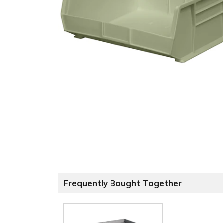
Frequently Bought Together