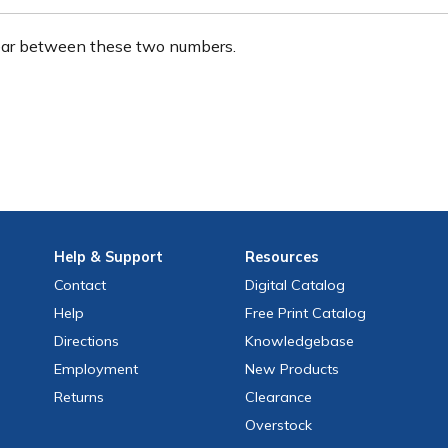
ear between these two numbers.
Help
& Support
Resources
Contact
Digital Catalog
Help
Free
Print
Catalog
Directions
Knowledgebase
Employment
New Products
Returns
Clearance
Overstock