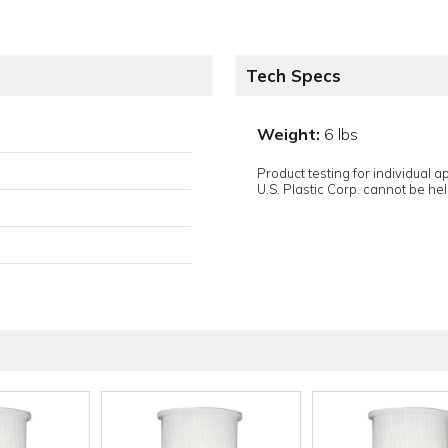
Tech Specs
Weight:
6 lbs
Product testing for individual 
U.S. Plastic Corp. cannot be held