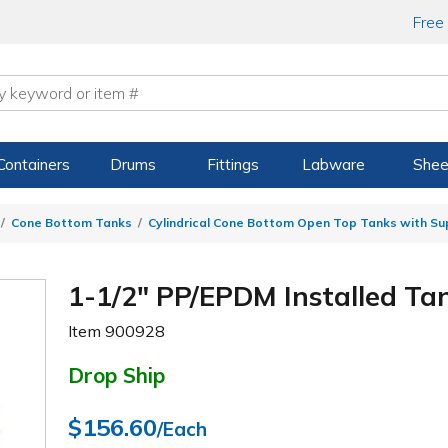
Free
Containers
Drums
Fittings
Labware
Shee
Cone Bottom Tanks
Cylindrical Cone Bottom Open Top Tanks with S
1-1/2" PP/EPDM Installed Tan
Item
900928
Drop Ship
$156.60
/Each