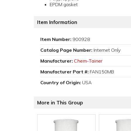
EPDM gasket
Item Information
Item Number:
900928
Catalog Page Number:
Internet Only
Manufacturer:
Chem-Tainer
Manufacturer Part #:
FAN150MB
Country of Origin:
USA
More in This Group