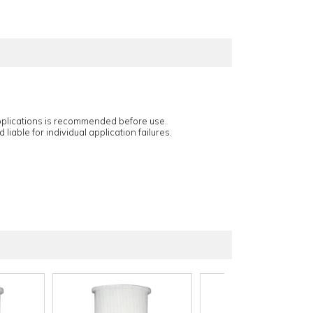
applications is recommended before use.
 liable for individual application failures.