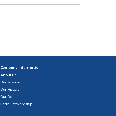
Company
Information
About Us
Our Mission
Our History
Our Books
Earth Stewardship