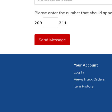
Please enter the number that should app
209
211
Send Message
Your
Account
Log In
View
/Track
Orders
Item History