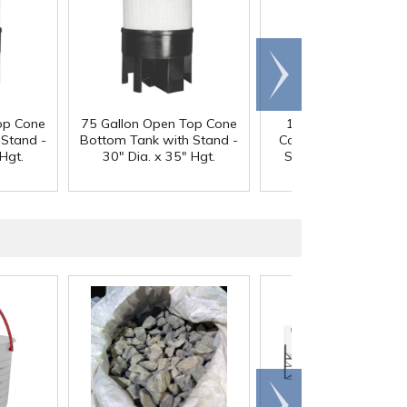
Scroll
right
op Cone
75 Gallon Open Top Cone
100 Gallon Open T
 Stand -
Bottom Tank with Stand -
Cone Bottom Tank w
Hgt.
30" Dia. x 35" Hgt.
Stand - 30" Dia. x 4
Hgt.
Scroll