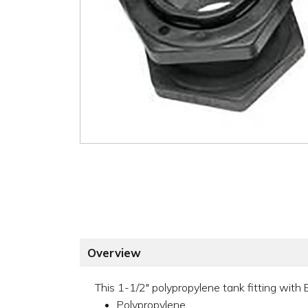
Overview
This 1-1/2" polypropylene tank fitting with
Polypropylene