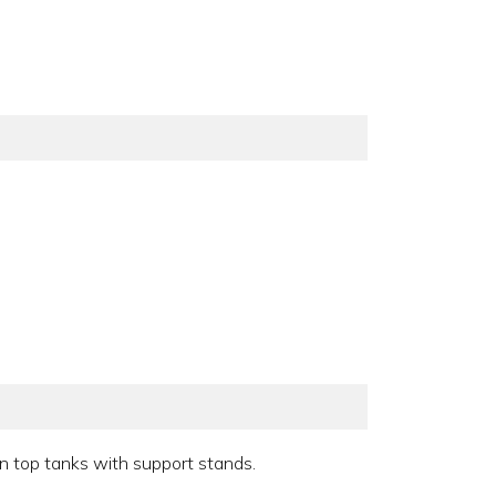
en top tanks with support stands.