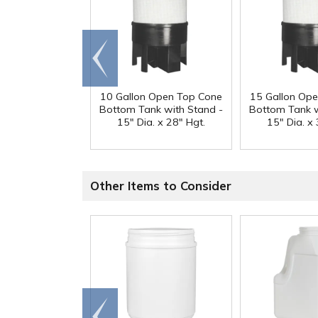
Go to
end
10 Gallon Open Top Cone
15 Gallon Op
Bottom Tank with Stand -
Bottom Tank w
15" Dia. x 28" Hgt.
15" Dia. x 
Other Items to Consider
Go to