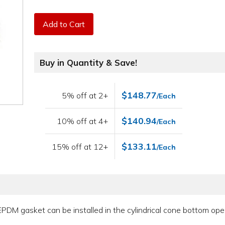
Add to Cart
Buy in Quantity & Save!
$148.77
5% off at 2+
/Each
$140.94
10% off at 4+
/Each
$133.11
15% off at 12+
/Each
 EPDM gasket can be installed in the cylindrical cone bottom op