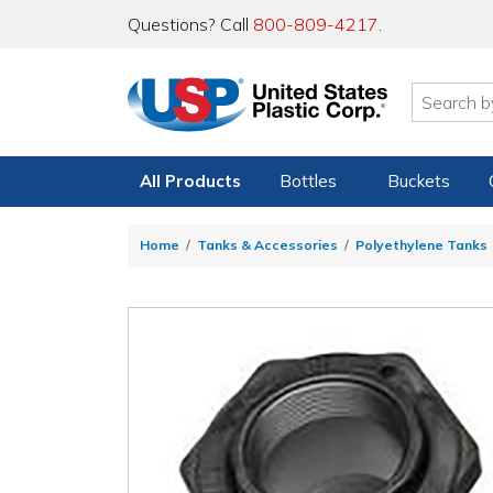
Questions? Call
800-809-4217
.
All Products
Bottles
Buckets
Home
Tanks & Accessories
Polyethylene Tanks