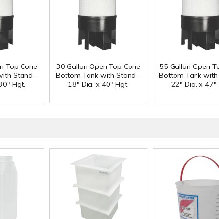
en Top Cone
30 Gallon Open Top Cone
55 Gallon Open T
ith Stand -
Bottom Tank with Stand -
Bottom Tank with
30" Hgt.
18" Dia. x 40" Hgt.
22" Dia. x 47" 