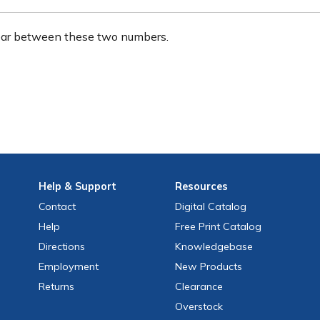
ear between these two numbers.
Help
& Support
Resources
Contact
Digital Catalog
Help
Free
Print
Catalog
Directions
Knowledgebase
Employment
New Products
Returns
Clearance
Overstock