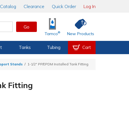
Catalog
Clearance
Quick Order
Log In
Go
®
Tamco
New Products
t
Tanks
Tubing
Cart
upport Stands
1-1/2" PP/EPDM Installed Tank Fitting
k Fitting