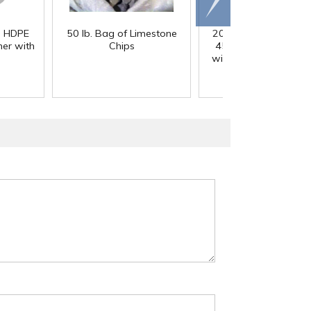
right
) HDPE
50 lb. Bag of Limestone
200 Gallon White M
er with
Chips
45° Cone Bottom Ta
with Flat Top & 12" Li
42" Dia. x 55" Hgt.