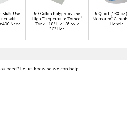
e Multi-Use
50 Gallon Polypropylene
5 Quart (160 oz.
®
®
iner with
High Temperature Tamco
Measurex
Contain
0/400 Neck
Tank - 18" L x 18" W x
Handle
36" Hgt.
 you need? Let us know so we can help.