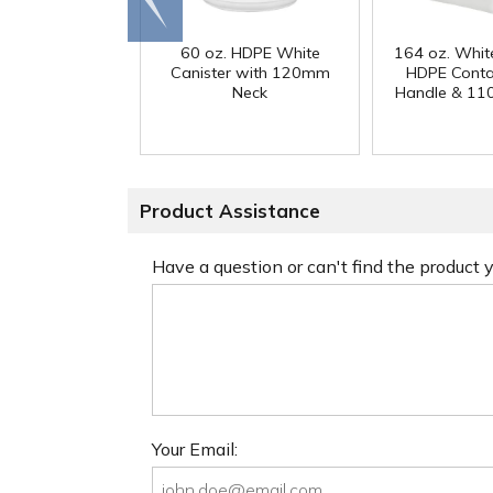
end
60 oz. HDPE White
164 oz. Whit
Canister with 120mm
HDPE Conta
Neck
Handle & 11
Product Assistance
Have a question or can't find the product
Your Email: